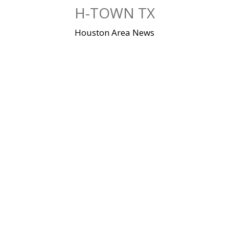
Skip
H-TOWN TX
to
content
Houston Area News