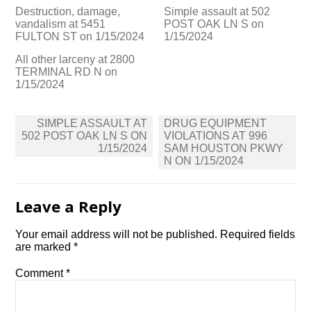
Destruction, damage,
Simple assault at 502
vandalism at 5451
POST OAK LN S on
FULTON ST on 1/15/2024
1/15/2024
All other larceny at 2800
TERMINAL RD N on
1/15/2024
Post
SIMPLE ASSAULT AT
DRUG EQUIPMENT
navigation
502 POST OAK LN S ON
VIOLATIONS AT 996
1/15/2024
SAM HOUSTON PKWY
N ON 1/15/2024
Leave a Reply
Your email address will not be published.
Required fields
are marked
*
Comment
*