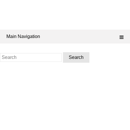
Main Navigation
Search
for: