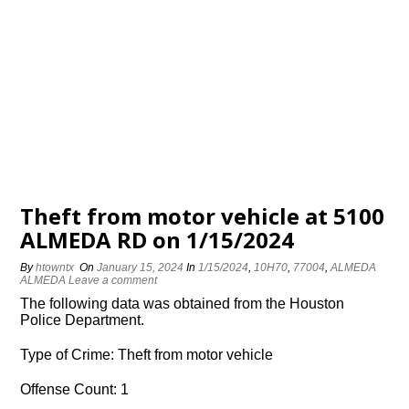
Theft from motor vehicle at 5100
ALMEDA RD on 1/15/2024
By
htowntx
On
January 15, 2024
In
1/15/2024
,
10H70
,
77004
,
ALMEDA
ALMEDA
Leave a comment
The following data was obtained from the Houston
Police Department.
Type of Crime: Theft from motor vehicle
Offense Count: 1