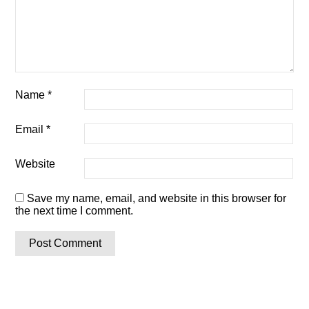
Name
*
Email
*
Website
Save my name, email, and website in this browser for
the next time I comment.