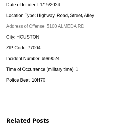
Date of Incident: 1/15/2024
Location Type: Highway, Road, Street, Alley
Address of Offense: 5100 ALMEDA RD
City: HOUSTON
ZIP Code: 77004
Incident Number: 6999024
Time of Occurrence (military time): 1
Police Beat: 10H70
Related Posts