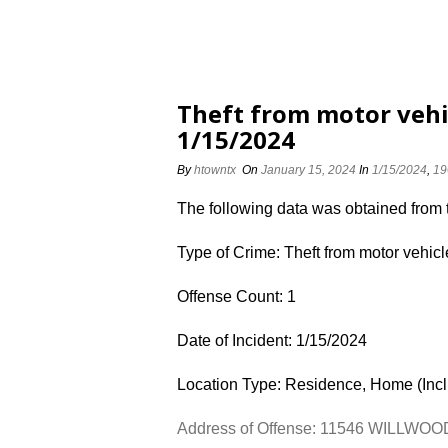
Theft from motor veh
1/15/2024
By
htowntx
On
January 15, 2024
In
1/15/2024
,
19
The following data was obtained from
Type of Crime: Theft from motor vehicl
Offense Count: 1
Date of Incident: 1/15/2024
Location Type: Residence, Home (Inc
Address of Offense: 11546 WILLWO