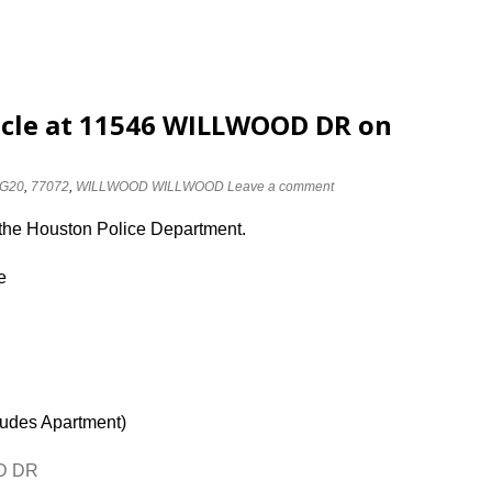
icle at 11546 WILLWOOD DR on
G20
,
77072
,
WILLWOOD WILLWOOD
Leave a comment
 the Houston Police Department.
e
ludes Apartment)
OD DR