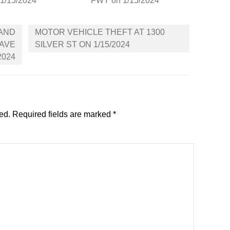
 1/15/2024
FWY on 1/15/2024
 AND
MOTOR VEHICLE THEFT AT 1300
 AVE
SILVER ST ON 1/15/2024
2024
ed.
Required fields are marked
*