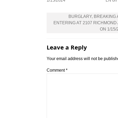
1/15/2024
LN on
Post
BURGLARY, BREAKING
navigation
ENTERING AT 2107 RICHMOND
ON 1/15/
Leave a Reply
Your email address will not be publish
Comment
*