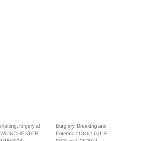
feiting, forgery at
Burglary, Breaking and
1 WICKCHESTER
Entering at 8481 GULF