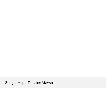
Google Maps Timeline Viewer