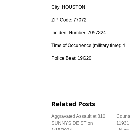
City: HOUSTON
ZIP Code: 77072
Incident Number: 7057324
Time of Occurrence (military time): 4
Police Beat: 19G20
Related Posts
Aggravated Assault at 310
Counter
SUNNYSIDE ST on
1193