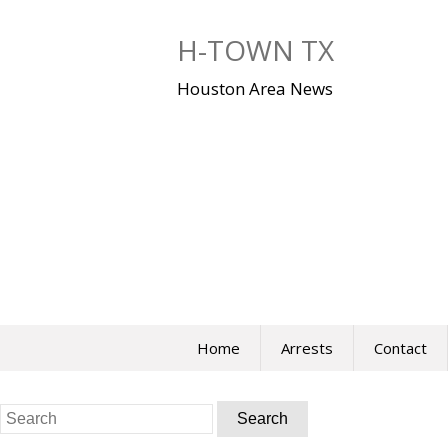
Skip
to
H-TOWN TX
content
Houston Area News
Home
Arrests
Contact
Search
for: