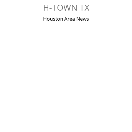
Skip
H-TOWN TX
to
content
Houston Area News