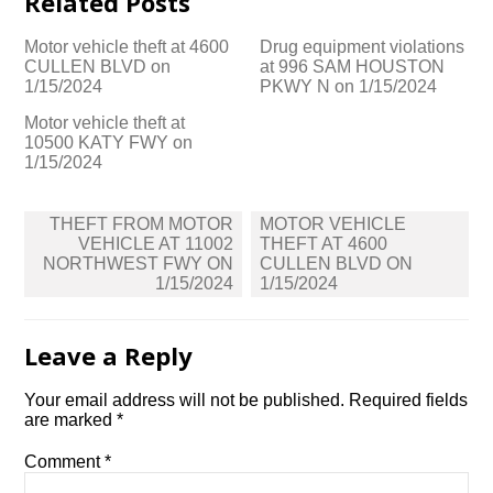
Related Posts
Motor vehicle theft at 4600
Drug equipment violations
CULLEN BLVD on
at 996 SAM HOUSTON
1/15/2024
PKWY N on 1/15/2024
Motor vehicle theft at
10500 KATY FWY on
1/15/2024
Post
THEFT FROM MOTOR
MOTOR VEHICLE
navigation
VEHICLE AT 11002
THEFT AT 4600
NORTHWEST FWY ON
CULLEN BLVD ON
1/15/2024
1/15/2024
Leave a Reply
Your email address will not be published.
Required fields
are marked
*
Comment
*