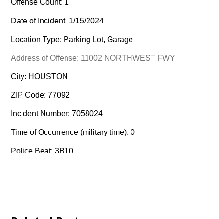
Offense Count: 1
Date of Incident: 1/15/2024
Location Type: Parking Lot, Garage
Address of Offense: 11002 NORTHWEST FWY
City: HOUSTON
ZIP Code: 77092
Incident Number: 7058024
Time of Occurrence (military time): 0
Police Beat: 3B10