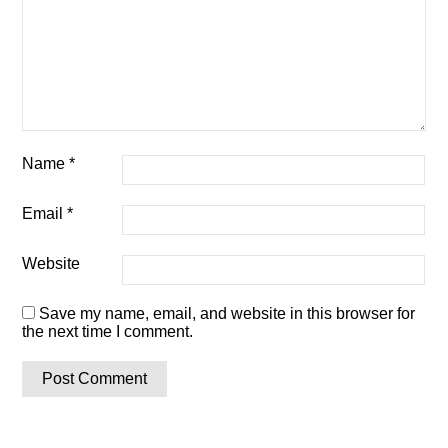
Name
*
Email
*
Website
Save my name, email, and website in this browser for
the next time I comment.