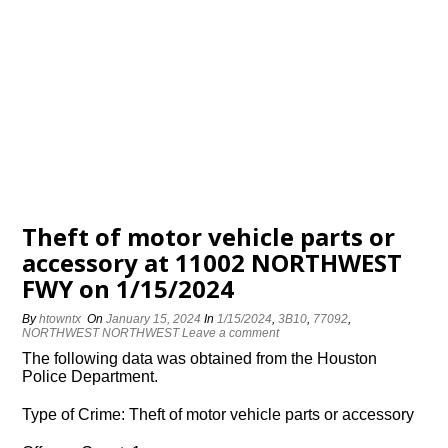
Theft of motor vehicle parts or
accessory at 11002 NORTHWEST
FWY on 1/15/2024
By
htowntx
On
January 15, 2024
In
1/15/2024
,
3B10
,
77092
,
NORTHWEST NORTHWEST
Leave a comment
The following data was obtained from the Houston
Police Department.
Type of Crime: Theft of motor vehicle parts or accessory