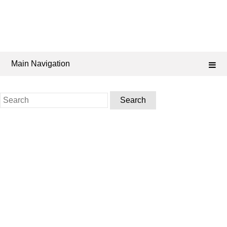
Main Navigation
Search
for: