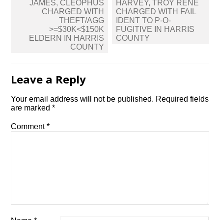
Post
JAMES, CLEOPHUS
HARVEY, TROY RENE
navigation
CHARGED WITH
CHARGED WITH FAIL
THEFT/AGG
IDENT TO P-O-
>=$30K<$150K
FUGITIVE IN HARRIS
ELDERN IN HARRIS
COUNTY
COUNTY
Leave a Reply
Your email address will not be published.
Required fields
are marked
*
Comment
*