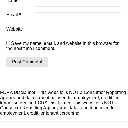
Name
*
Email
*
Website
Save my name, email, and website in this browser for
the next time I comment.
FCRA Disclaimer: This website is NOT a Consumer Reporting
Agency and data cannot be used for employment, credit, or
tenant screening.FCRA Disclaimer: This website is NOT a
Consumer Reporting Agency and data cannot be used for
employment, credit, or tenant screening.