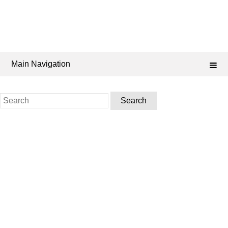
Main Navigation
Search
for: