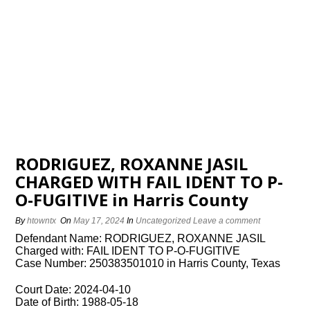
RODRIGUEZ, ROXANNE JASIL
CHARGED WITH FAIL IDENT TO P-
O-FUGITIVE in Harris County
By
htowntx
On
May 17, 2024
In
Uncategorized
Leave a comment
Defendant Name: RODRIGUEZ, ROXANNE JASIL
Charged with: FAIL IDENT TO P-O-FUGITIVE
Case Number: 250383501010 in Harris County, Texas
Court Date: 2024-04-10
Date of Birth: 1988-05-18