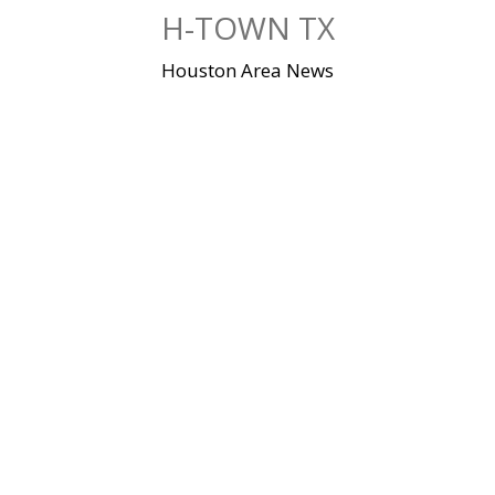
Skip
H-TOWN TX
to
content
Houston Area News