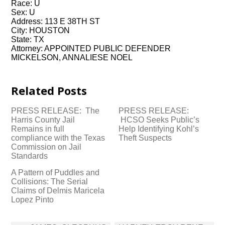
Race: U
Sex: U
Address: 113 E 38TH ST
City: HOUSTON
State: TX
Attorney: APPOINTED PUBLIC DEFENDER
MICKELSON, ANNALIESE NOEL
Related Posts
PRESS RELEASE: The
PRESS RELEASE:
Harris County Jail
HCSO Seeks Public’s
Remains in full
Help Identifying Kohl’s
compliance with the Texas
Theft Suspects
Commission on Jail
Standards
A Pattern of Puddles and
Collisions: The Serial
Claims of Delmis Maricela
Lopez Pinto