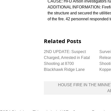
CAUSE: HFD Arson investigators rul
ADDITIONAL INFORMATION: Firefight
the structure and secured the utilit
of the fire. 42 personnel responded t
Related Posts
2ND UPDATE: Suspect
Survei
Charged, Arrested in Fatal
Releas
Shooting at 8700
Shooti
Blackhawk Ridge Lane
Koppe
Post
HOUSE FIRE IN THE MINN
navigation
A