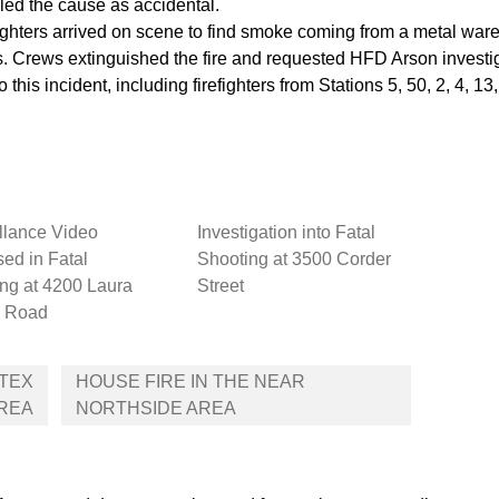
ed the cause as accidental.
ers arrived on scene to find smoke coming from a metal ware
ies. Crews extinguished the fire and requested HFD Arson investi
o this incident, including firefighters from Stations 5, 50, 2, 4,
llance Video
Investigation into Fatal
ed in Fatal
Shooting at 3500 Corder
ng at 4200 Laura
Street
 Road
ETEX
HOUSE FIRE IN THE NEAR
REA
NORTHSIDE AREA