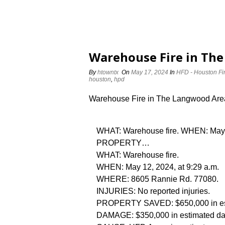
Warehouse Fire in Th
By
htowntx
On
May 17, 2024
In
HFD - Houston Fi
houston
,
hpd
Warehouse Fire in The Langwood Are
WHAT: Warehouse fire. WHEN: May 1
PROPERTY…
WHAT: Warehouse fire.
WHEN: May 12, 2024, at 9:29 a.m.
WHERE: 8605 Rannie Rd. 77080.
INJURIES: No reported injuries.
PROPERTY SAVED: $650,000 in est
DAMAGE: $350,000 in estimated d