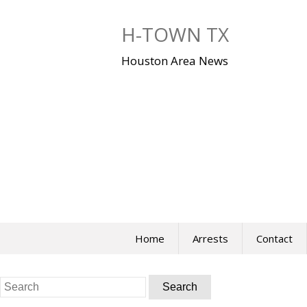
Skip
to
H-TOWN TX
content
Houston Area News
Home
Arrests
Contact
Search
for: