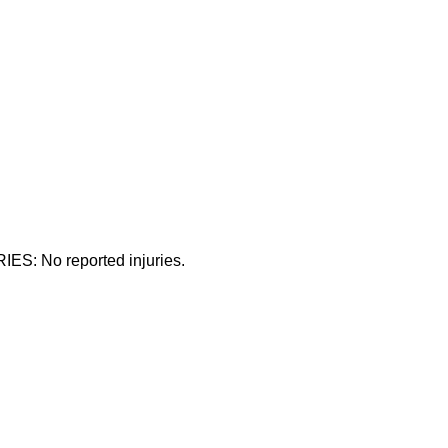
ES: No reported injuries.