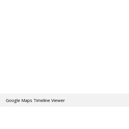
Google Maps Timeline Viewer