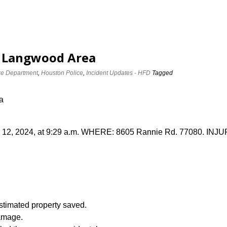
e Langwood Area
re Department
,
Houston Police
,
Incident Updates - HFD
Tagged
a
2, 2024, at 9:29 a.m. WHERE: 8605 Rannie Rd. 77080. INJURI
imated property saved.
amage.