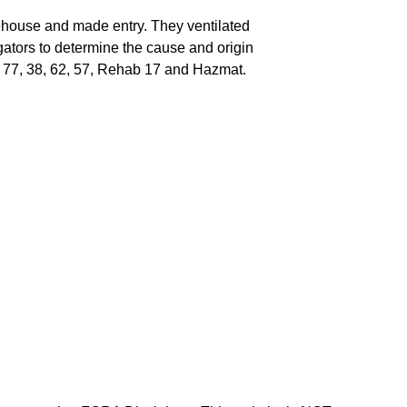
house and made entry. They ventilated
gators to determine the cause and origin
 13, 77, 38, 62, 57, Rehab 17 and Hazmat.