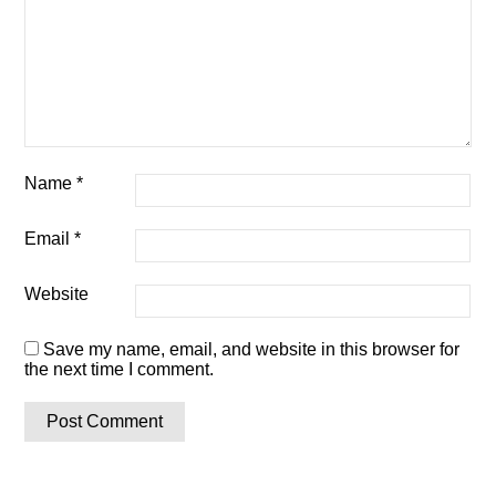
Name
*
Email
*
Website
Save my name, email, and website in this browser for
the next time I comment.