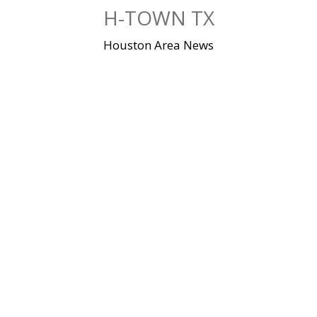
Skip
H-TOWN TX
to
content
Houston Area News