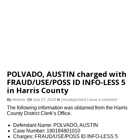
POLVADO, AUSTIN charged with
FRAUD/USE/POSS ID INFO-LESS 5
in Harris County
By
htowntx
On
July 27, 2024
In
Uncategorized
Leave a comment
The following information was obtained from the Harris
County District Clerk’s Office.
Defendant Name: POLVADO, AUSTIN
Case Number: 190184801010
Charges: FRAUD/USE/POSS ID INFO-LESS 5