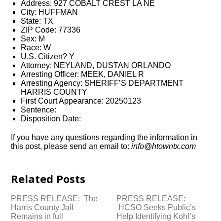
Address: 927 COBALT CREST LA NE
City: HUFFMAN
State: TX
ZIP Code: 77336
Sex: M
Race: W
U.S. Citizen? Y
Attorney: NEYLAND, DUSTAN ORLANDO
Arresting Officer: MEEK, DANIEL R
Arresting Agency: SHERIFF’S DEPARTMENT
HARRIS COUNTY
First Court Appearance: 20250123
Sentence:
Disposition Date:
If you have any questions regarding the information in
this post, please send an email to:
info@htowntx.com
Related Posts
PRESS RELEASE: The
PRESS RELEASE:
Harris County Jail
HCSO Seeks Public’s
Remains in full
Help Identifying Kohl’s