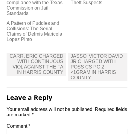
compliance with the Texas
Theft Suspects
Commission on Jail
Standards
A Pattern of Puddles and
Collisions: The Serial
Claims of Delmis Maricela
Lopez Pinto
Post
CARR, ERIC CHARGED
JASSO, VICTOR DAVID
navigation
WITH CONTINUOUS
JR CHARGED WITH
VIOL AGAINST THE FA
POSS CS PG 2
IN HARRIS COUNTY
<1GRAM IN HARRIS
COUNTY
Leave a Reply
Your email address will not be published.
Required fields
are marked
*
Comment
*