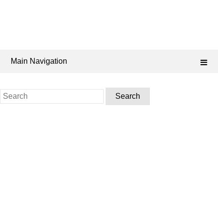
Main Navigation
Search
for: