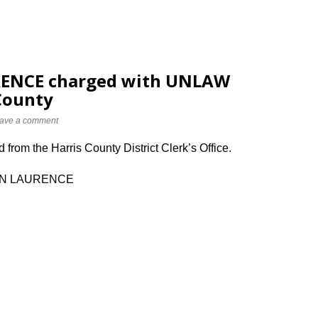
ENCE charged with UNLAW
County
ave a comment
from the Harris County District Clerk’s Office.
MEN LAURENCE