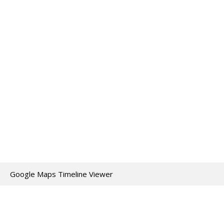
Google Maps Timeline Viewer