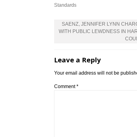
Standards
Post
SAENZ, JENNIFER LYNN CHA
navigation
WITH PUBLIC LEWDNESS IN HA
COU
Leave a Reply
Your email address will not be publish
Comment
*