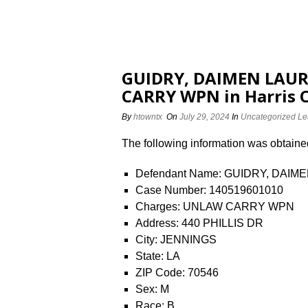
GUIDRY, DAIMEN LAUR
CARRY WPN in Harris 
By
htowntx
On
July 29, 2024
In
Uncategorized
Le
The following information was obtained 
Defendant Name: GUIDRY, DAI
Case Number: 140519601010
Charges: UNLAW CARRY WPN
Address: 440 PHILLIS DR
City: JENNINGS
State: LA
ZIP Code: 70546
Sex: M
Race: B