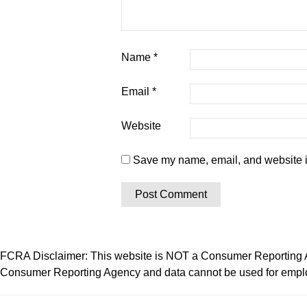
Name
*
Email
*
Website
Save my name, email, and website in
FCRA Disclaimer: This website is NOT a Consumer Reporting Ag
Consumer Reporting Agency and data cannot be used for employ