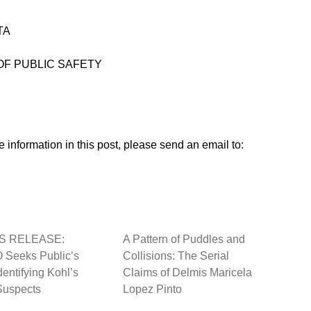
TA
 OF PUBLIC SAFETY
 information in this post, please send an email to:
S RELEASE:
A Pattern of Puddles and
Seeks Public’s
Collisions: The Serial
dentifying Kohl’s
Claims of Delmis Maricela
Suspects
Lopez Pinto