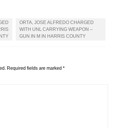
RGED
ORTA, JOSE ALFREDO CHARGED
RRIS
WITH UNL CARRYING WEAPON –
NTY
GUN IN M IN HARRIS COUNTY
ed.
Required fields are marked
*