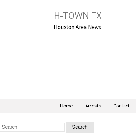
Skip
to
H-TOWN TX
content
Houston Area News
Home
Arrests
Contact
Search
for: