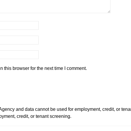
 this browser for the next time I comment.
ency and data cannot be used for employment, credit, or tena
ment, credit, or tenant screening.