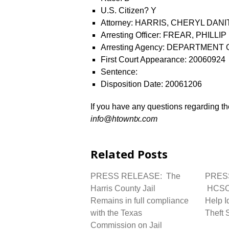
U.S. Citizen? Y
Attorney: HARRIS, CHERYL DANI
Arresting Officer: FREAR, PHILLIP
Arresting Agency: DEPARTMENT
First Court Appearance: 20060924
Sentence:
Disposition Date: 20061206
If you have any questions regarding the
info@htowntx.com
Related Posts
PRESS RELEASE: The
PRES
Harris County Jail
HCSO 
Remains in full compliance
Help I
with the Texas
Theft 
Commission on Jail