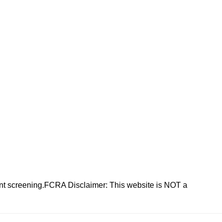
nt screening.FCRA Disclaimer: This website is NOT a