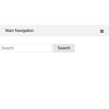
Main Navigation
Search
for: