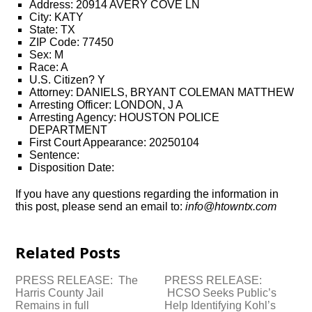
Address: 20914 AVERY COVE LN
City: KATY
State: TX
ZIP Code: 77450
Sex: M
Race: A
U.S. Citizen? Y
Attorney: DANIELS, BRYANT COLEMAN MATTHEW
Arresting Officer: LONDON, J A
Arresting Agency: HOUSTON POLICE
DEPARTMENT
First Court Appearance: 20250104
Sentence:
Disposition Date:
If you have any questions regarding the information in
this post, please send an email to:
info@htowntx.com
Related Posts
PRESS RELEASE: The
PRESS RELEASE:
Harris County Jail
HCSO Seeks Public’s
Remains in full
Help Identifying Kohl’s