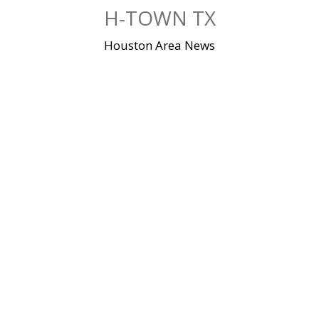
Skip
H-TOWN TX
to
content
Houston Area News