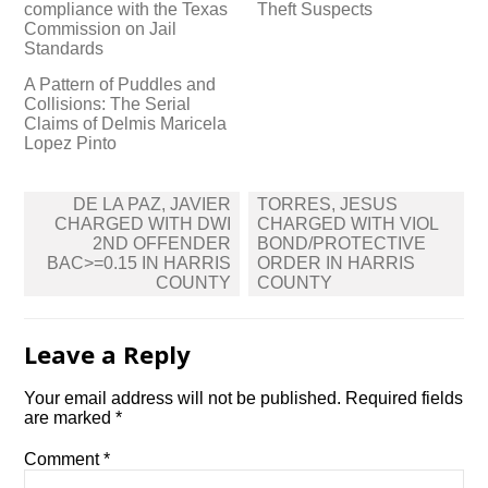
compliance with the Texas
Theft Suspects
Commission on Jail
Standards
A Pattern of Puddles and
Collisions: The Serial
Claims of Delmis Maricela
Lopez Pinto
Post
DE LA PAZ, JAVIER
TORRES, JESUS
navigation
CHARGED WITH DWI
CHARGED WITH VIOL
2ND OFFENDER
BOND/PROTECTIVE
BAC>=0.15 IN HARRIS
ORDER IN HARRIS
COUNTY
COUNTY
Leave a Reply
Your email address will not be published.
Required fields
are marked
*
Comment
*