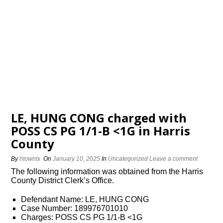
LE, HUNG CONG charged with
POSS CS PG 1/1-B <1G in Harris
County
By
htowntx
On
January 10, 2025
In
Uncategorized
Leave a comment
The following information was obtained from the Harris
County District Clerk’s Office.
Defendant Name: LE, HUNG CONG
Case Number: 189976701010
Charges: POSS CS PG 1/1-B <1G