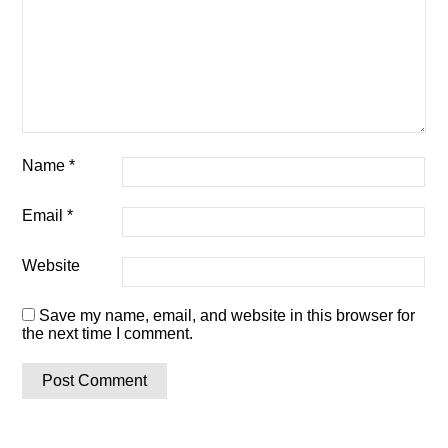
Name
*
Email
*
Website
Save my name, email, and website in this browser for
the next time I comment.