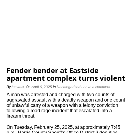
Fender bender at Eastside
apartment complex turns violent
By
htowntx
On
April 6, 2025
In
Uncategorized
Leave a comment
A man was arrested and charged with two counts of
aggravated assault with a deadly weapon and one count
of unlawful carry of a weapon with a felony conviction
following a road rage incident that escalated into a
firearm threat.
On Tuesday, February 25, 2025, at approximately 7:45
p.m., Harris County Sheriff’s Office District 3 deputies