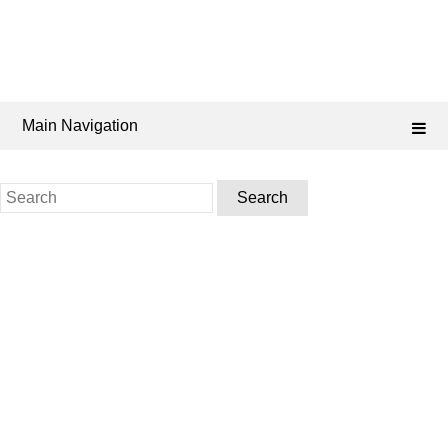
Main Navigation
Search
for: