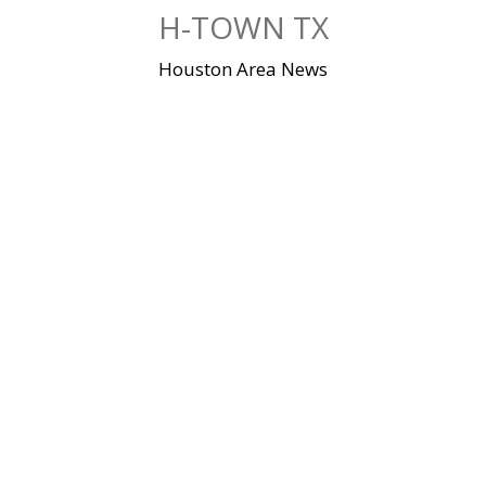
Skip
H-TOWN TX
to
content
Houston Area News