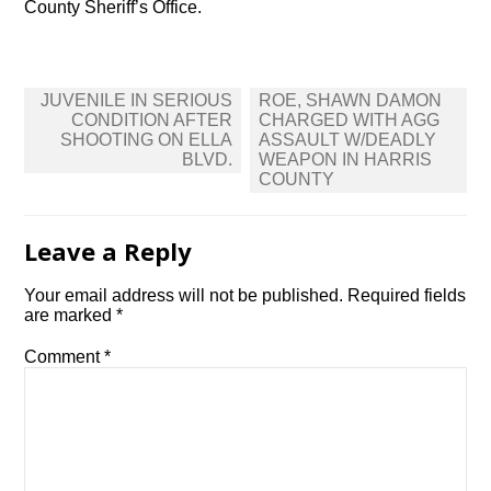
County Sheriff’s Office.
Post
JUVENILE IN SERIOUS
ROE, SHAWN DAMON
navigation
CONDITION AFTER
CHARGED WITH AGG
SHOOTING ON ELLA
ASSAULT W/DEADLY
BLVD.
WEAPON IN HARRIS
COUNTY
Leave a Reply
Your email address will not be published.
Required fields
are marked
*
Comment
*