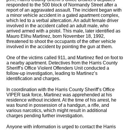
responded to the 500 block of Normandy Street after a
report of an aggravated assault. The incident began with
a minor vehicle accident in a gated apartment complex,
which led to a verbal altercation. An adult female driver
involved in the accident called an adult male, who
arrived armed with a pistol. This male, later identified as
Mauro Elihu Martinez, born November 18, 1992,
threatened to shoot the occupants of the other vehicle
involved in the accident by pointing the gun at them.
One of the victims called 911, and Martinez fled on foot to
a nearby apartment. Detectives from the Harris County
Sheriff’s Office Violent Offenders Unit conducted a
follow-up investigation, leading to Martinez’s
identification and charges.
In coordination with the Harris County Sheriff’s Office
VIPER task force, Martinez was apprehended at his
residence without incident. At the time of his arrest, he
was found in possession of a handgun, a rifle, and
various narcotics, which might result in additional
charges pending further investigation.
Anyone with information is urged to contact the Harris