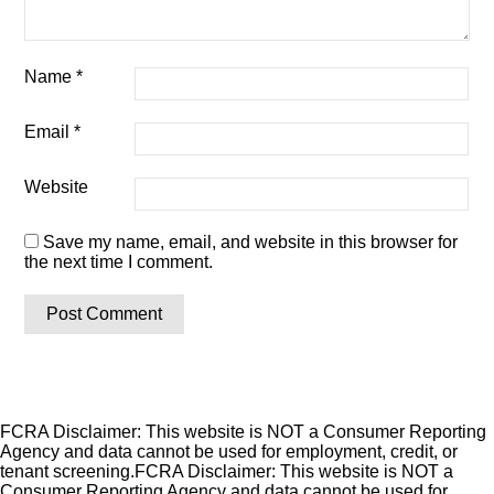
Name
*
Email
*
Website
Save my name, email, and website in this browser for
the next time I comment.
FCRA Disclaimer: This website is NOT a Consumer Reporting
Agency and data cannot be used for employment, credit, or
tenant screening.FCRA Disclaimer: This website is NOT a
Consumer Reporting Agency and data cannot be used for