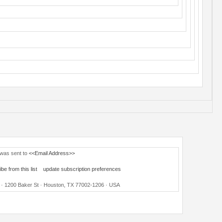
 was sent to
<<Email Address>>
be from this list
update subscription preferences
ce · 1200 Baker St · Houston, TX 77002-1206 · USA