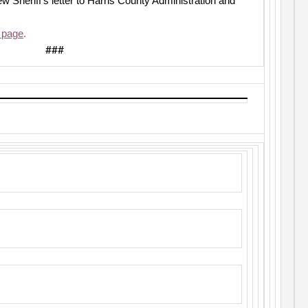
ew Sheriff’s letter to Harris County Administration and
 page
.
###