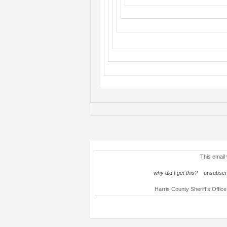
This email
why did I get this?
unsubscri
Harris County Sheriff’s Offi