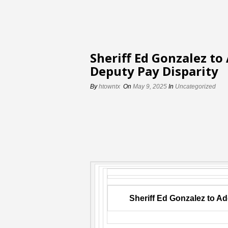
Sheriff Ed Gonzalez to
Deputy Pay Disparity
By
htowntx
On
May 9, 2025
In
Uncategorized
Sheriff Ed Gonzalez to A