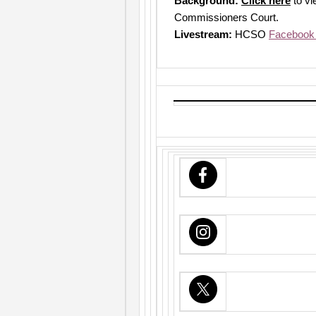
Background:
Click here
to vi
Commissioners Court.
Livestream:
HCSO
Facebook