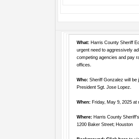
What:
Harris County Sheriff Ed
urgent need to aggressively ad
competing agencies and pay rate
offices.
Who:
Sheriff Gonzalez will be
President Sgt. Jose Lopez.
When:
Friday, May 9, 2025 at
Where:
Harris County Sheriff’s
1200 Baker Street; Houston