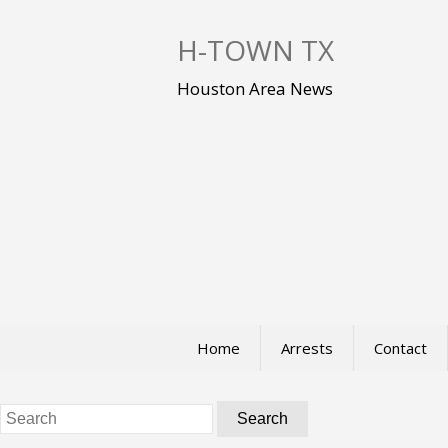
S
k
H-TOWN TX
i
p
Houston Area News
t
o
c
o
n
t
e
n
t
Home
Arrests
Contact
Search
for: