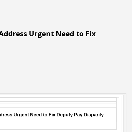
 Address Urgent Need to Fix
ddress Urgent Need to Fix Deputy Pay Disparity