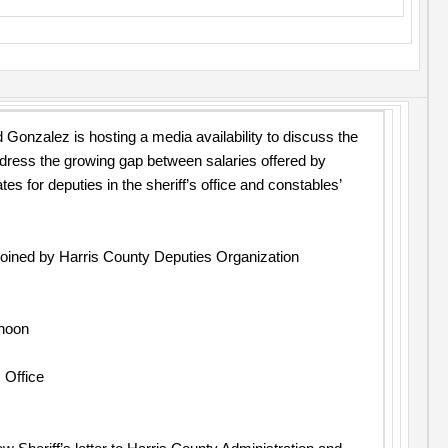
 Gonzalez is hosting a media availability to discuss the
dress the growing gap between salaries offered by
s for deputies in the sheriff’s office and constables’
 joined by Harris County Deputies Organization
 noon
 Office