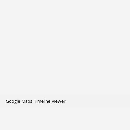
Google Maps Timeline Viewer