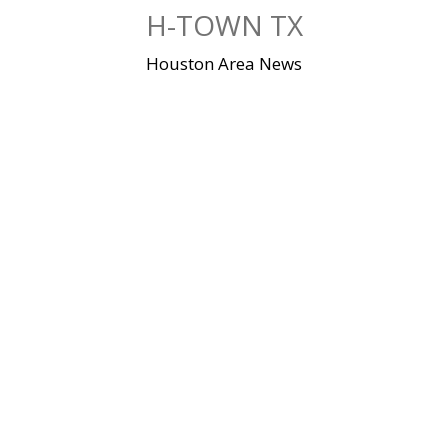
Skip
H-TOWN TX
to
content
Houston Area News