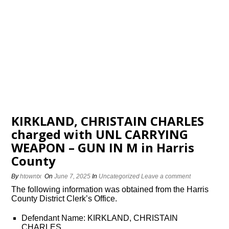
KIRKLAND, CHRISTAIN CHARLES
charged with UNL CARRYING
WEAPON – GUN IN M in Harris
County
By
htowntx
On
June 7, 2025
In
Uncategorized
Leave a comment
The following information was obtained from the Harris
County District Clerk’s Office.
Defendant Name: KIRKLAND, CHRISTAIN
CHARLES