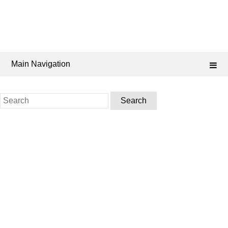
Main Navigation
Search
for: