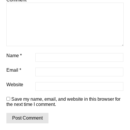
Name
*
Email
*
Website
Save my name, email, and website in this browser for
the next time I comment.