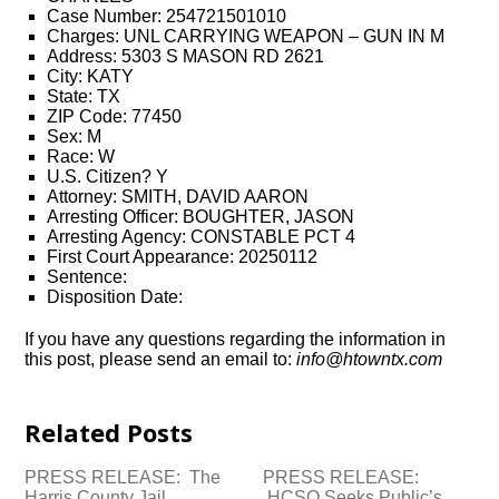
Case Number: 254721501010
Charges: UNL CARRYING WEAPON – GUN IN M
Address: 5303 S MASON RD 2621
City: KATY
State: TX
ZIP Code: 77450
Sex: M
Race: W
U.S. Citizen? Y
Attorney: SMITH, DAVID AARON
Arresting Officer: BOUGHTER, JASON
Arresting Agency: CONSTABLE PCT 4
First Court Appearance: 20250112
Sentence:
Disposition Date:
If you have any questions regarding the information in
this post, please send an email to:
info@htowntx.com
Related Posts
PRESS RELEASE: The
PRESS RELEASE:
Harris County Jail
HCSO Seeks Public’s