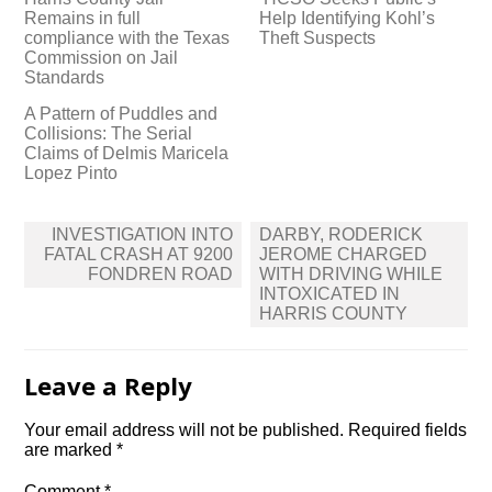
Remains in full
Help Identifying Kohl’s
compliance with the Texas
Theft Suspects
Commission on Jail
Standards
A Pattern of Puddles and
Collisions: The Serial
Claims of Delmis Maricela
Lopez Pinto
Post
INVESTIGATION INTO
DARBY, RODERICK
navigation
FATAL CRASH AT 9200
JEROME CHARGED
FONDREN ROAD
WITH DRIVING WHILE
INTOXICATED IN
HARRIS COUNTY
Leave a Reply
Your email address will not be published.
Required fields
are marked
*
Comment
*