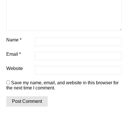
Name
*
Email
*
Website
Save my name, email, and website in this browser for
the next time I comment.