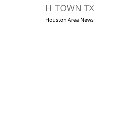
Skip
H-TOWN TX
to
content
Houston Area News