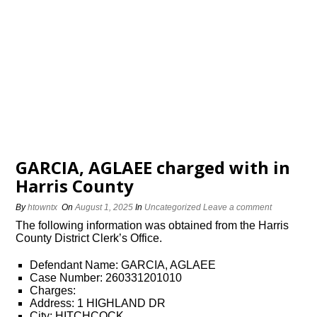
GARCIA, AGLAEE charged with in
Harris County
By
htowntx
On
August 1, 2025
In
Uncategorized
Leave a comment
The following information was obtained from the Harris
County District Clerk’s Office.
Defendant Name: GARCIA, AGLAEE
Case Number: 260331201010
Charges:
Address: 1 HIGHLAND DR
City: HITCHCOCK