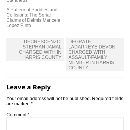
Standards
A Pattern of Puddles and
Collisions: The Serial
Claims of Delmis Maricela
Lopez Pinto
Post
DECRESCENZO,
DEGRATE,
navigation
STEPHAN JAMAL
LADARREYE DEVON
CHARGED WITH IN
CHARGED WITH
HARRIS COUNTY
ASSAULT-FAMILY
MEMBER IN HARRIS
COUNTY
Leave a Reply
Your email address will not be published.
Required fields
are marked
*
Comment
*