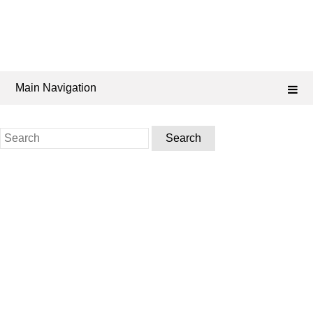
Main Navigation
Search
for: