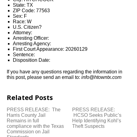
State: TX
ZIP Code: 77563
Sex: F
Race: W
U.S. Citizen?
Attorney:
Arresting Officer:
Arresting Agency:
First Court Appearance: 20260129
Sentence:
Disposition Date:
If you have any questions regarding the information in
this post, please send an email to:
info@htowntx.com
Related Posts
PRESS RELEASE: The
PRESS RELEASE:
Harris County Jail
HCSO Seeks Public’s
Remains in full
Help Identifying Kohl’s
compliance with the Texas
Theft Suspects
Commission on Jail