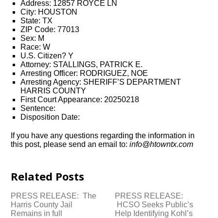
Address: 12857 ROYCE LN
City: HOUSTON
State: TX
ZIP Code: 77013
Sex: M
Race: W
U.S. Citizen? Y
Attorney: STALLINGS, PATRICK E.
Arresting Officer: RODRIGUEZ, NOE
Arresting Agency: SHERIFF’S DEPARTMENT
HARRIS COUNTY
First Court Appearance: 20250218
Sentence:
Disposition Date:
If you have any questions regarding the information in
this post, please send an email to:
info@htowntx.com
Related Posts
PRESS RELEASE: The
PRESS RELEASE:
Harris County Jail
HCSO Seeks Public’s
Remains in full
Help Identifying Kohl’s