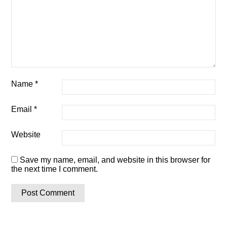
Name
*
Email
*
Website
Save my name, email, and website in this browser for
the next time I comment.