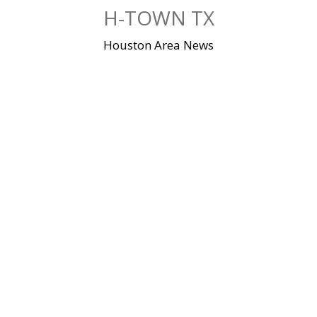
Skip
H-TOWN TX
to
content
Houston Area News