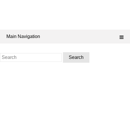
Main Navigation
Search
for: