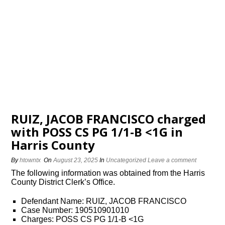
RUIZ, JACOB FRANCISCO charged
with POSS CS PG 1/1-B <1G in
Harris County
By
htowntx
On
August 23, 2025
In
Uncategorized
Leave a comment
The following information was obtained from the Harris
County District Clerk’s Office.
Defendant Name: RUIZ, JACOB FRANCISCO
Case Number: 190510901010
Charges: POSS CS PG 1/1-B <1G