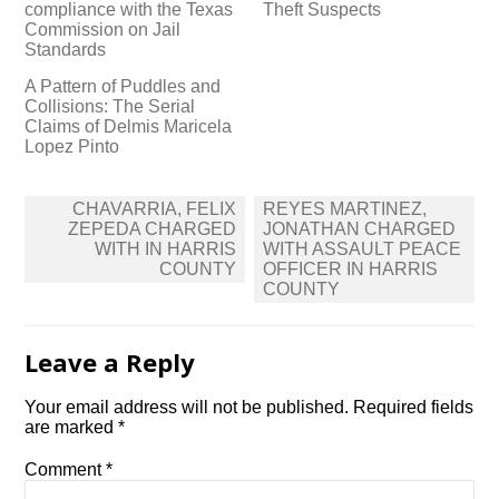
compliance with the Texas
Theft Suspects
Commission on Jail
Standards
A Pattern of Puddles and
Collisions: The Serial
Claims of Delmis Maricela
Lopez Pinto
Post
CHAVARRIA, FELIX
REYES MARTINEZ,
navigation
ZEPEDA CHARGED
JONATHAN CHARGED
WITH IN HARRIS
WITH ASSAULT PEACE
COUNTY
OFFICER IN HARRIS
COUNTY
Leave a Reply
Your email address will not be published.
Required fields
are marked
*
Comment
*