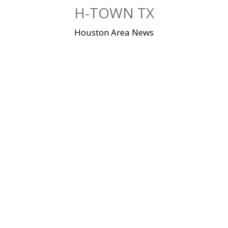
Skip
H-TOWN TX
to
content
Houston Area News