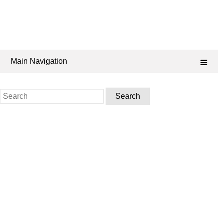
Main Navigation
Search
for: