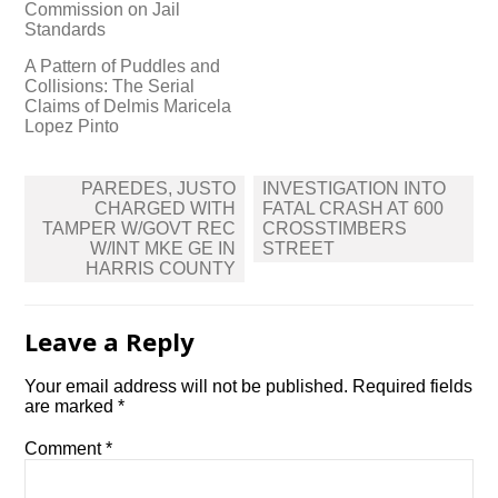
Commission on Jail
Standards
A Pattern of Puddles and
Collisions: The Serial
Claims of Delmis Maricela
Lopez Pinto
Post
PAREDES, JUSTO
INVESTIGATION INTO
navigation
CHARGED WITH
FATAL CRASH AT 600
TAMPER W/GOVT REC
CROSSTIMBERS
W/INT MKE GE IN
STREET
HARRIS COUNTY
Leave a Reply
Your email address will not be published.
Required fields
are marked
*
Comment
*