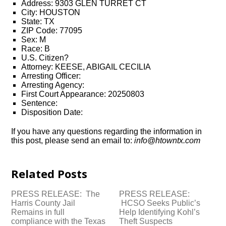
Address: 9303 GLEN TURRET CT
City: HOUSTON
State: TX
ZIP Code: 77095
Sex: M
Race: B
U.S. Citizen?
Attorney: KEESE, ABIGAIL CECILIA
Arresting Officer:
Arresting Agency:
First Court Appearance: 20250803
Sentence:
Disposition Date:
If you have any questions regarding the information in
this post, please send an email to:
info@htowntx.com
Related Posts
PRESS RELEASE: The
PRESS RELEASE:
Harris County Jail
HCSO Seeks Public’s
Remains in full
Help Identifying Kohl’s
compliance with the Texas
Theft Suspects