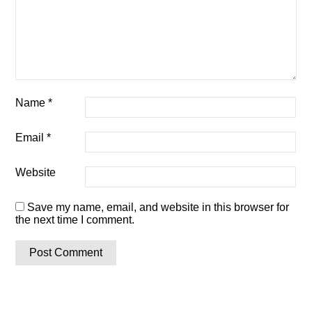
Name
*
Email
*
Website
Save my name, email, and website in this browser for
the next time I comment.