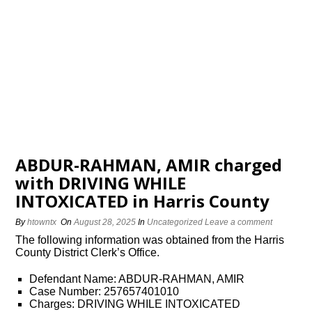
ABDUR-RAHMAN, AMIR charged
with DRIVING WHILE
INTOXICATED in Harris County
By
htowntx
On
August 28, 2025
In
Uncategorized
Leave a comment
The following information was obtained from the Harris
County District Clerk’s Office.
Defendant Name: ABDUR-RAHMAN, AMIR
Case Number: 257657401010
Charges: DRIVING WHILE INTOXICATED