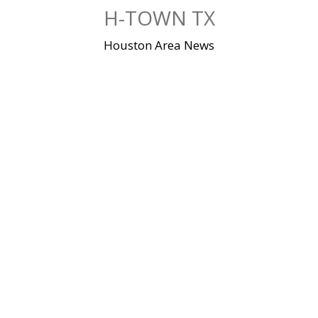
Skip
H-TOWN TX
to
content
Houston Area News