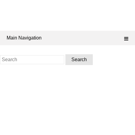
Main Navigation
Search
for: