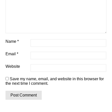
Name
*
Email
*
Website
Save my name, email, and website in this browser for
the next time I comment.