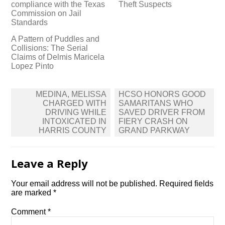
compliance with the Texas
Theft Suspects
Commission on Jail
Standards
A Pattern of Puddles and
Collisions: The Serial
Claims of Delmis Maricela
Lopez Pinto
Post
MEDINA, MELISSA
HCSO HONORS GOOD
navigation
CHARGED WITH
SAMARITANS WHO
DRIVING WHILE
SAVED DRIVER FROM
INTOXICATED IN
FIERY CRASH ON
HARRIS COUNTY
GRAND PARKWAY
Leave a Reply
Your email address will not be published.
Required fields
are marked
*
Comment
*