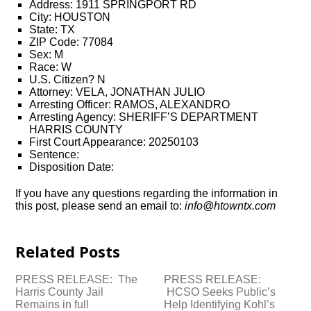
Address: 1911 SPRINGPORT RD
City: HOUSTON
State: TX
ZIP Code: 77084
Sex: M
Race: W
U.S. Citizen? N
Attorney: VELA, JONATHAN JULIO
Arresting Officer: RAMOS, ALEXANDRO
Arresting Agency: SHERIFF’S DEPARTMENT
HARRIS COUNTY
First Court Appearance: 20250103
Sentence:
Disposition Date:
If you have any questions regarding the information in
this post, please send an email to:
info@htowntx.com
Related Posts
PRESS RELEASE: The
PRESS RELEASE:
Harris County Jail
HCSO Seeks Public’s
Remains in full
Help Identifying Kohl’s