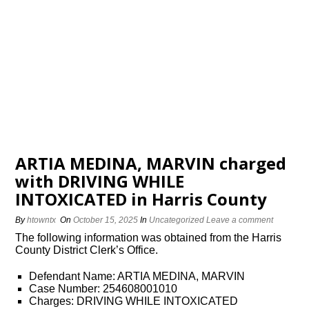
ARTIA MEDINA, MARVIN charged
with DRIVING WHILE
INTOXICATED in Harris County
By
htowntx
On
October 15, 2025
In
Uncategorized
Leave a comment
The following information was obtained from the Harris
County District Clerk’s Office.
Defendant Name: ARTIA MEDINA, MARVIN
Case Number: 254608001010
Charges: DRIVING WHILE INTOXICATED