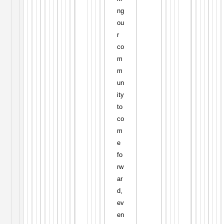
ng
ou
r
co
m
m
un
ity
to
co
m
e
fo
rw
ar
d,
ev
en