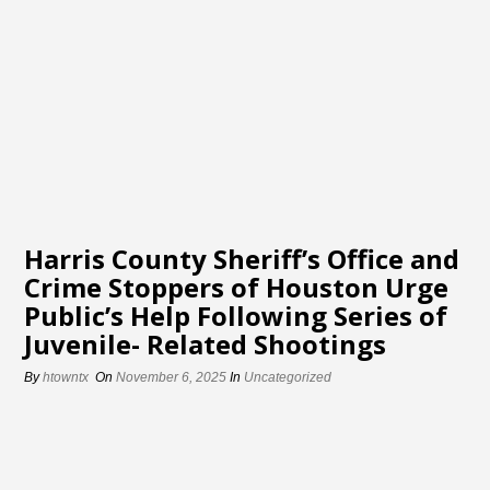
Harris County Sheriff’s Office and
Crime Stoppers of Houston Urge
Public’s Help Following Series of
Juvenile- Related Shootings
By
htowntx
On
November 6, 2025
In
Uncategorized