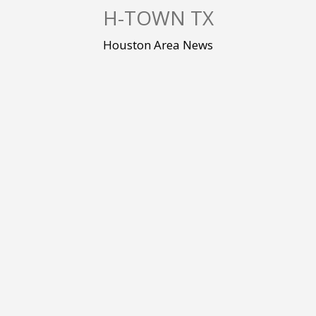
S
H-TOWN TX
k
i
Houston Area News
p
t
o
c
o
n
t
e
n
t