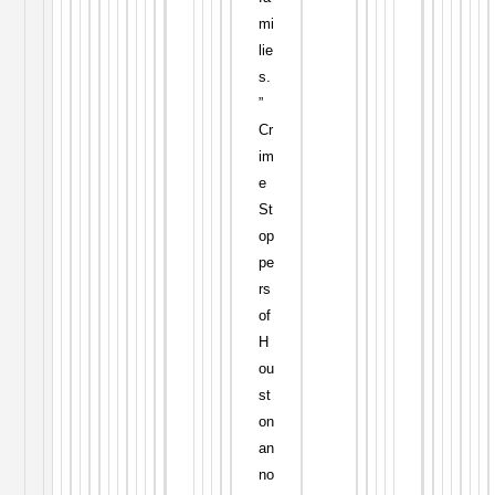
mi
lie
s.
”
Cr
im
e
St
op
pe
rs
of
H
ou
st
on
an
no