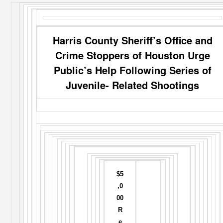
Harris County Sheriff’s Office and
Crime Stoppers of Houston Urge
Public’s Help Following Series of
Juvenile- Related Shootings
$5
,0
00
R
e