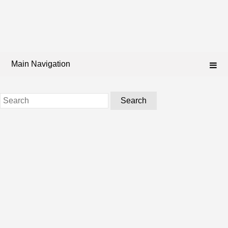
Main Navigation
Search
for: