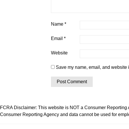
Name
*
Email
*
Website
Save my name, email, and website in
FCRA Disclaimer: This website is NOT a Consumer Reporting Ag
Consumer Reporting Agency and data cannot be used for employ