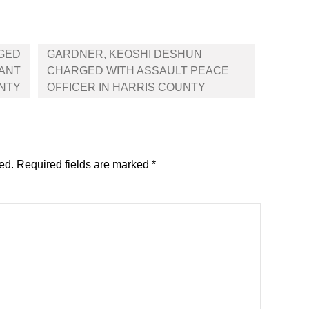
GED
GARDNER, KEOSHI DESHUN
NANT
CHARGED WITH ASSAULT PEACE
UNTY
OFFICER IN HARRIS COUNTY
ed.
Required fields are marked
*