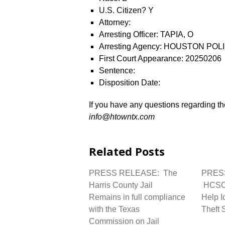
U.S. Citizen? Y
Attorney:
Arresting Officer: TAPIA, O
Arresting Agency: HOUSTON P
First Court Appearance: 20250206
Sentence:
Disposition Date:
If you have any questions regarding the
info@htowntx.com
Related Posts
PRESS RELEASE: The
PRES
Harris County Jail
HCSO 
Remains in full compliance
Help I
with the Texas
Theft 
Commission on Jail