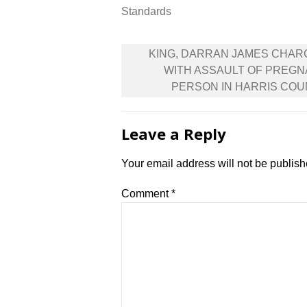
Standards
Post
KING, DARRAN JAMES CHAR
navigation
WITH ASSAULT OF PREG
PERSON IN HARRIS CO
Leave a Reply
Your email address will not be publish
Comment
*