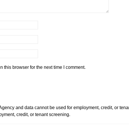
 this browser for the next time I comment.
ency and data cannot be used for employment, credit, or tena
ment, credit, or tenant screening.