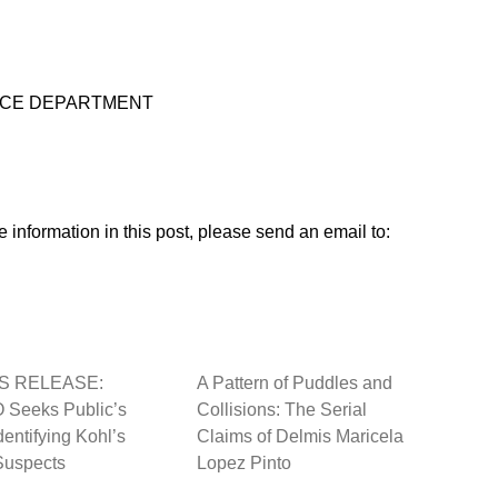
OLICE DEPARTMENT
 information in this post, please send an email to:
S RELEASE:
A Pattern of Puddles and
Seeks Public’s
Collisions: The Serial
dentifying Kohl’s
Claims of Delmis Maricela
Suspects
Lopez Pinto