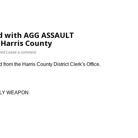
d with AGG ASSAULT
Harris County
zed
Leave a comment
from the Harris County District Clerk’s Office.
DLY WEAPON