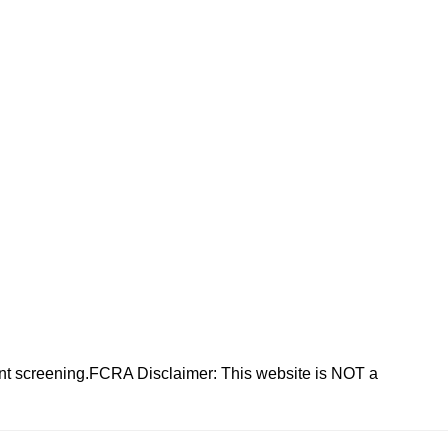
nt screening.FCRA Disclaimer: This website is NOT a