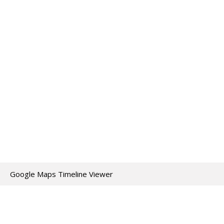
Google Maps Timeline Viewer