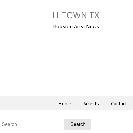
Skip
to
H-TOWN TX
content
Houston Area News
Home
Arrests
Contact
Search
for: