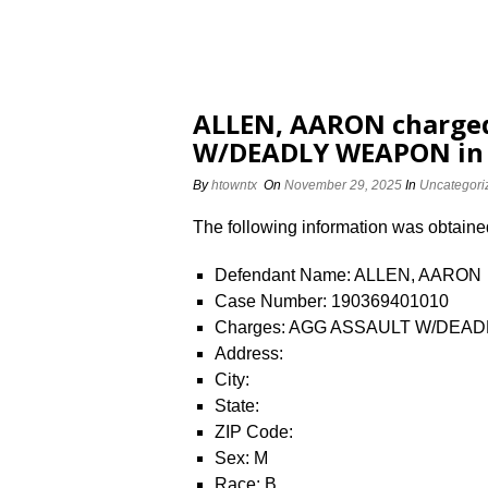
ALLEN, AARON charge
W/DEADLY WEAPON in 
By
htowntx
On
November 29, 2025
In
Uncategori
The following information was obtained 
Defendant Name: ALLEN, AARON
Case Number: 190369401010
Charges: AGG ASSAULT W/DEA
Address:
City:
State:
ZIP Code:
Sex: M
Race: B