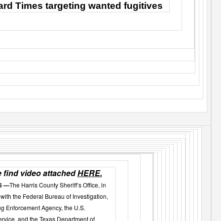
rd Times targeting wanted fugitives
 find video attached
HERE.
6 —
The Harris County Sheriff’s Office, in
with the F
ederal Bureau of Investigation
,
ug Enforcement Agency, the U.S.
rvice, and the Texas Department of