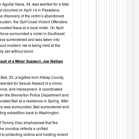
o Aguilar Nava, 34, was wanted for a fatal
at occurred on April 14 in Pasadena.
he discovery of the victim’s abandoned
Houston, the Gulf Coast Violent Offenders
located Nava at a local motel. On April
k force surrounded a motel in Southeast
va surrendered and was taken into
out incident. He is being held at the
ty Jail without bond.
ault of a Minor Suspect: Joe Nathan
all, 33, a fugitive from Kitsap County,
wanted for Sexual Assault of a minor,
ence, and Harassment. A coordinated
een the Bremerton Police Department and
cated Ball at a residence in Spring. After
ce was surrounded, Ball surrendered and
ting extradition back to Washington.
f Tommy Diaz emphasized that the
he roundup reflects a unified
to protecting victims and holding violent