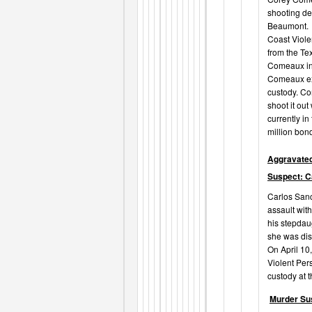
shooting de
Beaumont. O
Coast Viole
from the Te
Comeaux in 
Comeaux exi
custody. Co
shoot it ou
currently in
million bon
Aggravated
Suspect: C
Carlos Sanc
assault wit
his stepdau
she was disr
On April 10
Violent Per
custody at t
Murder Su