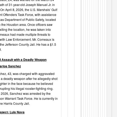
ath of 31-year-old Joseph Manuel Jr. in
n April 8, 2026, the U.S. Marshals’ Gulf
nt Offenders Task Force, with assistance
xas Department of Public Safety, located
the Houston area. Once officers saw
ting the location, he was taken into
meaux had made multiple threats to
t with Law Enforcement. Mr. Comeaux is
 the Jefferson County Jail. He has a $1.5
d.
 Assault with a Deadly Weapon
arlos Sanchez
hez, 43, was charged with aggravated
h a deadly weapon after he allegedly shot
ghter in the face because he believed
upting his illegal rooster-fighting ring.
, 2026, Sanchez was arrested by the
son Warrant Task Force. He is currently in
he Harris County Jail.
spect: Luis Nava