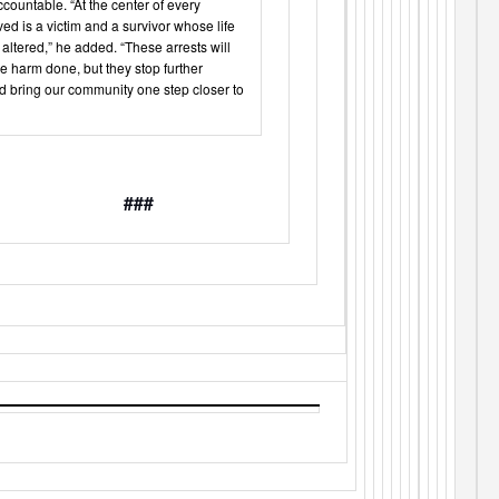
countable. “At the center of every
ed is a victim and a survivor whose life
altered,” he added. “These arrests will
he harm done, but they stop further
d bring our community one step closer to
###