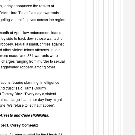
ty, today announced the results of
Felon Hard Times,” a major warrants
eting violent fugitives across the region.
month of April, law enforcement teams
 by side to track down those wanted for
robbery, sexual assault, crimes against
d other violent felony offenses. In total,
 were made, and 381 warrants were
h charges ranging from murder to sexual
 aggravated robbery, among other
ations require planning, intelligence,
nd trust,” said Harris County
f Tommy Diaz. “Every day a violent
ains at large is another day they might
e. We refuse to let that happen”.
 Arrests and Case Highlights:
spect: Corey Comeaux
aux, 24, was wanted for the March 24