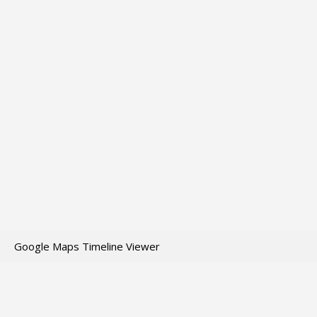
Google Maps Timeline Viewer