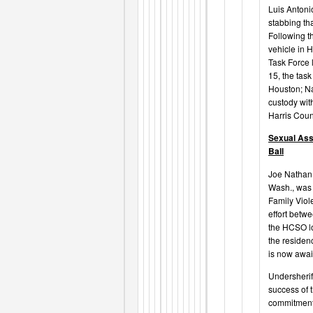
Luis Antoni
stabbing th
Following t
vehicle in 
Task Force 
15, the tas
Houston; Na
custody with
Harris Coun
Sexual Ass
Ball
Joe Nathan B
Wash., was 
Family Viol
effort betw
the HCSO lo
the residen
is now awai
Undersherif
success of t
commitment 