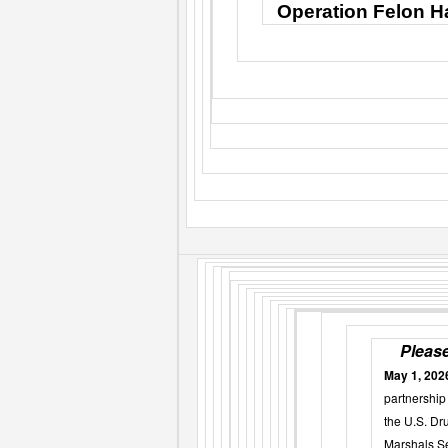
Operation Felon Ha
Please
May 1, 202
partnership 
the U.S. Dr
Marshals Se