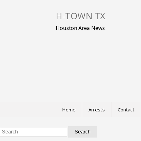
S
k
H-TOWN TX
i
p
Houston Area News
t
o
c
o
n
t
e
n
t
Home
Arrests
Contact
Search
for: