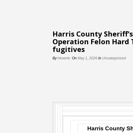
Harris County Sheriff’
Operation Felon Hard 
fugitives
By
htowntx
On
May 1, 2026
In
Uncategorized
Harris County Sh