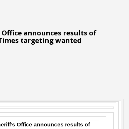
s Office announces results of
Times targeting wanted
eriff’s Office announces results of