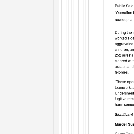
Public Safe
“Operation 
roundup targ
During the 
worked side
aggravated 
children, an
252 arrests
cleared
wit
assault and
felonies.
“These oper
teamwork, a
Undersherif
fugitive rem
harm someon
Significant
Murder Su
Corey Come