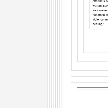
offenders ac
warrant serv
was forever 
not erase t
violence an
healing.”