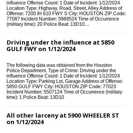
influence Offense Count: 1 Date of Incident: 1/12/2024
Location Type: Highway, Road, Street, Alley Address of
Offense: 7200 IH 610 FWY S City: HOUSTON ZIP Code:
77087 Incident Number: 5989524 Time of Occurrence
(military time): 20 Police Beat: 13D10…
Driving under the influence at 5850
GULF FWY on 1/12/2024
The following data was obtained from the Houston
Police Department. Type of Crime: Driving under the
influence Offense Count: 1 Date of Incident: 1/12/2024
Location Type: Parking Lot, Garage Address of Offense:
5850 GULF FWY City: HOUSTON ZIP Code: 77023
Incident Number: 5507124 Time of Occurrence (military
time): 1 Police Beat: 13D10
All other larceny at 5900 WHEELER ST
on 1/12/2024