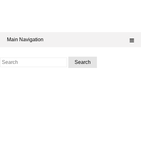
Main Navigation
Search
for: