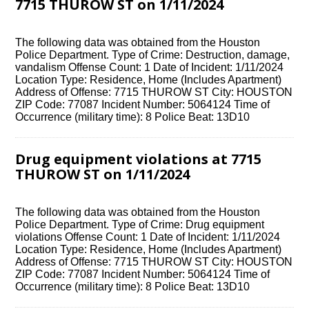
7715 THUROW ST on 1/11/2024
The following data was obtained from the Houston
Police Department. Type of Crime: Destruction, damage,
vandalism Offense Count: 1 Date of Incident: 1/11/2024
Location Type: Residence, Home (Includes Apartment)
Address of Offense: 7715 THUROW ST City: HOUSTON
ZIP Code: 77087 Incident Number: 5064124 Time of
Occurrence (military time): 8 Police Beat: 13D10
Drug equipment violations at 7715
THUROW ST on 1/11/2024
The following data was obtained from the Houston
Police Department. Type of Crime: Drug equipment
violations Offense Count: 1 Date of Incident: 1/11/2024
Location Type: Residence, Home (Includes Apartment)
Address of Offense: 7715 THUROW ST City: HOUSTON
ZIP Code: 77087 Incident Number: 5064124 Time of
Occurrence (military time): 8 Police Beat: 13D10