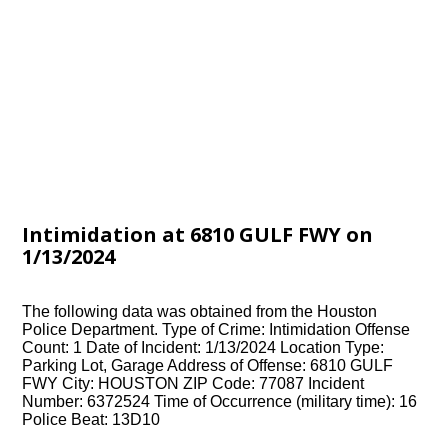
Intimidation at 6810 GULF FWY on
1/13/2024
The following data was obtained from the Houston
Police Department. Type of Crime: Intimidation Offense
Count: 1 Date of Incident: 1/13/2024 Location Type:
Parking Lot, Garage Address of Offense: 6810 GULF
FWY City: HOUSTON ZIP Code: 77087 Incident
Number: 6372524 Time of Occurrence (military time): 16
Police Beat: 13D10