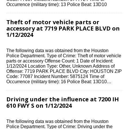
Occurrence (military time): 13 Police Beat: 13D10
Theft of motor vehicle parts or
accessory at 7719 PARK PLACE BLVD on
1/12/2024
The following data was obtained from the Houston
Police Department. Type of Crime: Theft of motor vehicle
parts or accessory Offense Count: 1 Date of Incident:
1/12/2024 Location Type: Other, Unknown Address of
Offense: 7719 PARK PLACE BLVD City: HOUSTON ZIP
Code: 77087 Incident Number: 5875124 Time of
Occurrence (military time): 16 Police Beat: 13D10…
Driving under the influence at 7200 IH
610 FWY S on 1/12/2024
The following data was obtained from the Houston
Police Department. Type of Crime: Driving under the