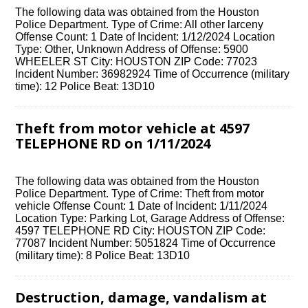
The following data was obtained from the Houston
Police Department. Type of Crime: All other larceny
Offense Count: 1 Date of Incident: 1/12/2024 Location
Type: Other, Unknown Address of Offense: 5900
WHEELER ST City: HOUSTON ZIP Code: 77023
Incident Number: 36982924 Time of Occurrence (military
time): 12 Police Beat: 13D10
Theft from motor vehicle at 4597
TELEPHONE RD on 1/11/2024
The following data was obtained from the Houston
Police Department. Type of Crime: Theft from motor
vehicle Offense Count: 1 Date of Incident: 1/11/2024
Location Type: Parking Lot, Garage Address of Offense:
4597 TELEPHONE RD City: HOUSTON ZIP Code:
77087 Incident Number: 5051824 Time of Occurrence
(military time): 8 Police Beat: 13D10
Destruction, damage, vandalism at