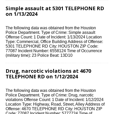
Simple assault at 5301 TELEPHONE RD
on 1/13/2024
The following data was obtained from the Houston
Police Department. Type of Crime: Simple assault
Offense Count: 1 Date of Incident: 1/13/2024 Location
Type: Commercial, Office Building Address of Offense:
5301 TELEPHONE RD City: HOUSTON ZIP Code:
77087 Incident Number: 6558124 Time of Occurrence
(military time): 23 Police Beat: 13D10
Drug, narcotic violations at 4670
TELEPHONE RD on 1/12/2024
The following data was obtained from the Houston
Police Department. Type of Crime: Drug, narcotic
violations Offense Count: 1 Date of Incident: 1/12/2024
Location Type: Highway, Road, Street, Alley Address of
Offense: 4670 TELEPHONE RD City: HOUSTON ZIP
Code: 77087 Incident Number: 5777724 Time of