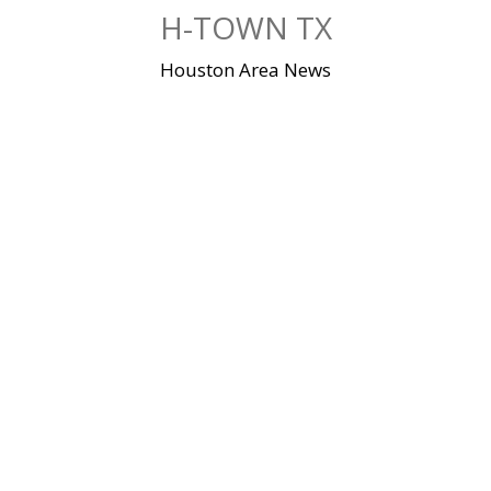
Skip
H-TOWN TX
to
content
Houston Area News