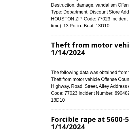
Destruction, damage, vandalism Offens
Type: Department, Discount Store Ad
HOUSTON ZIP Code: 77023 Incident N
time): 13 Police Beat: 13D10
Theft from motor vehi
1/14/2024
The following data was obtained from
Theft from motor vehicle Offense Count
Highway, Road, Street, Alley Addres
Code: 77023 Incident Number: 6904824 
13D10
Forcible rape at 5600
1/14/2024