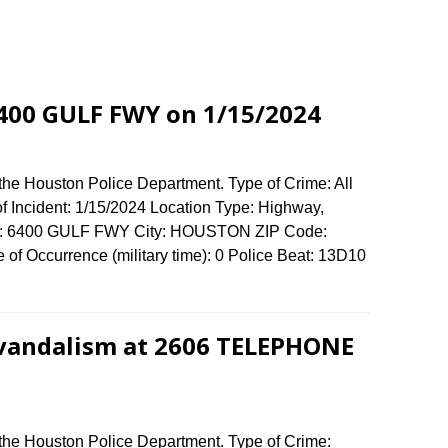
 6400 GULF FWY on 1/15/2024
the Houston Police Department. Type of Crime: All
of Incident: 1/15/2024 Location Type: Highway,
ense: 6400 GULF FWY City: HOUSTON ZIP Code:
f Occurrence (military time): 0 Police Beat: 13D10
 vandalism at 2606 TELEPHONE
 the Houston Police Department. Type of Crime: