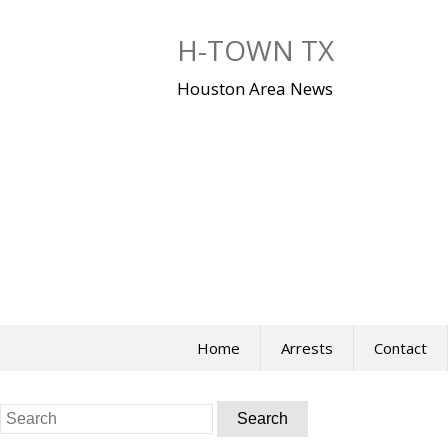
Skip
to
H-TOWN TX
content
Houston Area News
Home
Arrests
Contact
Search
for: