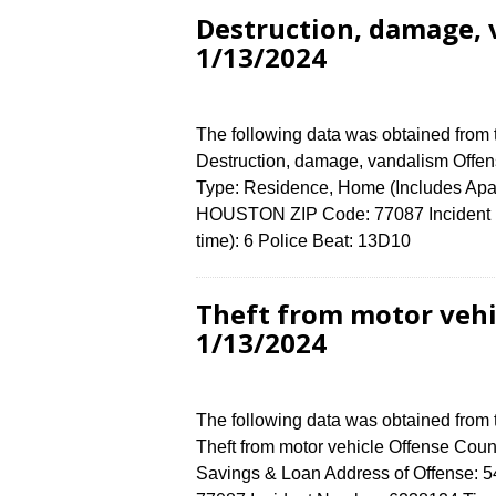
Destruction, damage, 
1/13/2024
The following data was obtained from
Destruction, damage, vandalism Offens
Type: Residence, Home (Includes Apa
HOUSTON ZIP Code: 77087 Incident N
time): 6 Police Beat: 13D10
Theft from motor vehi
1/13/2024
The following data was obtained from
Theft from motor vehicle Offense Count
Savings & Loan Address of Offense