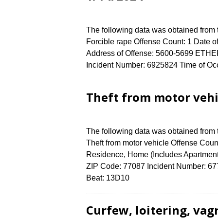
The following data was obtained from
Forcible rape Offense Count: 1 Date of
Address of Offense: 5600-5699 ETH
Incident Number: 6925824 Time of Occ
Theft from motor vehi
The following data was obtained from
Theft from motor vehicle Offense Count
Residence, Home (Includes Apartmen
ZIP Code: 77087 Incident Number: 6772
Beat: 13D10
Curfew, loitering, vag