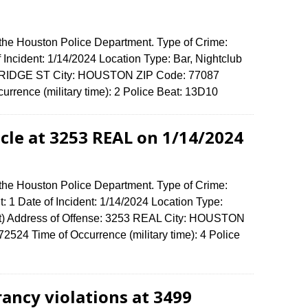
 the Houston Police Department. Type of Crime:
 Incident: 1/14/2024 Location Type: Bar, Nightclub
ERIDGE ST City: HOUSTON ZIP Code: 77087
urrence (military time): 2 Police Beat: 13D10
cle at 3253 REAL on 1/14/2024
 the Houston Police Department. Type of Crime:
: 1 Date of Incident: 1/14/2024 Location Type:
t) Address of Offense: 3253 REAL City: HOUSTON
524 Time of Occurrence (military time): 4 Police
rancy violations at 3499