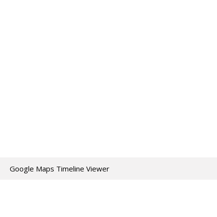
Google Maps Timeline Viewer