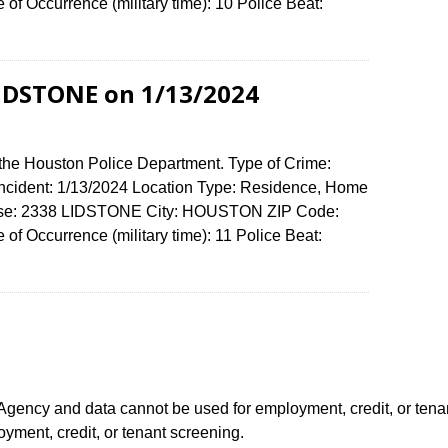
f Occurrence (military time): 10 Police Beat:
LIDSTONE on 1/13/2024
 the Houston Police Department. Type of Crime:
 Incident: 1/13/2024 Location Type: Residence, Home
fense: 2338 LIDSTONE City: HOUSTON ZIP Code:
f Occurrence (military time): 11 Police Beat:
ency and data cannot be used for employment, credit, or tena
ment, credit, or tenant screening.