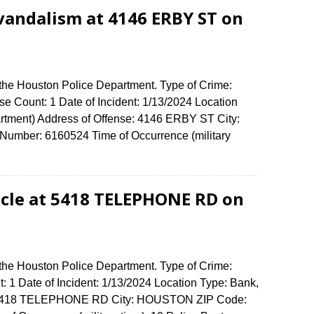
vandalism at 4146 ERBY ST on
 the Houston Police Department. Type of Crime:
e Count: 1 Date of Incident: 1/13/2024 Location
rtment) Address of Offense: 4146 ERBY ST City:
umber: 6160524 Time of Occurrence (military
cle at 5418 TELEPHONE RD on
 the Houston Police Department. Type of Crime:
: 1 Date of Incident: 1/13/2024 Location Type: Bank,
: 5418 TELEPHONE RD City: HOUSTON ZIP Code: