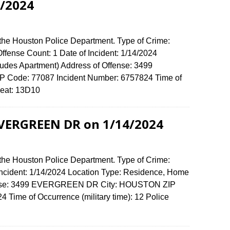
/2024
 the Houston Police Department. Type of Crime:
 Offense Count: 1 Date of Incident: 1/14/2024
udes Apartment) Address of Offense: 3499
ode: 77087 Incident Number: 6757824 Time of
e Beat: 13D10
EVERGREEN DR on 1/14/2024
 the Houston Police Department. Type of Crime:
 Incident: 1/14/2024 Location Type: Residence, Home
ffense: 3499 EVERGREEN DR City: HOUSTON ZIP
Time of Occurrence (military time): 12 Police