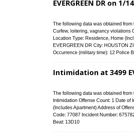
EVERGREEN DR on 1/14
The following data was obtained from
Curfew, loitering, vagrancy violations
Location Type: Residence, Home (Incl
EVERGREEN DR City: HOUSTON ZIP C
Occurrence (military time): 12 Polic
Intimidation at 3499 
The following data was obtained from
Intimidation Offense Count: 1 Date of
(Includes Apartment) Address of O
Code: 77087 Incident Number: 6757824 
Beat: 13D10