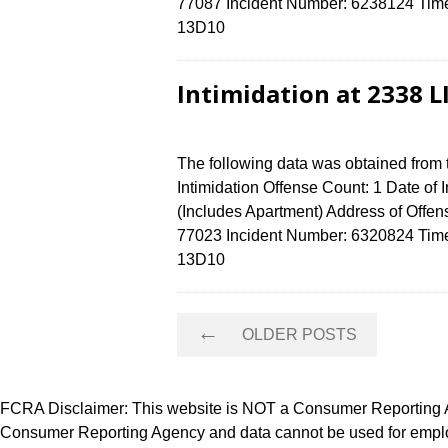
77087 Incident Number: 6238124 Time o
13D10
Intimidation at 2338 
The following data was obtained from
Intimidation Offense Count: 1 Date of
(Includes Apartment) Address of Of
77023 Incident Number: 6320824 Time o
13D10
Posts
←
OLDER POSTS
navigation
FCRA Disclaimer: This website is NOT a Consumer Reporting Ag
Consumer Reporting Agency and data cannot be used for employ