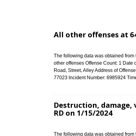
All other offenses at
The following data was obtained from 
other offenses Offense Count: 1 Date 
Road, Street, Alley Address of Off
77023 Incident Number: 6985924 Time o
Destruction, damage,
RD on 1/15/2024
The following data was obtained from