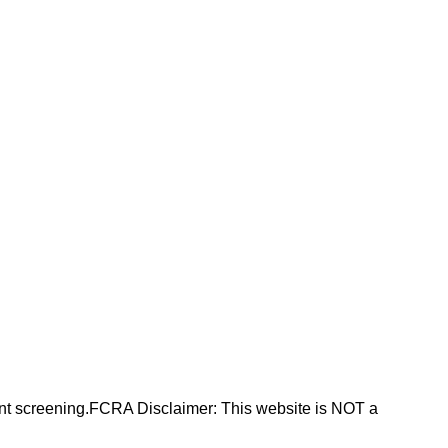
nt screening.FCRA Disclaimer: This website is NOT a