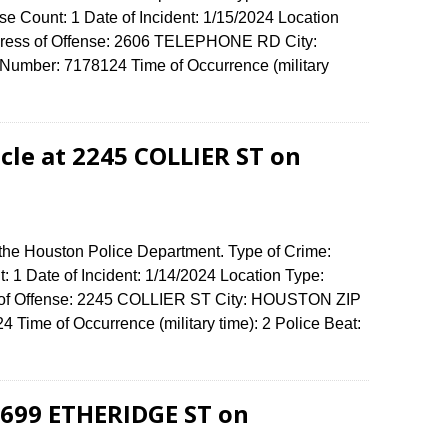
e Count: 1 Date of Incident: 1/15/2024 Location
dress of Offense: 2606 TELEPHONE RD City:
umber: 7178124 Time of Occurrence (military
cle at 2245 COLLIER ST on
 the Houston Police Department. Type of Crime:
: 1 Date of Incident: 1/14/2024 Location Type:
s of Offense: 2245 COLLIER ST City: HOUSTON ZIP
Time of Occurrence (military time): 2 Police Beat:
-5699 ETHERIDGE ST on