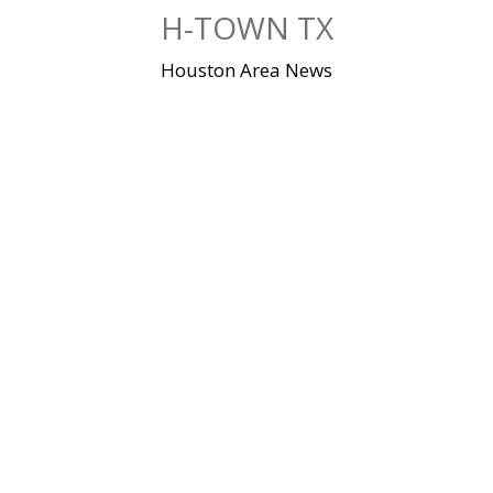
Skip
H-TOWN TX
to
content
Houston Area News