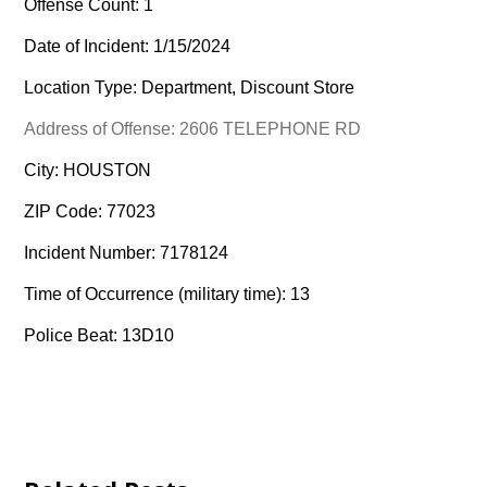
Offense Count: 1
Date of Incident: 1/15/2024
Location Type: Department, Discount Store
Address of Offense: 2606 TELEPHONE RD
City: HOUSTON
ZIP Code: 77023
Incident Number: 7178124
Time of Occurrence (military time): 13
Police Beat: 13D10