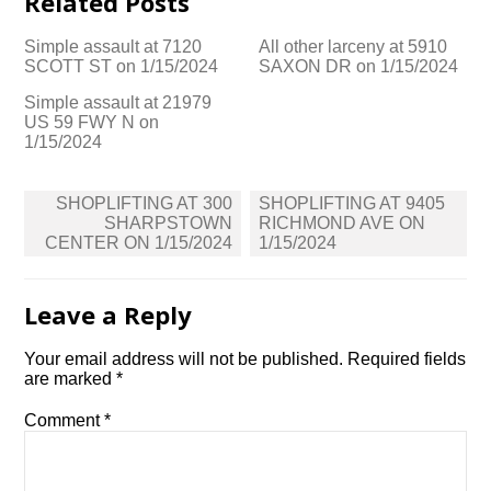
Related Posts
Simple assault at 7120
All other larceny at 5910
SCOTT ST on 1/15/2024
SAXON DR on 1/15/2024
Simple assault at 21979
US 59 FWY N on
1/15/2024
Post
SHOPLIFTING AT 300
SHOPLIFTING AT 9405
navigation
SHARPSTOWN
RICHMOND AVE ON
CENTER ON 1/15/2024
1/15/2024
Leave a Reply
Your email address will not be published.
Required fields
are marked
*
Comment
*