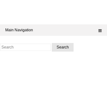
Main Navigation
Search
for: