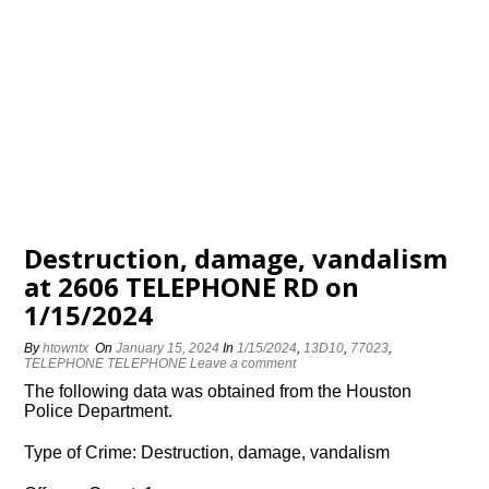
Destruction, damage, vandalism
at 2606 TELEPHONE RD on
1/15/2024
By
htowntx
On
January 15, 2024
In
1/15/2024
,
13D10
,
77023
,
TELEPHONE TELEPHONE
Leave a comment
The following data was obtained from the Houston
Police Department.
Type of Crime: Destruction, damage, vandalism