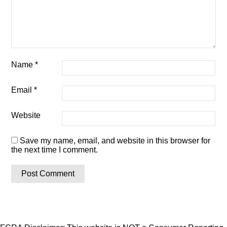
Name
*
Email
*
Website
Save my name, email, and website in this browser for
the next time I comment.