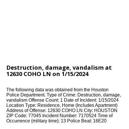
Destruction, damage, vandalism at
12630 COHO LN on 1/15/2024
The following data was obtained from the Houston
Police Department. Type of Crime: Destruction, damage,
vandalism Offense Count: 1 Date of Incident: 1/15/2024
Location Type: Residence, Home (Includes Apartment)
Address of Offense: 12630 COHO LN City: HOUSTON
ZIP Code: 77045 Incident Number: 7170524 Time of
Occurrence (military time): 13 Police Beat: 16E20