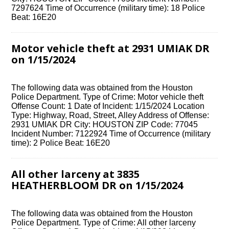
7297624 Time of Occurrence (military time): 18 Police
Beat: 16E20
Motor vehicle theft at 2931 UMIAK DR
on 1/15/2024
The following data was obtained from the Houston
Police Department. Type of Crime: Motor vehicle theft
Offense Count: 1 Date of Incident: 1/15/2024 Location
Type: Highway, Road, Street, Alley Address of Offense:
2931 UMIAK DR City: HOUSTON ZIP Code: 77045
Incident Number: 7122924 Time of Occurrence (military
time): 2 Police Beat: 16E20
All other larceny at 3835
HEATHERBLOOM DR on 1/15/2024
The following data was obtained from the Houston
Police Department. Type of Crime: All other larceny