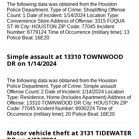
The following data was obtained from the Houston
Police Department. Type of Crime: Shoplifting Offense
Count: 1 Date of Incident: 1/14/2024 Location Type:
Convenience Store Address of Offense: 3315 FUQUA
ST W City: HOUSTON ZIP Code: 77045 Incident
Number: 6779124 Time of Occurrence (military time): 13
Police Beat: 16E20
Simple assault at 13310 TOWNWOOD
DR on 1/14/2024
The following data was obtained from the Houston
Police Department. Type of Crime: Simple assault
Offense Count: 2 Date of Incident: 1/14/2024 Location
Type: Residence, Home (Includes Apartment) Address of
Offense: 13310 TOWNWOOD DR City: HOUSTON ZIP
Code: 77045 Incident Number: 6930224 Time of
Occurrence (military time): 20 Police Beat: 16E20
Motor vehicle theft at 3131 TIDEWATER