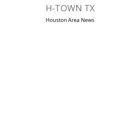
Skip
H-TOWN TX
to
content
Houston Area News