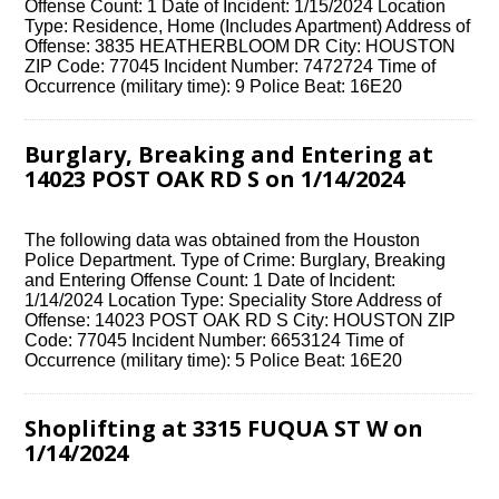
Offense Count: 1 Date of Incident: 1/15/2024 Location
Type: Residence, Home (Includes Apartment) Address of
Offense: 3835 HEATHERBLOOM DR City: HOUSTON
ZIP Code: 77045 Incident Number: 7472724 Time of
Occurrence (military time): 9 Police Beat: 16E20
Burglary, Breaking and Entering at
14023 POST OAK RD S on 1/14/2024
The following data was obtained from the Houston
Police Department. Type of Crime: Burglary, Breaking
and Entering Offense Count: 1 Date of Incident:
1/14/2024 Location Type: Speciality Store Address of
Offense: 14023 POST OAK RD S City: HOUSTON ZIP
Code: 77045 Incident Number: 6653124 Time of
Occurrence (military time): 5 Police Beat: 16E20
Shoplifting at 3315 FUQUA ST W on
1/14/2024