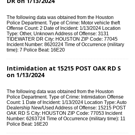
DR on 1/13/2024
The following data was obtained from the Houston
Police Department. Type of Crime: Motor vehicle theft
Offense Count: 2 Date of Incident: 1/13/2024 Location
Type: Other, Unknown Address of Offense: 3131
TIDEWATER DR City: HOUSTON ZIP Code: 77045
Incident Number: 8620224 Time of Occurrence (military
time): 7 Police Beat: 16E20
Intimidation at 15215 POST OAK RD S
on 1/13/2024
The following data was obtained from the Houston
Police Department. Type of Crime: Intimidation Offense
Count: 1 Date of Incident: 1/13/2024 Location Type: Auto
Dealership New/Used Address of Offense: 15215 POST
OAK RD S City: HOUSTON ZIP Code: 77053 Incident
Number: 6263724 Time of Occurrence (military time): 11
Police Beat: 16E20