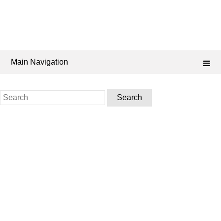
Main Navigation
Search
for: