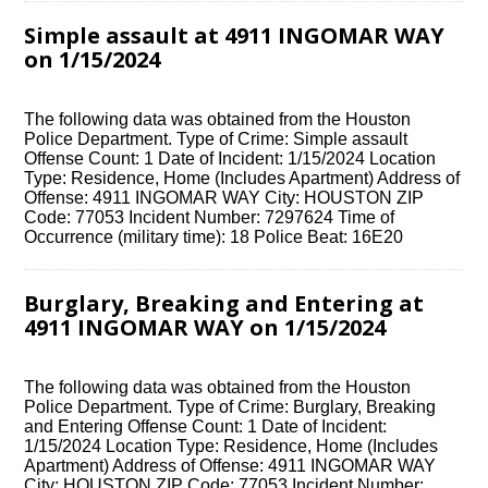
Simple assault at 4911 INGOMAR WAY
on 1/15/2024
The following data was obtained from the Houston
Police Department. Type of Crime: Simple assault
Offense Count: 1 Date of Incident: 1/15/2024 Location
Type: Residence, Home (Includes Apartment) Address of
Offense: 4911 INGOMAR WAY City: HOUSTON ZIP
Code: 77053 Incident Number: 7297624 Time of
Occurrence (military time): 18 Police Beat: 16E20
Burglary, Breaking and Entering at
4911 INGOMAR WAY on 1/15/2024
The following data was obtained from the Houston
Police Department. Type of Crime: Burglary, Breaking
and Entering Offense Count: 1 Date of Incident:
1/15/2024 Location Type: Residence, Home (Includes
Apartment) Address of Offense: 4911 INGOMAR WAY
City: HOUSTON ZIP Code: 77053 Incident Number: