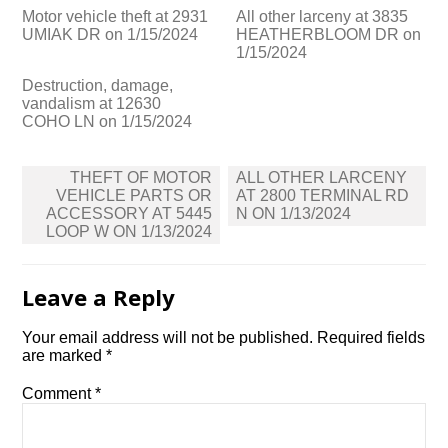
Motor vehicle theft at 2931
All other larceny at 3835
UMIAK DR on 1/15/2024
HEATHERBLOOM DR on
1/15/2024
Destruction, damage,
vandalism at 12630
COHO LN on 1/15/2024
Post
THEFT OF MOTOR
ALL OTHER LARCENY
navigation
VEHICLE PARTS OR
AT 2800 TERMINAL RD
ACCESSORY AT 5445
N ON 1/13/2024
LOOP W ON 1/13/2024
Leave a Reply
Your email address will not be published.
Required fields
are marked
*
Comment
*