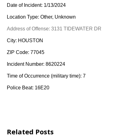
Date of Incident: 1/13/2024
Location Type: Other, Unknown
Address of Offense: 3131 TIDEWATER DR
City: HOUSTON
ZIP Code: 77045
Incident Number: 8620224
Time of Occurrence (military time): 7
Police Beat: 16E20
Related Posts