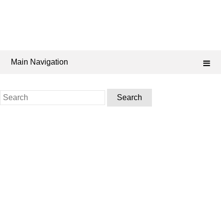
Main Navigation
Search
for: