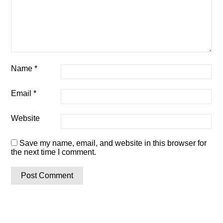
Name
*
Email
*
Website
Save my name, email, and website in this browser for
the next time I comment.