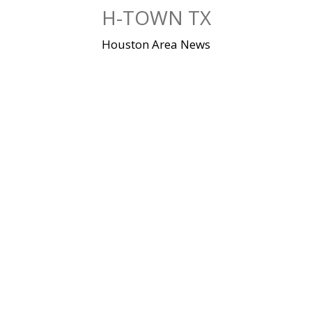
Skip
H-TOWN TX
to
content
Houston Area News