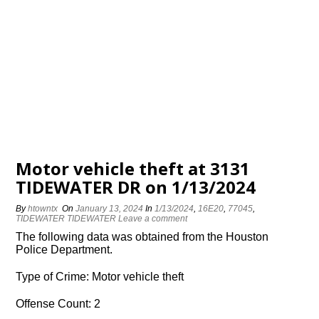
Motor vehicle theft at 3131
TIDEWATER DR on 1/13/2024
By
htowntx
On
January 13, 2024
In
1/13/2024
,
16E20
,
77045
,
TIDEWATER TIDEWATER
Leave a comment
The following data was obtained from the Houston
Police Department.
Type of Crime: Motor vehicle theft
Offense Count: 2