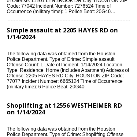
of Offense: 11201 LYNBROOK DR City: HOUSTON ZIP
Code: 77042 Incident Number: 7276524 Time of
Occurrence (military time): 1 Police Beat: 20G40…
Simple assault at 2205 HAYES RD on
1/14/2024
The following data was obtained from the Houston
Police Department. Type of Crime: Simple assault
Offense Count: 1 Date of Incident: 1/14/2024 Location
Type: Residence, Home (Includes Apartment) Address of
Offense: 2205 HAYES RD City: HOUSTON ZIP Code:
77077 Incident Number: 6665124 Time of Occurrence
(military time): 6 Police Beat: 20G40
Shoplifting at 12556 WESTHEIMER RD
on 1/14/2024
The following data was obtained from the Houston
Police Department. Type of Crime: Shoplifting Offense