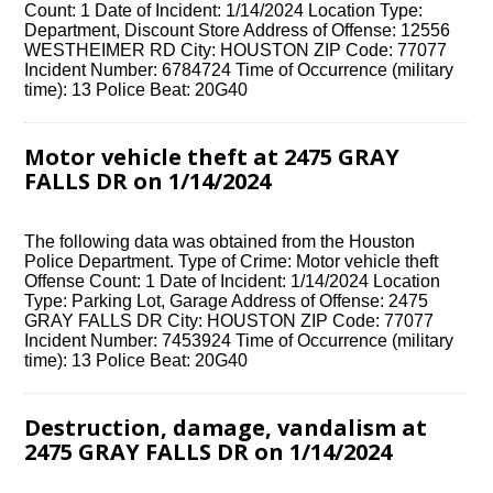
Count: 1 Date of Incident: 1/14/2024 Location Type:
Department, Discount Store Address of Offense: 12556
WESTHEIMER RD City: HOUSTON ZIP Code: 77077
Incident Number: 6784724 Time of Occurrence (military
time): 13 Police Beat: 20G40
Motor vehicle theft at 2475 GRAY
FALLS DR on 1/14/2024
The following data was obtained from the Houston
Police Department. Type of Crime: Motor vehicle theft
Offense Count: 1 Date of Incident: 1/14/2024 Location
Type: Parking Lot, Garage Address of Offense: 2475
GRAY FALLS DR City: HOUSTON ZIP Code: 77077
Incident Number: 7453924 Time of Occurrence (military
time): 13 Police Beat: 20G40
Destruction, damage, vandalism at
2475 GRAY FALLS DR on 1/14/2024