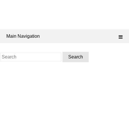
Main Navigation
Search
for: