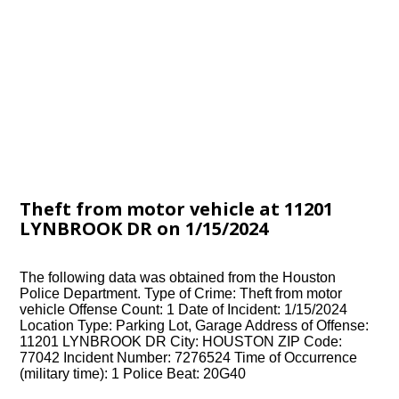
Theft from motor vehicle at 11201
LYNBROOK DR on 1/15/2024
The following data was obtained from the Houston
Police Department. Type of Crime: Theft from motor
vehicle Offense Count: 1 Date of Incident: 1/15/2024
Location Type: Parking Lot, Garage Address of Offense:
11201 LYNBROOK DR City: HOUSTON ZIP Code:
77042 Incident Number: 7276524 Time of Occurrence
(military time): 1 Police Beat: 20G40