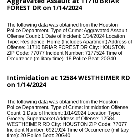
Aggravated Assault at 11710 BRIAR
FOREST DR on 1/14/2024
The following data was obtained from the Houston
Police Department. Type of Crime: Aggravated Assault
Offense Count: 1 Date of Incident: 1/14/2024 Location
Type: Residence, Home (Includes Apartment) Address of
Offense: 11710 BRIAR FOREST DR City: HOUSTON
ZIP Code: 77077 Incident Number: 7177524 Time of
Occurrence (military time): 18 Police Beat: 20G40
Intimidation at 12584 WESTHEIMER RD
on 1/14/2024
The following data was obtained from the Houston
Police Department. Type of Crime: Intimidation Offense
Count: 1 Date of Incident: 1/14/2024 Location Type:
Grocery, Supermarket Address of Offense: 12584
WESTHEIMER RD City: HOUSTON ZIP Code: 77077
Incident Number: 6921924 Time of Occurrence (military
time): 20 Police Beat: 20G40