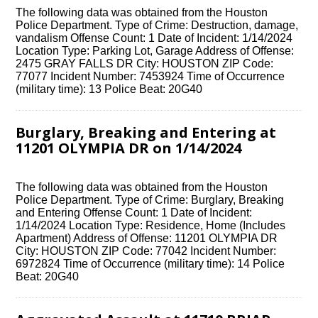
The following data was obtained from the Houston
Police Department. Type of Crime: Destruction, damage,
vandalism Offense Count: 1 Date of Incident: 1/14/2024
Location Type: Parking Lot, Garage Address of Offense:
2475 GRAY FALLS DR City: HOUSTON ZIP Code:
77077 Incident Number: 7453924 Time of Occurrence
(military time): 13 Police Beat: 20G40
Burglary, Breaking and Entering at
11201 OLYMPIA DR on 1/14/2024
The following data was obtained from the Houston
Police Department. Type of Crime: Burglary, Breaking
and Entering Offense Count: 1 Date of Incident:
1/14/2024 Location Type: Residence, Home (Includes
Apartment) Address of Offense: 11201 OLYMPIA DR
City: HOUSTON ZIP Code: 77042 Incident Number:
6972824 Time of Occurrence (military time): 14 Police
Beat: 20G40