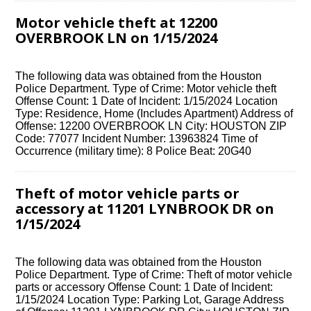
Motor vehicle theft at 12200
OVERBROOK LN on 1/15/2024
The following data was obtained from the Houston
Police Department. Type of Crime: Motor vehicle theft
Offense Count: 1 Date of Incident: 1/15/2024 Location
Type: Residence, Home (Includes Apartment) Address of
Offense: 12200 OVERBROOK LN City: HOUSTON ZIP
Code: 77077 Incident Number: 13963824 Time of
Occurrence (military time): 8 Police Beat: 20G40
Theft of motor vehicle parts or
accessory at 11201 LYNBROOK DR on
1/15/2024
The following data was obtained from the Houston
Police Department. Type of Crime: Theft of motor vehicle
parts or accessory Offense Count: 1 Date of Incident:
1/15/2024 Location Type: Parking Lot, Garage Address