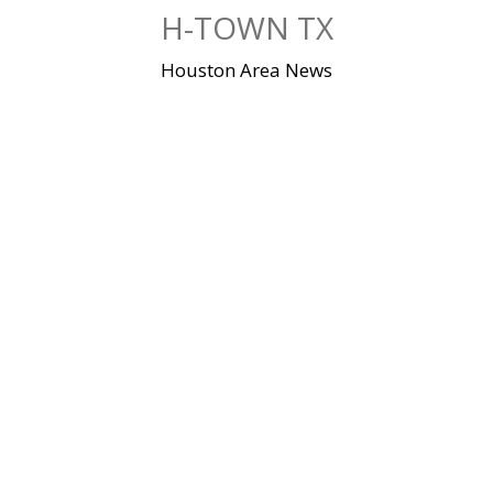
Skip
H-TOWN TX
to
content
Houston Area News