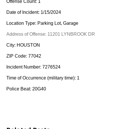
Offense Count: 1
Date of Incident: 1/15/2024
Location Type: Parking Lot, Garage
Address of Offense: 11201 LYNBROOK DR
City: HOUSTON
ZIP Code: 77042
Incident Number: 7276524
Time of Occurrence (military time): 1
Police Beat: 20G40