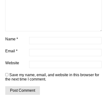
Name
*
Email
*
Website
Save my name, email, and website in this browser for
the next time I comment.