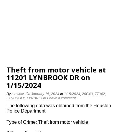
Theft from motor vehicle at
11201 LYNBROOK DR on
1/15/2024
By
htowntx
On
January 15, 2024
In
1/15/2024
,
20G40
,
77042
,
LYNBROOK LYNBROOK
Leave a comment
The following data was obtained from the Houston
Police Department.
Type of Crime: Theft from motor vehicle