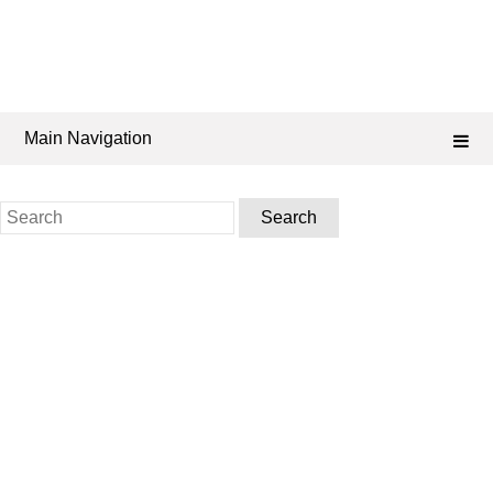
Main Navigation
Search
for: