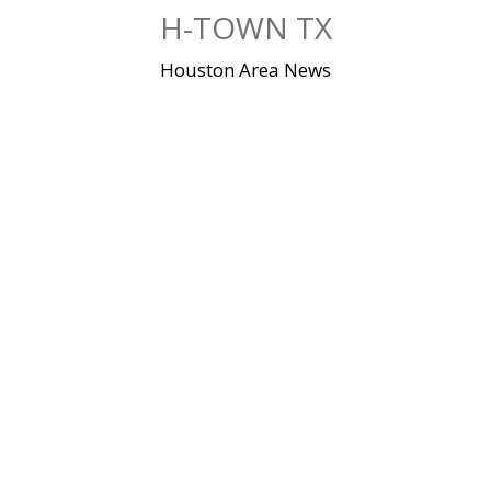
Skip
H-TOWN TX
to
content
Houston Area News