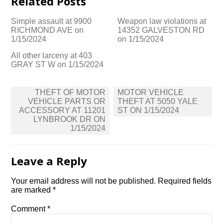
Related Posts
Simple assault at 9900
Weapon law violations at
RICHMOND AVE on
14352 GALVESTON RD
1/15/2024
on 1/15/2024
All other larceny at 403
GRAY ST W on 1/15/2024
Post
THEFT OF MOTOR
MOTOR VEHICLE
navigation
VEHICLE PARTS OR
THEFT AT 5050 YALE
ACCESSORY AT 11201
ST ON 1/15/2024
LYNBROOK DR ON
1/15/2024
Leave a Reply
Your email address will not be published.
Required fields
are marked
*
Comment
*