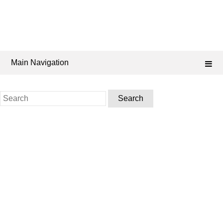
Main Navigation
Search
for: