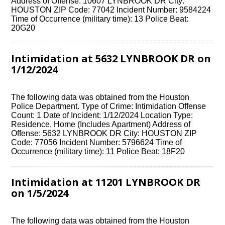
Address of Offense: 10607 LYNBROOK DR City:
HOUSTON ZIP Code: 77042 Incident Number: 9584224
Time of Occurrence (military time): 13 Police Beat:
20G20
Intimidation at 5632 LYNBROOK DR on
1/12/2024
The following data was obtained from the Houston
Police Department. Type of Crime: Intimidation Offense
Count: 1 Date of Incident: 1/12/2024 Location Type:
Residence, Home (Includes Apartment) Address of
Offense: 5632 LYNBROOK DR City: HOUSTON ZIP
Code: 77056 Incident Number: 5796624 Time of
Occurrence (military time): 11 Police Beat: 18F20
Intimidation at 11201 LYNBROOK DR
on 1/5/2024
The following data was obtained from the Houston