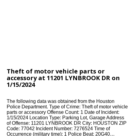
Theft of motor vehicle parts or
accessory at 11201 LYNBROOK DR on
1/15/2024
The following data was obtained from the Houston
Police Department. Type of Crime: Theft of motor vehicle
parts or accessory Offense Count: 1 Date of Incident:
1/15/2024 Location Type: Parking Lot, Garage Address
of Offense: 11201 LYNBROOK DR City: HOUSTON ZIP
Code: 77042 Incident Number: 7276524 Time of
Occurrence (military time): 1 Police Beat: 20G40…