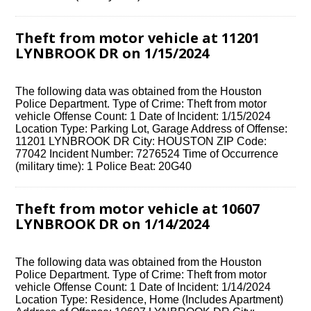
Theft from motor vehicle at 11201
LYNBROOK DR on 1/15/2024
The following data was obtained from the Houston
Police Department. Type of Crime: Theft from motor
vehicle Offense Count: 1 Date of Incident: 1/15/2024
Location Type: Parking Lot, Garage Address of Offense:
11201 LYNBROOK DR City: HOUSTON ZIP Code:
77042 Incident Number: 7276524 Time of Occurrence
(military time): 1 Police Beat: 20G40
Theft from motor vehicle at 10607
LYNBROOK DR on 1/14/2024
The following data was obtained from the Houston
Police Department. Type of Crime: Theft from motor
vehicle Offense Count: 1 Date of Incident: 1/14/2024
Location Type: Residence, Home (Includes Apartment)