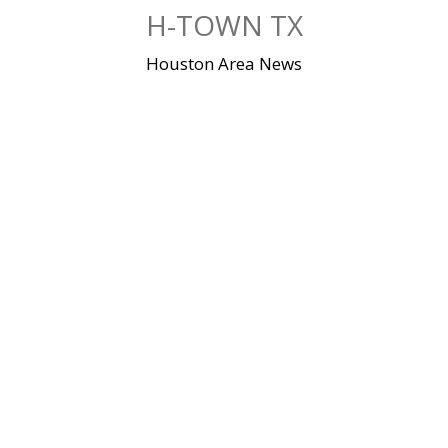
Skip
H-TOWN TX
to
content
Houston Area News