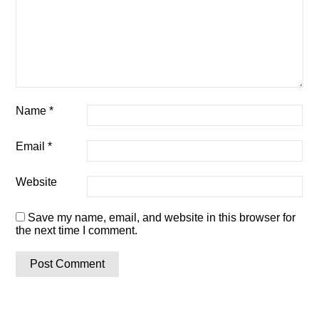
Name
*
Email
*
Website
Save my name, email, and website in this browser for
the next time I comment.