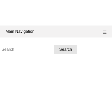
Main Navigation
Search
for: