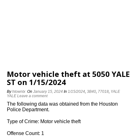
Motor vehicle theft at 5050 YALE
ST on 1/15/2024
By
htowntx
On
January 15, 2024
In
1/15/2024
,
3B40
,
77018
,
YALE
YALE
Leave a comment
The following data was obtained from the Houston
Police Department.
Type of Crime: Motor vehicle theft
Offense Count: 1