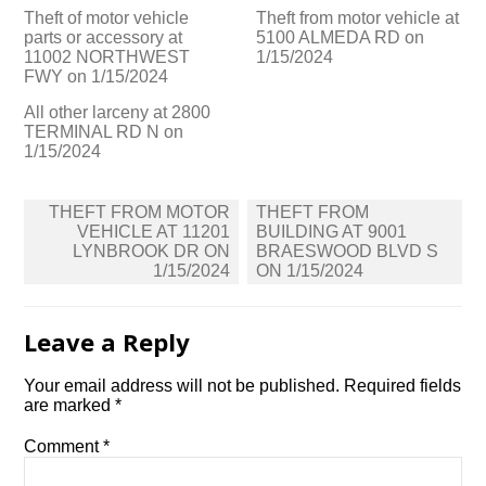
Theft of motor vehicle
Theft from motor vehicle at
parts or accessory at
5100 ALMEDA RD on
11002 NORTHWEST
1/15/2024
FWY on 1/15/2024
All other larceny at 2800
TERMINAL RD N on
1/15/2024
Post
THEFT FROM MOTOR
THEFT FROM
navigation
VEHICLE AT 11201
BUILDING AT 9001
LYNBROOK DR ON
BRAESWOOD BLVD S
1/15/2024
ON 1/15/2024
Leave a Reply
Your email address will not be published.
Required fields
are marked
*
Comment
*