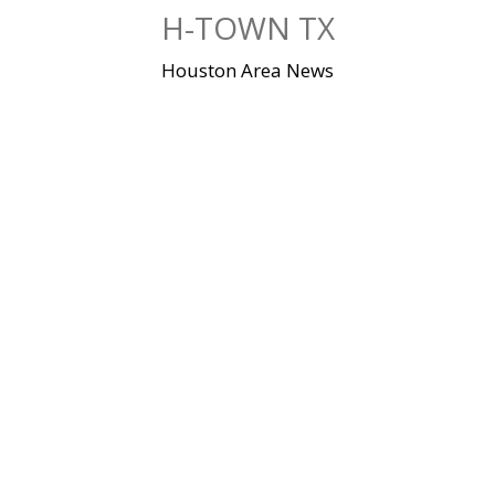
Skip
H-TOWN TX
to
content
Houston Area News