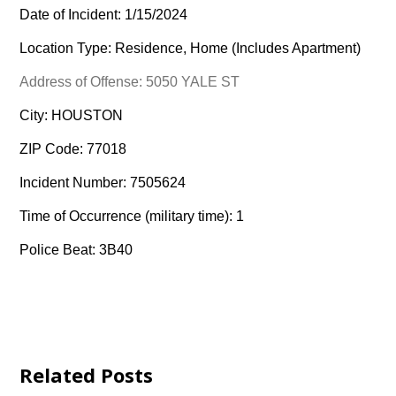
Date of Incident: 1/15/2024
Location Type: Residence, Home (Includes Apartment)
Address of Offense: 5050 YALE ST
City: HOUSTON
ZIP Code: 77018
Incident Number: 7505624
Time of Occurrence (military time): 1
Police Beat: 3B40
Related Posts