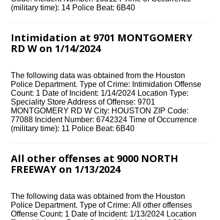
(military time): 14 Police Beat: 6B40
Intimidation at 9701 MONTGOMERY
RD W on 1/14/2024
The following data was obtained from the Houston
Police Department. Type of Crime: Intimidation Offense
Count: 1 Date of Incident: 1/14/2024 Location Type:
Speciality Store Address of Offense: 9701
MONTGOMERY RD W City: HOUSTON ZIP Code:
77088 Incident Number: 6742324 Time of Occurrence
(military time): 11 Police Beat: 6B40
All other offenses at 9000 NORTH
FREEWAY on 1/13/2024
The following data was obtained from the Houston
Police Department. Type of Crime: All other offenses
Offense Count: 1 Date of Incident: 1/13/2024 Location