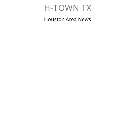
Skip
H-TOWN TX
to
content
Houston Area News