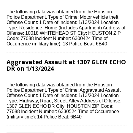
The following data was obtained from the Houston
Police Department. Type of Crime: Motor vehicle theft
Offense Count: 1 Date of Incident: 1/13/2024 Location
Type: Residence, Home (Includes Apartment) Address of
Offense: 10018 WHITEHEAD ST City: HOUSTON ZIP
Code: 77088 Incident Number: 6300424 Time of
Occurrence (military time): 13 Police Beat: 6B40
Aggravated Assault at 1307 GLEN ECHO
DR on 1/13/2024
The following data was obtained from the Houston
Police Department. Type of Crime: Aggravated Assault
Offense Count: 1 Date of Incident: 1/13/2024 Location
Type: Highway, Road, Street, Alley Address of Offense:
1307 GLEN ECHO DR City: HOUSTON ZIP Code:
77088 Incident Number: 6330524 Time of Occurrence
(military time): 14 Police Beat: 6B40