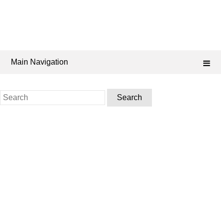
Main Navigation
Search
for: