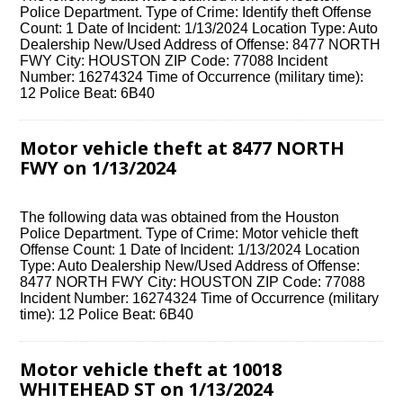
Police Department. Type of Crime: Identify theft Offense
Count: 1 Date of Incident: 1/13/2024 Location Type: Auto
Dealership New/Used Address of Offense: 8477 NORTH
FWY City: HOUSTON ZIP Code: 77088 Incident
Number: 16274324 Time of Occurrence (military time):
12 Police Beat: 6B40
Motor vehicle theft at 8477 NORTH
FWY on 1/13/2024
The following data was obtained from the Houston
Police Department. Type of Crime: Motor vehicle theft
Offense Count: 1 Date of Incident: 1/13/2024 Location
Type: Auto Dealership New/Used Address of Offense:
8477 NORTH FWY City: HOUSTON ZIP Code: 77088
Incident Number: 16274324 Time of Occurrence (military
time): 12 Police Beat: 6B40
Motor vehicle theft at 10018
WHITEHEAD ST on 1/13/2024