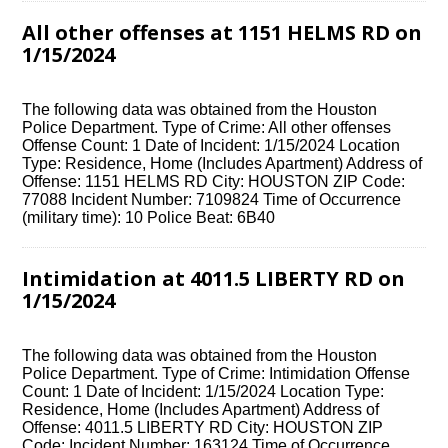
All other offenses at 1151 HELMS RD on
1/15/2024
The following data was obtained from the Houston
Police Department. Type of Crime: All other offenses
Offense Count: 1 Date of Incident: 1/15/2024 Location
Type: Residence, Home (Includes Apartment) Address of
Offense: 1151 HELMS RD City: HOUSTON ZIP Code:
77088 Incident Number: 7109824 Time of Occurrence
(military time): 10 Police Beat: 6B40
Intimidation at 4011.5 LIBERTY RD on
1/15/2024
The following data was obtained from the Houston
Police Department. Type of Crime: Intimidation Offense
Count: 1 Date of Incident: 1/15/2024 Location Type:
Residence, Home (Includes Apartment) Address of
Offense: 4011.5 LIBERTY RD City: HOUSTON ZIP
Code: Incident Number: 163124 Time of Occurrence