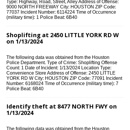
Type: Highway, Road, Street, Alley Address of Offense:
9000 NORTH FREEWAY City: HOUSTON ZIP Code:
77037 Incident Number: 6114224 Time of Occurrence
(military time): 1 Police Beat: 6B40
Shoplifting at 2450 LITTLE YORK RD W
on 1/13/2024
The following data was obtained from the Houston
Police Department. Type of Crime: Shoplifting Offense
Count: 1 Date of Incident: 1/13/2024 Location Type:
Convenience Store Address of Offense: 2450 LITTLE
YORK RD W City: HOUSTON ZIP Code: 77091 Incident
Number: 6168024 Time of Occurrence (military time): 7
Police Beat: 6B40
Identify theft at 8477 NORTH FWY on
1/13/2024
The following data was obtained from the Houston