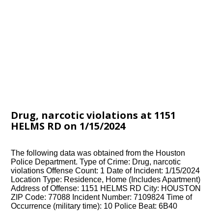
Drug, narcotic violations at 1151
HELMS RD on 1/15/2024
The following data was obtained from the Houston
Police Department. Type of Crime: Drug, narcotic
violations Offense Count: 1 Date of Incident: 1/15/2024
Location Type: Residence, Home (Includes Apartment)
Address of Offense: 1151 HELMS RD City: HOUSTON
ZIP Code: 77088 Incident Number: 7109824 Time of
Occurrence (military time): 10 Police Beat: 6B40