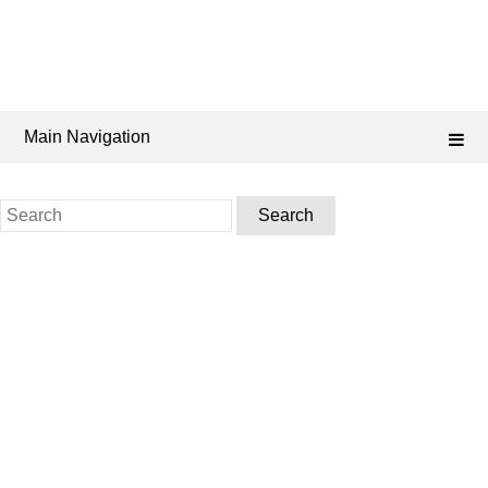
Main Navigation
Search
for: