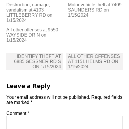
Destruction, damage,
Motor vehicle theft at 7409
vandalism at 4103
SAUNDERS RD on
LITTLEBERRY RD on
1/15/2024
1/15/2024
All other offenses at 9550
WAYSIDE DR N on
1/15/2024
Post
IDENTIFY THEFT AT
ALL OTHER OFFENSES
navigation
6885 GESSNER RD S
AT 1151 HELMS RD ON
ON 1/15/2024
1/15/2024
Leave a Reply
Your email address will not be published.
Required fields
are marked
*
Comment
*