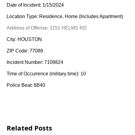
Date of Incident: 1/15/2024
Location Type: Residence, Home (Includes Apartment)
Address of Offense: 1151 HELMS RD
City: HOUSTON
ZIP Code: 77088
Incident Number: 7109824
Time of Occurrence (military time): 10
Police Beat: 6B40
Related Posts