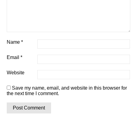
Name
*
Email
*
Website
Save my name, email, and website in this browser for
the next time I comment.