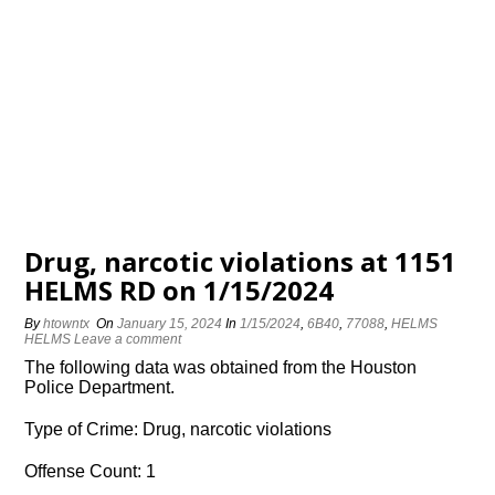
Drug, narcotic violations at 1151
HELMS RD on 1/15/2024
By
htowntx
On
January 15, 2024
In
1/15/2024
,
6B40
,
77088
,
HELMS
HELMS
Leave a comment
The following data was obtained from the Houston
Police Department.
Type of Crime: Drug, narcotic violations
Offense Count: 1