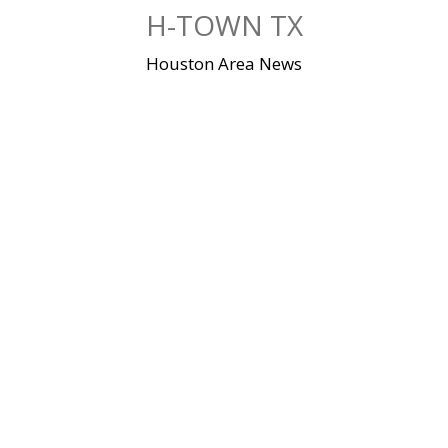
Skip
H-TOWN TX
to
content
Houston Area News