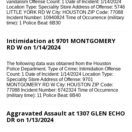
vandalism Offense Count: 1 Date of Incident: 1/14/2024
Location Type: Speciality Store Address of Offense: 5746
LITTLE YORK RD W City: HOUSTON ZIP Code: 77088
Incident Number: 10940824 Time of Occurrence (military
time): 1 Police Beat: 6B30
Intimidation at 9701 MONTGOMERY
RD W on 1/14/2024
The following data was obtained from the Houston
Police Department. Type of Crime: Intimidation Offense
Count: 1 Date of Incident: 1/14/2024 Location Type:
Speciality Store Address of Offense: 9701
MONTGOMERY RD W City: HOUSTON ZIP Code:
77088 Incident Number: 6742324 Time of Occurrence
(military time): 11 Police Beat: 6B40
Aggravated Assault at 1307 GLEN ECHO
DR on 1/13/2024