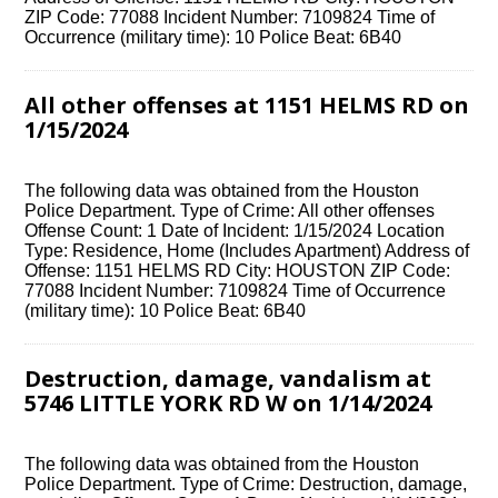
ZIP Code: 77088 Incident Number: 7109824 Time of
Occurrence (military time): 10 Police Beat: 6B40
All other offenses at 1151 HELMS RD on
1/15/2024
The following data was obtained from the Houston
Police Department. Type of Crime: All other offenses
Offense Count: 1 Date of Incident: 1/15/2024 Location
Type: Residence, Home (Includes Apartment) Address of
Offense: 1151 HELMS RD City: HOUSTON ZIP Code:
77088 Incident Number: 7109824 Time of Occurrence
(military time): 10 Police Beat: 6B40
Destruction, damage, vandalism at
5746 LITTLE YORK RD W on 1/14/2024
The following data was obtained from the Houston
Police Department. Type of Crime: Destruction, damage,