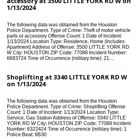
accessory at 3500 LITTLE YORK RD W on
1/13/2024
The following data was obtained from the Houston
Police Department. Type of Crime: Theft of motor vehicle
parts or accessory Offense Count: 1 Date of Incident:
1/13/2024 Location Type: Residence, Home (Includes
Apartment) Address of Offense: 3500 LITTLE YORK RD
W City: HOUSTON ZIP Code: 77088 Incident Number:
6683724 Time of Occurrence (military time): 21…
Shoplifting at 3340 LITTLE YORK RD W
on 1/13/2024
The following data was obtained from the Houston
Police Department. Type of Crime: Shoplifting Offense
Count: 1 Date of Incident: 1/13/2024 Location Type:
Service, Gas Station Address of Offense: 3340 LITTLE
YORK RD W City: HOUSTON ZIP Code: 77088 Incident
Number: 6322424 Time of Occurrence (military time): 1
Police Beat: 6B30