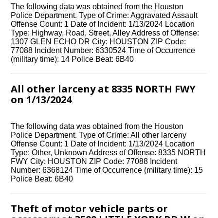
The following data was obtained from the Houston
Police Department. Type of Crime: Aggravated Assault
Offense Count: 1 Date of Incident: 1/13/2024 Location
Type: Highway, Road, Street, Alley Address of Offense:
1307 GLEN ECHO DR City: HOUSTON ZIP Code:
77088 Incident Number: 6330524 Time of Occurrence
(military time): 14 Police Beat: 6B40
All other larceny at 8335 NORTH FWY
on 1/13/2024
The following data was obtained from the Houston
Police Department. Type of Crime: All other larceny
Offense Count: 1 Date of Incident: 1/13/2024 Location
Type: Other, Unknown Address of Offense: 8335 NORTH
FWY City: HOUSTON ZIP Code: 77088 Incident
Number: 6368124 Time of Occurrence (military time): 15
Police Beat: 6B40
Theft of motor vehicle parts or