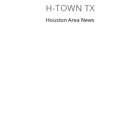
Skip
H-TOWN TX
to
content
Houston Area News