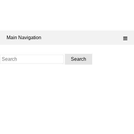
Main Navigation
Search
for: