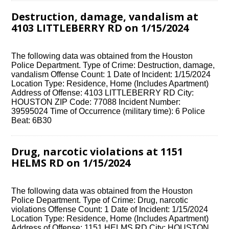
Destruction, damage, vandalism at
4103 LITTLEBERRY RD on 1/15/2024
The following data was obtained from the Houston
Police Department. Type of Crime: Destruction, damage,
vandalism Offense Count: 1 Date of Incident: 1/15/2024
Location Type: Residence, Home (Includes Apartment)
Address of Offense: 4103 LITTLEBERRY RD City:
HOUSTON ZIP Code: 77088 Incident Number:
39595024 Time of Occurrence (military time): 6 Police
Beat: 6B30
Drug, narcotic violations at 1151
HELMS RD on 1/15/2024
The following data was obtained from the Houston
Police Department. Type of Crime: Drug, narcotic
violations Offense Count: 1 Date of Incident: 1/15/2024
Location Type: Residence, Home (Includes Apartment)
Address of Offense: 1151 HELMS RD City: HOUSTON