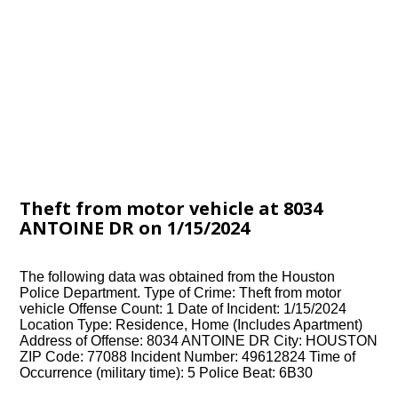
Theft from motor vehicle at 8034
ANTOINE DR on 1/15/2024
The following data was obtained from the Houston
Police Department. Type of Crime: Theft from motor
vehicle Offense Count: 1 Date of Incident: 1/15/2024
Location Type: Residence, Home (Includes Apartment)
Address of Offense: 8034 ANTOINE DR City: HOUSTON
ZIP Code: 77088 Incident Number: 49612824 Time of
Occurrence (military time): 5 Police Beat: 6B30