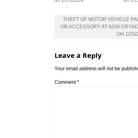
on 1/15/2024
on 1/1
Post
THEFT OF MOTOR VEHICLE P
navigation
OR ACCESSORY AT 6206 DRYA
ON 1/15/
Leave a Reply
Your email address will not be publish
Comment
*