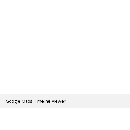
Google Maps Timeline Viewer