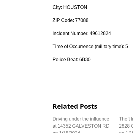
City: HOUSTON
ZIP Code: 77088
Incident Number: 49612824
Time of Occurrence (military time): 5
Police Beat: 6B30
Related Posts
Driving under the influence
Theft 
at 14352 GALVESTON RD
2828 