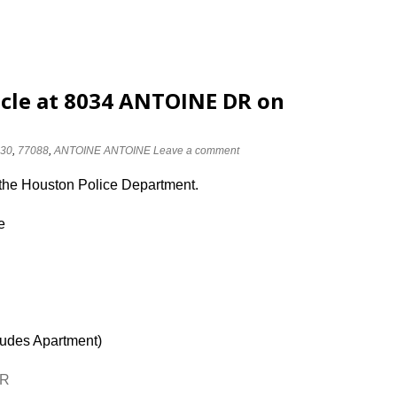
cle at 8034 ANTOINE DR on
30
,
77088
,
ANTOINE ANTOINE
Leave a comment
 the Houston Police Department.
e
ludes Apartment)
DR