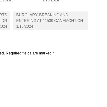
5/2024
1/15/2024
ARTS
BURGLARY, BREAKING AND
D DR
ENTERING AT 11539 CANEMONT ON
2024
1/15/2024
ed.
Required fields are marked
*