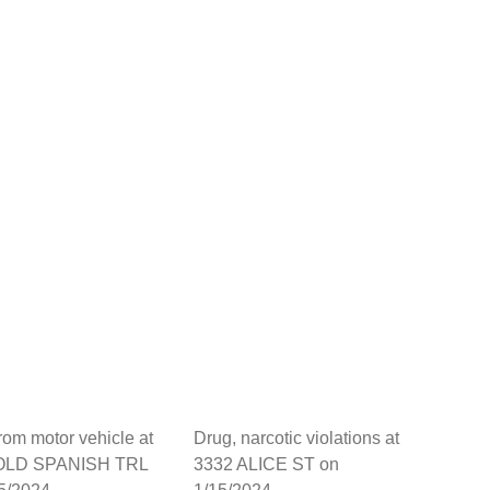
from motor vehicle at
Drug, narcotic violations at
OLD SPANISH TRL
3332 ALICE ST on