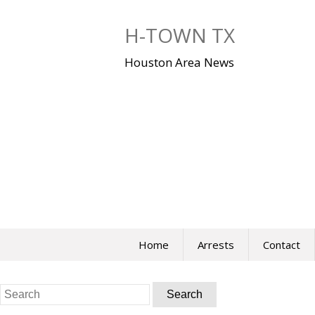
Skip
to
H-TOWN TX
content
Houston Area News
Home
Arrests
Contact
Search
for: