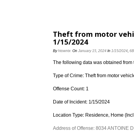
Theft from motor vehi
1/15/2024
By
htowntx
On
January 15, 2024
In
1/15/2024
,
6B
The following data was obtained from
Type of Crime: Theft from motor vehicl
Offense Count: 1
Date of Incident: 1/15/2024
Location Type: Residence, Home (Inc
Address of Offense: 8034 ANTOINE 