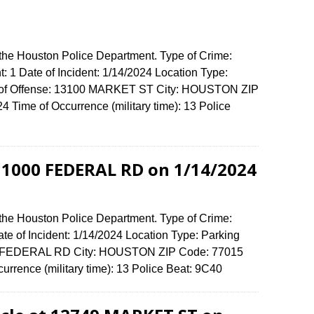
 the Houston Police Department. Type of Crime:
t: 1 Date of Incident: 1/14/2024 Location Type:
ss of Offense: 13100 MARKET ST City: HOUSTON ZIP
Time of Occurrence (military time): 13 Police
t 1000 FEDERAL RD on 1/14/2024
 the Houston Police Department. Type of Crime:
ate of Incident: 1/14/2024 Location Type: Parking
000 FEDERAL RD City: HOUSTON ZIP Code: 77015
urrence (military time): 13 Police Beat: 9C40