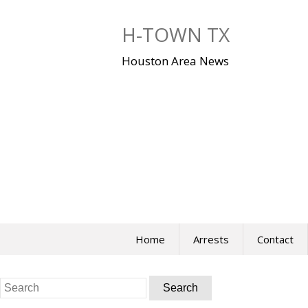
Skip
to
H-TOWN TX
content
Houston Area News
Home
Arrests
Contact
Search
for: