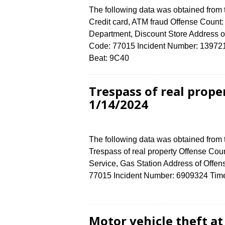
The following data was obtained from
Credit card, ATM fraud Offense Count: 
Department, Discount Store Address
Code: 77015 Incident Number: 1397212
Beat: 9C40
Trespass of real prop
1/14/2024
The following data was obtained from
Trespass of real property Offense Coun
Service, Gas Station Address of Of
77015 Incident Number: 6909324 Time o
Motor vehicle theft a