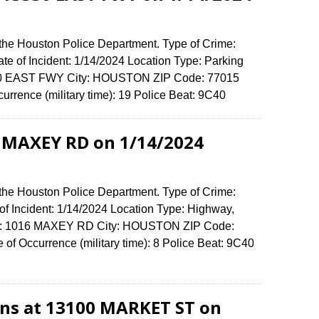
 the Houston Police Department. Type of Crime:
ate of Incident: 1/14/2024 Location Type: Parking
3330 EAST FWY City: HOUSTON ZIP Code: 77015
urrence (military time): 19 Police Beat: 9C40
6 MAXEY RD on 1/14/2024
 the Houston Police Department. Type of Crime:
of Incident: 1/14/2024 Location Type: Highway,
ense: 1016 MAXEY RD City: HOUSTON ZIP Code:
of Occurrence (military time): 8 Police Beat: 9C40
ions at 13100 MARKET ST on