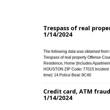
Trespass of real prope
1/14/2024
The following data was obtained from
Trespass of real property Offense Coun
Residence, Home (Includes Apartment
HOUSTON ZIP Code: 77015 Incident N
time): 14 Police Beat: 9C40
Credit card, ATM frau
1/14/2024