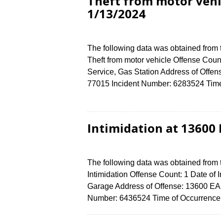
Theft from motor vehi
1/13/2024
The following data was obtained from
Theft from motor vehicle Offense Count
Service, Gas Station Address of Of
77015 Incident Number: 6283524 Time o
Intimidation at 13600
The following data was obtained from
Intimidation Offense Count: 1 Date of 
Garage Address of Offense: 13600 E
Number: 6436524 Time of Occurrence 