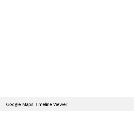
Google Maps Timeline Viewer