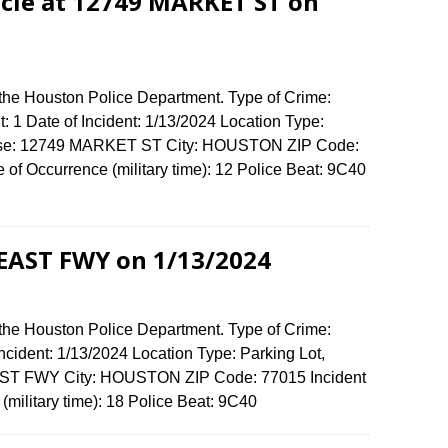
cle at 12749 MARKET ST on
 the Houston Police Department. Type of Crime:
: 1 Date of Incident: 1/13/2024 Location Type:
fense: 12749 MARKET ST City: HOUSTON ZIP Code:
f Occurrence (military time): 12 Police Beat: 9C40
 EAST FWY on 1/13/2024
 the Houston Police Department. Type of Crime:
Incident: 1/13/2024 Location Type: Parking Lot,
AST FWY City: HOUSTON ZIP Code: 77015 Incident
(military time): 18 Police Beat: 9C40