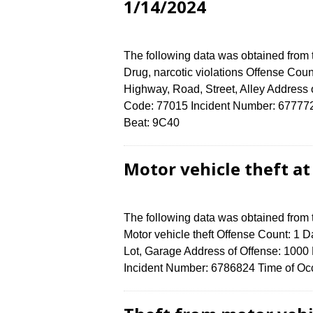
1/14/2024
The following data was obtained from
Drug, narcotic violations Offense Coun
Highway, Road, Street, Alley Addre
Code: 77015 Incident Number: 6777724 
Beat: 9C40
Motor vehicle theft a
The following data was obtained from
Motor vehicle theft Offense Count: 1 D
Lot, Garage Address of Offense: 1
Incident Number: 6786824 Time of Occ