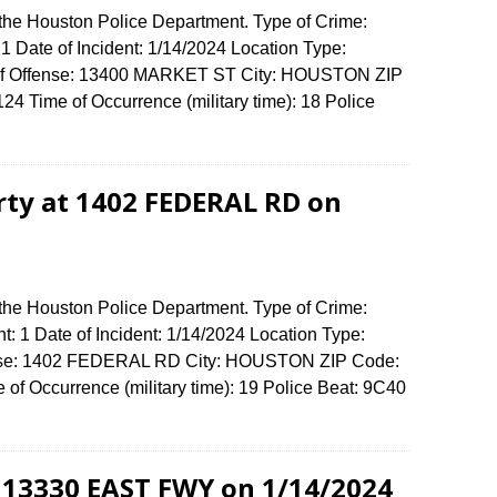
 the Houston Police Department. Type of Crime:
1 Date of Incident: 1/14/2024 Location Type:
 of Offense: 13400 MARKET ST City: HOUSTON ZIP
4 Time of Occurrence (military time): 18 Police
erty at 1402 FEDERAL RD on
 the Houston Police Department. Type of Crime:
t: 1 Date of Incident: 1/14/2024 Location Type:
fense: 1402 FEDERAL RD City: HOUSTON ZIP Code:
f Occurrence (military time): 19 Police Beat: 9C40
t 13330 EAST FWY on 1/14/2024