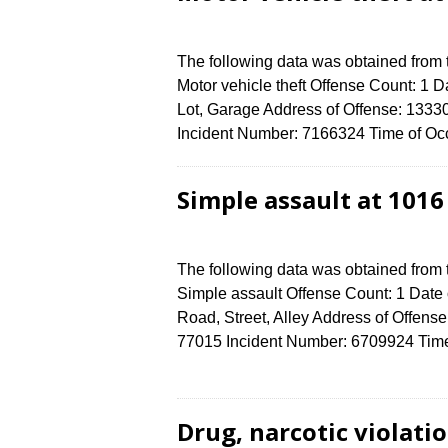
The following data was obtained from
Motor vehicle theft Offense Count: 1 D
Lot, Garage Address of Offense: 1
Incident Number: 7166324 Time of Occ
Simple assault at 101
The following data was obtained from
Simple assault Offense Count: 1 Date 
Road, Street, Alley Address of Off
77015 Incident Number: 6709924 Time 
Drug, narcotic violat