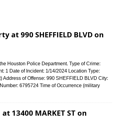
rty at 990 SHEFFIELD BLVD on
 the Houston Police Department. Type of Crime:
t: 1 Date of Incident: 1/14/2024 Location Type:
) Address of Offense: 990 SHEFFIELD BLVD City:
umber: 6795724 Time of Occurrence (military
d at 13400 MARKET ST on