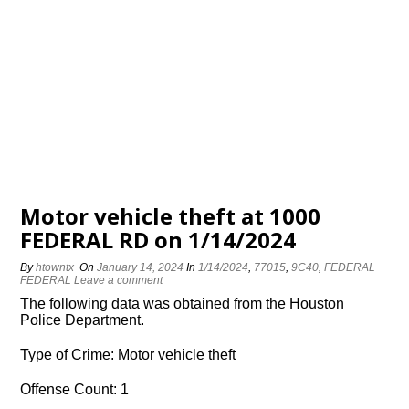
Motor vehicle theft at 1000
FEDERAL RD on 1/14/2024
By
htowntx
On
January 14, 2024
In
1/14/2024
,
77015
,
9C40
,
FEDERAL
FEDERAL
Leave a comment
The following data was obtained from the Houston
Police Department.
Type of Crime: Motor vehicle theft
Offense Count: 1