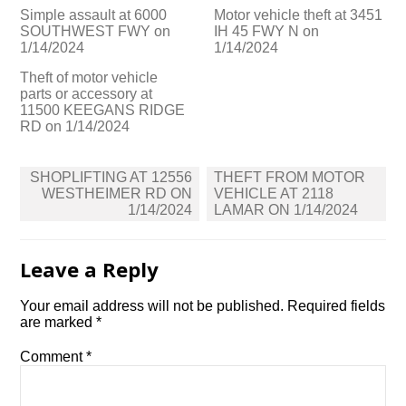
Simple assault at 6000
Motor vehicle theft at 3451
SOUTHWEST FWY on
IH 45 FWY N on
1/14/2024
1/14/2024
Theft of motor vehicle
parts or accessory at
11500 KEEGANS RIDGE
RD on 1/14/2024
Post
SHOPLIFTING AT 12556
THEFT FROM MOTOR
navigation
WESTHEIMER RD ON
VEHICLE AT 2118
1/14/2024
LAMAR ON 1/14/2024
Leave a Reply
Your email address will not be published.
Required fields
are marked
*
Comment
*