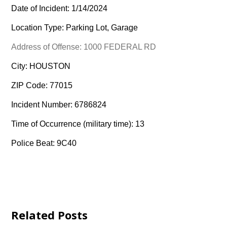
Date of Incident: 1/14/2024
Location Type: Parking Lot, Garage
Address of Offense: 1000 FEDERAL RD
City: HOUSTON
ZIP Code: 77015
Incident Number: 6786824
Time of Occurrence (military time): 13
Police Beat: 9C40
Related Posts