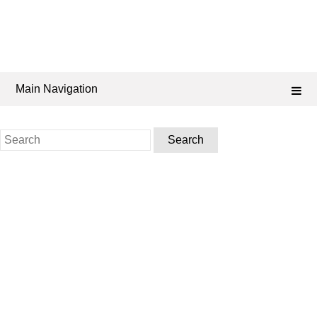
Main Navigation
Search
for: