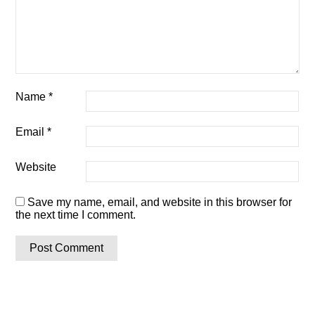
Name
*
Email
*
Website
Save my name, email, and website in this browser for
the next time I comment.