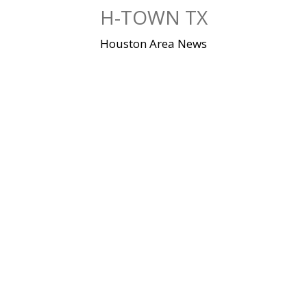
Skip
H-TOWN TX
to
content
Houston Area News