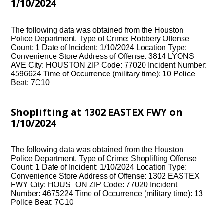
1/10/2024
The following data was obtained from the Houston
Police Department. Type of Crime: Robbery Offense
Count: 1 Date of Incident: 1/10/2024 Location Type:
Convenience Store Address of Offense: 3814 LYONS
AVE City: HOUSTON ZIP Code: 77020 Incident Number:
4596624 Time of Occurrence (military time): 10 Police
Beat: 7C10
Shoplifting at 1302 EASTEX FWY on
1/10/2024
The following data was obtained from the Houston
Police Department. Type of Crime: Shoplifting Offense
Count: 1 Date of Incident: 1/10/2024 Location Type:
Convenience Store Address of Offense: 1302 EASTEX
FWY City: HOUSTON ZIP Code: 77020 Incident
Number: 4675224 Time of Occurrence (military time): 13
Police Beat: 7C10