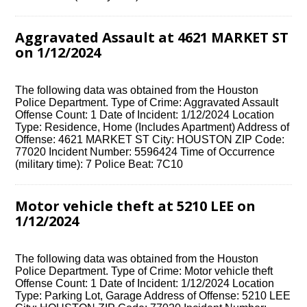
Aggravated Assault at 4621 MARKET ST
on 1/12/2024
The following data was obtained from the Houston
Police Department. Type of Crime: Aggravated Assault
Offense Count: 1 Date of Incident: 1/12/2024 Location
Type: Residence, Home (Includes Apartment) Address of
Offense: 4621 MARKET ST City: HOUSTON ZIP Code:
77020 Incident Number: 5596424 Time of Occurrence
(military time): 7 Police Beat: 7C10
Motor vehicle theft at 5210 LEE on
1/12/2024
The following data was obtained from the Houston
Police Department. Type of Crime: Motor vehicle theft
Offense Count: 1 Date of Incident: 1/12/2024 Location
Type: Parking Lot, Garage Address of Offense: 5210 LEE