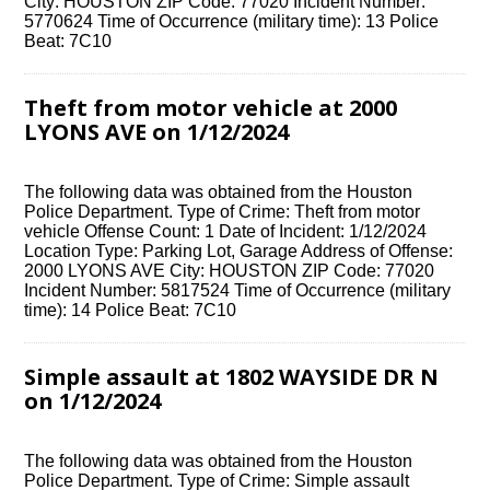
City: HOUSTON ZIP Code: 77020 Incident Number:
5770624 Time of Occurrence (military time): 13 Police
Beat: 7C10
Theft from motor vehicle at 2000
LYONS AVE on 1/12/2024
The following data was obtained from the Houston
Police Department. Type of Crime: Theft from motor
vehicle Offense Count: 1 Date of Incident: 1/12/2024
Location Type: Parking Lot, Garage Address of Offense:
2000 LYONS AVE City: HOUSTON ZIP Code: 77020
Incident Number: 5817524 Time of Occurrence (military
time): 14 Police Beat: 7C10
Simple assault at 1802 WAYSIDE DR N
on 1/12/2024
The following data was obtained from the Houston
Police Department. Type of Crime: Simple assault