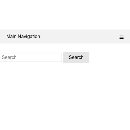
Main Navigation
Search
for: