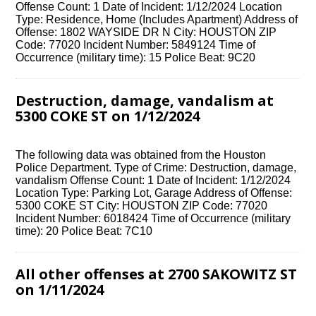
Offense Count: 1 Date of Incident: 1/12/2024 Location
Type: Residence, Home (Includes Apartment) Address of
Offense: 1802 WAYSIDE DR N City: HOUSTON ZIP
Code: 77020 Incident Number: 5849124 Time of
Occurrence (military time): 15 Police Beat: 9C20
Destruction, damage, vandalism at
5300 COKE ST on 1/12/2024
The following data was obtained from the Houston
Police Department. Type of Crime: Destruction, damage,
vandalism Offense Count: 1 Date of Incident: 1/12/2024
Location Type: Parking Lot, Garage Address of Offense:
5300 COKE ST City: HOUSTON ZIP Code: 77020
Incident Number: 6018424 Time of Occurrence (military
time): 20 Police Beat: 7C10
All other offenses at 2700 SAKOWITZ ST
on 1/11/2024