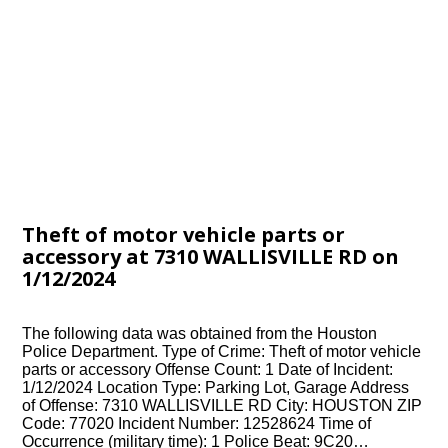
Theft of motor vehicle parts or
accessory at 7310 WALLISVILLE RD on
1/12/2024
The following data was obtained from the Houston
Police Department. Type of Crime: Theft of motor vehicle
parts or accessory Offense Count: 1 Date of Incident:
1/12/2024 Location Type: Parking Lot, Garage Address
of Offense: 7310 WALLISVILLE RD City: HOUSTON ZIP
Code: 77020 Incident Number: 12528624 Time of
Occurrence (military time): 1 Police Beat: 9C20…