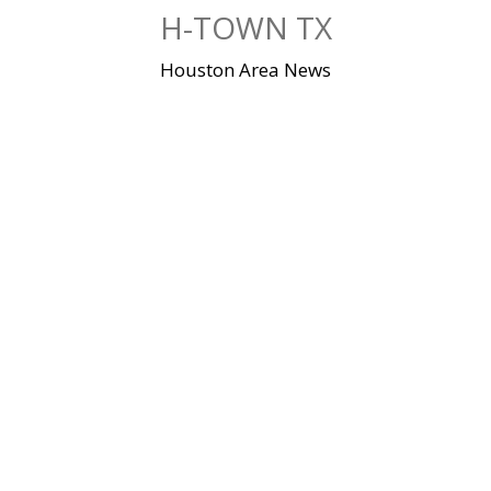
Skip
H-TOWN TX
to
content
Houston Area News