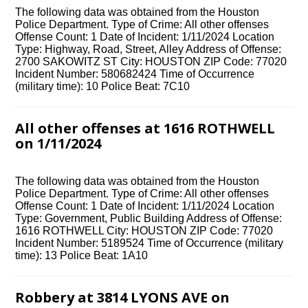
The following data was obtained from the Houston
Police Department. Type of Crime: All other offenses
Offense Count: 1 Date of Incident: 1/11/2024 Location
Type: Highway, Road, Street, Alley Address of Offense:
2700 SAKOWITZ ST City: HOUSTON ZIP Code: 77020
Incident Number: 580682424 Time of Occurrence
(military time): 10 Police Beat: 7C10
All other offenses at 1616 ROTHWELL
on 1/11/2024
The following data was obtained from the Houston
Police Department. Type of Crime: All other offenses
Offense Count: 1 Date of Incident: 1/11/2024 Location
Type: Government, Public Building Address of Offense:
1616 ROTHWELL City: HOUSTON ZIP Code: 77020
Incident Number: 5189524 Time of Occurrence (military
time): 13 Police Beat: 1A10
Robbery at 3814 LYONS AVE on