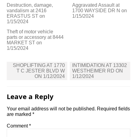
Destruction, damage,
Aggravated Assault at
vandalism at 2416
1700 WAYSIDE DR N on
ERASTUS ST on
1/15/2024
1/15/2024
Theft of motor vehicle
parts or accessory at 8444
MARKET ST on
1/15/2024
Post
SHOPLIFTING AT 1770
INTIMIDATION AT 13302
navigation
T C JESTER BLVD W
WESTHEIMER RD ON
ON 1/12/2024
1/12/2024
Leave a Reply
Your email address will not be published.
Required fields
are marked
*
Comment
*