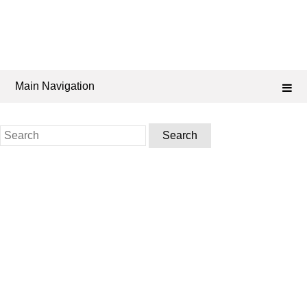
Main Navigation
Search
for: