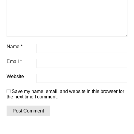
Name
*
Email
*
Website
Save my name, email, and website in this browser for
the next time I comment.