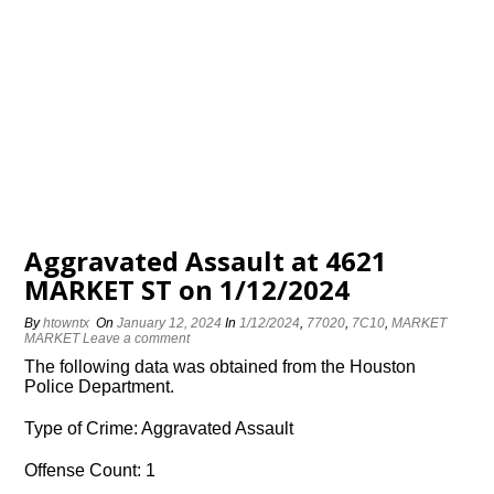
Aggravated Assault at 4621
MARKET ST on 1/12/2024
By
htowntx
On
January 12, 2024
In
1/12/2024
,
77020
,
7C10
,
MARKET
MARKET
Leave a comment
The following data was obtained from the Houston
Police Department.
Type of Crime: Aggravated Assault
Offense Count: 1