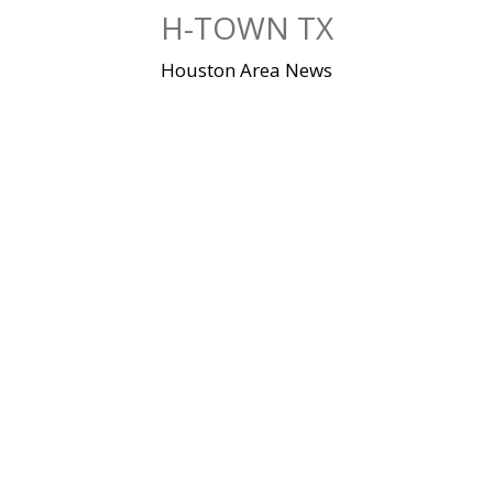
Skip
H-TOWN TX
to
content
Houston Area News