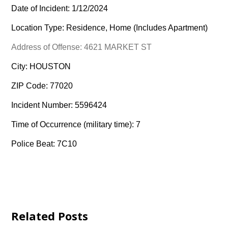
Date of Incident: 1/12/2024
Location Type: Residence, Home (Includes Apartment)
Address of Offense: 4621 MARKET ST
City: HOUSTON
ZIP Code: 77020
Incident Number: 5596424
Time of Occurrence (military time): 7
Police Beat: 7C10
Related Posts