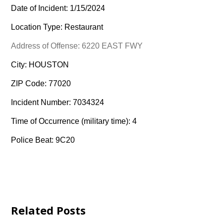
Date of Incident: 1/15/2024
Location Type: Restaurant
Address of Offense: 6220 EAST FWY
City: HOUSTON
ZIP Code: 77020
Incident Number: 7034324
Time of Occurrence (military time): 4
Police Beat: 9C20
Related Posts