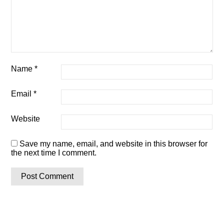
Name
*
Email
*
Website
Save my name, email, and website in this browser for
the next time I comment.