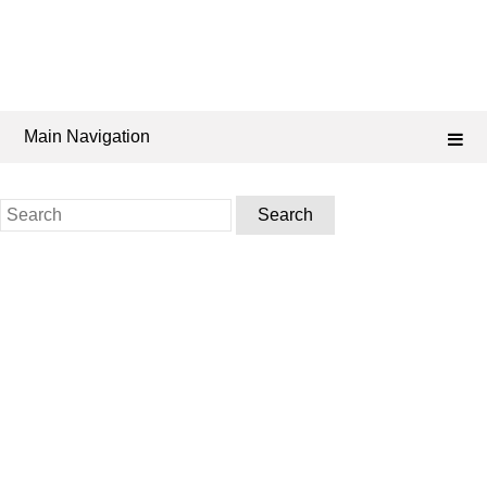
Main Navigation
Search
for: