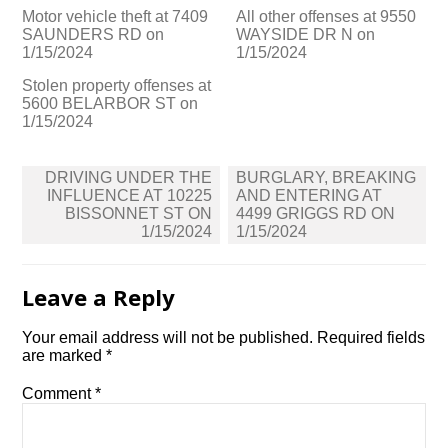
Motor vehicle theft at 7409
All other offenses at 9550
SAUNDERS RD on
WAYSIDE DR N on
1/15/2024
1/15/2024
Stolen property offenses at
5600 BELARBOR ST on
1/15/2024
Post
DRIVING UNDER THE
BURGLARY, BREAKING
navigation
INFLUENCE AT 10225
AND ENTERING AT
BISSONNET ST ON
4499 GRIGGS RD ON
1/15/2024
1/15/2024
Leave a Reply
Your email address will not be published.
Required fields
are marked
*
Comment
*