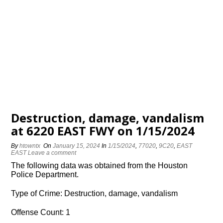
Destruction, damage, vandalism
at 6220 EAST FWY on 1/15/2024
By
htowntx
On
January 15, 2024
In
1/15/2024
,
77020
,
9C20
,
EAST
EAST
Leave a comment
The following data was obtained from the Houston
Police Department.
Type of Crime: Destruction, damage, vandalism
Offense Count: 1