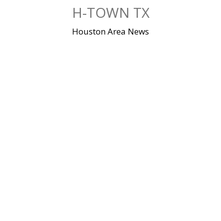
Skip
H-TOWN TX
to
content
Houston Area News