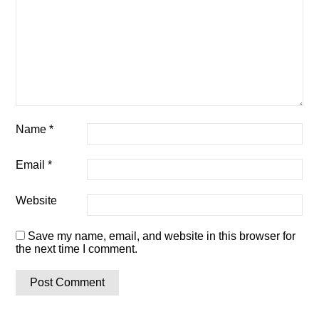
Name
*
Email
*
Website
Save my name, email, and website in this browser for
the next time I comment.