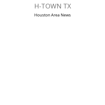
Skip
H-TOWN TX
to
content
Houston Area News