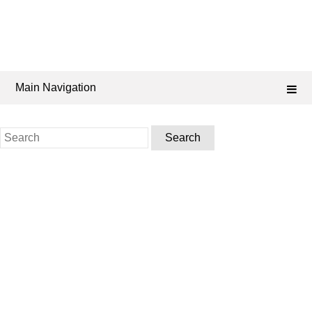
Main Navigation
Search
for: