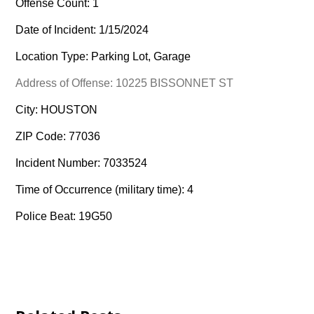
Offense Count: 1
Date of Incident: 1/15/2024
Location Type: Parking Lot, Garage
Address of Offense: 10225 BISSONNET ST
City: HOUSTON
ZIP Code: 77036
Incident Number: 7033524
Time of Occurrence (military time): 4
Police Beat: 19G50