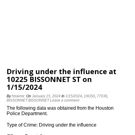
Driving under the influence at
10225 BISSONNET ST on
1/15/2024
By
htowntx
On
January 15, 2024
In
1/15/2024
,
19G50
,
77036
,
BISSONNET BISSONNET
Leave a comment
The following data was obtained from the Houston
Police Department.
Type of Crime: Driving under the influence