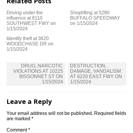
Related Posts
Driving under the
Shoplifting at 5280
influence at 8110
BUFFALO SPEEDWAY
SOUTHWEST FWY on
on 1/15/2024
1/15/2024
Identify theft at 3620
WOODCHASE DR on
1/15/2024
Post
DRUG, NARCOTIC
DESTRUCTION,
navigation
VIOLATIONS AT 10225
DAMAGE, VANDALISM
BISSONNET ST ON
AT 6220 EAST FWY ON
1/15/2024
1/15/2024
Leave a Reply
Your email address will not be published.
Required fields
are marked
*
Comment
*