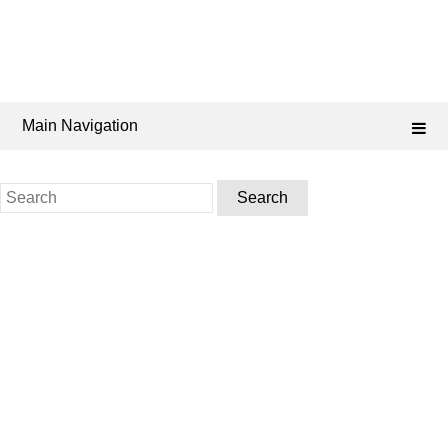
Main Navigation
Search
for: