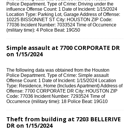
Police Department. Type of Crime: Driving under the
influence Offense Count: 1 Date of Incident: 1/15/2024
Location Type: Parking Lot, Garage Address of Offense:
10225 BISSONNET ST City: HOUSTON ZIP Code:
77036 Incident Number: 7033524 Time of Occurrence
(military time): 4 Police Beat: 19G50
Simple assault at 7700 CORPORATE DR
on 1/15/2024
The following data was obtained from the Houston
Police Department. Type of Crime: Simple assault
Offense Count: 1 Date of Incident: 1/15/2024 Location
Type: Residence, Home (Includes Apartment) Address of
Offense: 7700 CORPORATE DR City: HOUSTON ZIP
Code: 77036 Incident Number: 7293524 Time of
Occurrence (military time): 18 Police Beat: 19G10
Theft from building at 7203 BELLERIVE
DR on 1/15/2024