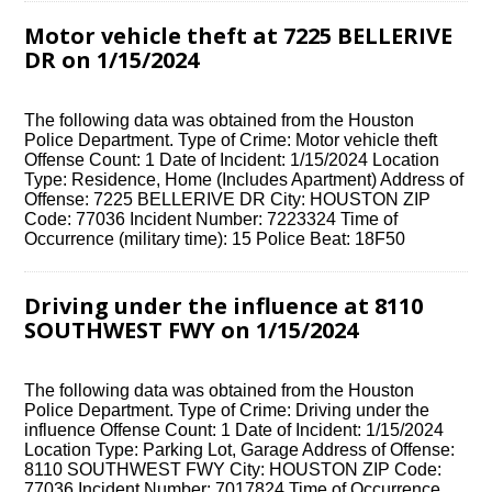
Motor vehicle theft at 7225 BELLERIVE
DR on 1/15/2024
The following data was obtained from the Houston
Police Department. Type of Crime: Motor vehicle theft
Offense Count: 1 Date of Incident: 1/15/2024 Location
Type: Residence, Home (Includes Apartment) Address of
Offense: 7225 BELLERIVE DR City: HOUSTON ZIP
Code: 77036 Incident Number: 7223324 Time of
Occurrence (military time): 15 Police Beat: 18F50
Driving under the influence at 8110
SOUTHWEST FWY on 1/15/2024
The following data was obtained from the Houston
Police Department. Type of Crime: Driving under the
influence Offense Count: 1 Date of Incident: 1/15/2024
Location Type: Parking Lot, Garage Address of Offense:
8110 SOUTHWEST FWY City: HOUSTON ZIP Code:
77036 Incident Number: 7017824 Time of Occurrence