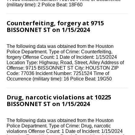
(military time): 2 Police Beat: 18F60
Counterfeiting, forgery at 9715
BISSONNET ST on 1/15/2024
The following data was obtained from the Houston
Police Department. Type of Crime: Counterfeiting,
forgery Offense Count: 1 Date of Incident: 1/15/2024
Location Type: Highway, Road, Street, Alley Address of
Offense: 9715 BISSONNET ST City: HOUSTON ZIP
Code: 77036 Incident Number: 7251524 Time of
Occurrence (military time): 16 Police Beat: 19G50
Drug, narcotic violations at 10225
BISSONNET ST on 1/15/2024
The following data was obtained from the Houston
Police Department. Type of Crime: Drug, narcotic
violations Offense Count: 1 Date of Incident: 1/15/2024