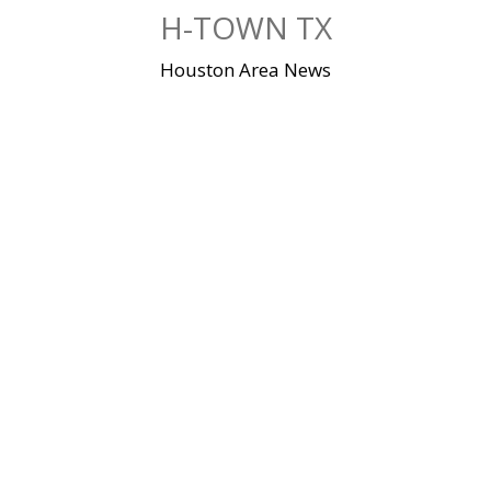
Skip
H-TOWN TX
to
content
Houston Area News