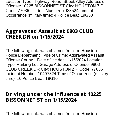
Location Type: Highway, Road, Street, Alley Address of
Offense: 10225 BISSONNET ST City: HOUSTON ZIP
Code: 77036 Incident Number: 7033524 Time of
Occurrence (military time): 4 Police Beat: 19G50
Aggravated Assault at 9803 CLUB
CREEK DR on 1/15/2024
The following data was obtained from the Houston
Police Department. Type of Crime: Aggravated Assault
Offense Count: 1 Date of Incident: 1/15/2024 Location
Type: Parking Lot, Garage Address of Offense: 9803
CLUB CREEK DR City: HOUSTON ZIP Code: 77036
Incident Number: 10497824 Time of Occurrence (military
time): 16 Police Beat: 19G10
Driving under the influence at 10225
BISSONNET ST on 1/15/2024
The following data was obtained from the Houston