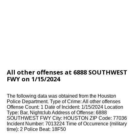
All other offenses at 6888 SOUTHWEST
FWY on 1/15/2024
The following data was obtained from the Houston
Police Department. Type of Crime: All other offenses
Offense Count: 1 Date of Incident: 1/15/2024 Location
Type: Bar, Nightclub Address of Offense: 6888
SOUTHWEST FWY City: HOUSTON ZIP Code: 77036
Incident Number: 7013224 Time of Occurrence (military
time): 2 Police Beat: 18F50