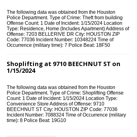
The following data was obtained from the Houston
Police Department. Type of Crime: Theft from building
Offense Count: 1 Date of Incident: 1/15/2024 Location
Type: Residence, Home (Includes Apartment) Address of
Offense: 7203 BELLERIVE DR City: HOUSTON ZIP
Code: 77036 Incident Number: 10348224 Time of
Occurrence (military time): 7 Police Beat: 18F50
Shoplifting at 9710 BEECHNUT ST on
1/15/2024
The following data was obtained from the Houston
Police Department. Type of Crime: Shoplifting Offense
Count: 1 Date of Incident: 1/15/2024 Location Type:
Convenience Store Address of Offense: 9710
BEECHNUT ST City: HOUSTON ZIP Code: 77036
Incident Number: 7088324 Time of Occurrence (military
time): 8 Police Beat: 19G10