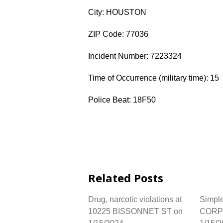
City: HOUSTON
ZIP Code: 77036
Incident Number: 7223324
Time of Occurrence (military time): 15
Police Beat: 18F50
Related Posts
Drug, narcotic violations at
Simple
10225 BISSONNET ST on
CORP