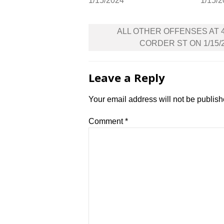
1/15/2024
1/15/
Post
ALL OTHER OFFENSES AT 
navigation
CORDER ST ON 1/15/
Leave a Reply
Your email address will not be publish
Comment
*