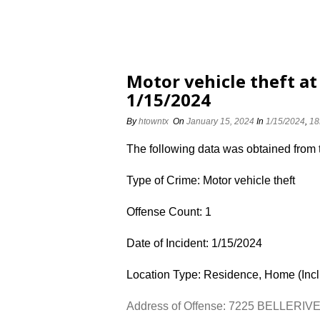
Motor vehicle theft a
1/15/2024
By
htowntx
On
January 15, 2024
In
1/15/2024
,
18
The following data was obtained from
Type of Crime: Motor vehicle theft
Offense Count: 1
Date of Incident: 1/15/2024
Location Type: Residence, Home (Inc
Address of Offense: 7225 BELLERIV