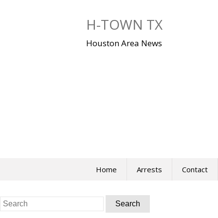
Skip
to
H-TOWN TX
content
Houston Area News
Home
Arrests
Contact
Search
for: