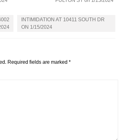
2024
FULTON ST on 1/15/2024
4002
INTIMIDATION AT 10411 SOUTH DR
2024
ON 1/15/2024
ed.
Required fields are marked
*