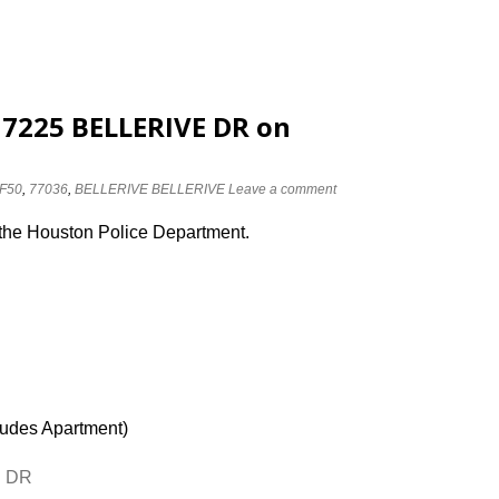
t 7225 BELLERIVE DR on
F50
,
77036
,
BELLERIVE BELLERIVE
Leave a comment
 the Houston Police Department.
ludes Apartment)
E DR