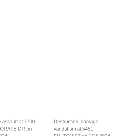
 assault at 7700
Destruction, damage,
ORATE DR on
vandalism at 5451