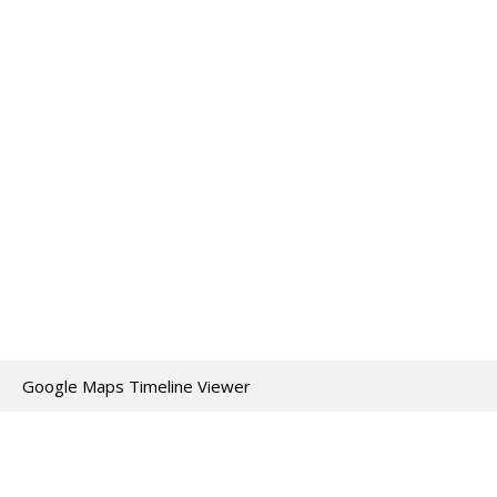
Google Maps Timeline Viewer