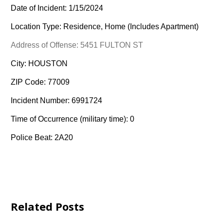
Date of Incident: 1/15/2024
Location Type: Residence, Home (Includes Apartment)
Address of Offense: 5451 FULTON ST
City: HOUSTON
ZIP Code: 77009
Incident Number: 6991724
Time of Occurrence (military time): 0
Police Beat: 2A20
Related Posts