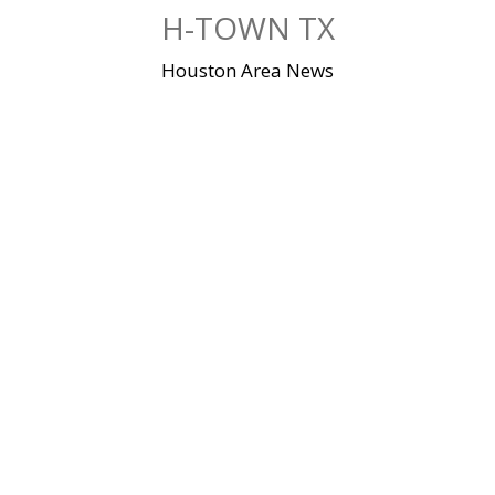
Skip
H-TOWN TX
to
content
Houston Area News