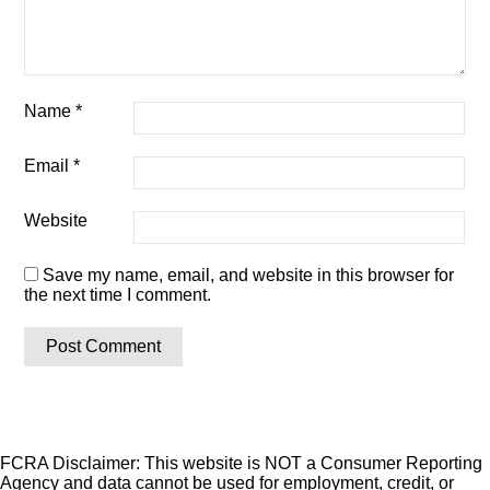
Name
*
Email
*
Website
Save my name, email, and website in this browser for
the next time I comment.
FCRA Disclaimer: This website is NOT a Consumer Reporting
Agency and data cannot be used for employment, credit, or