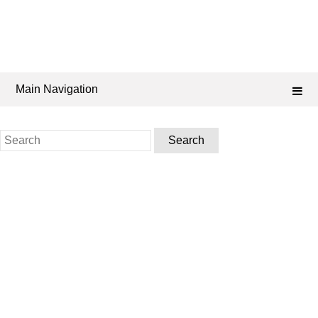
Main Navigation
Search
for: