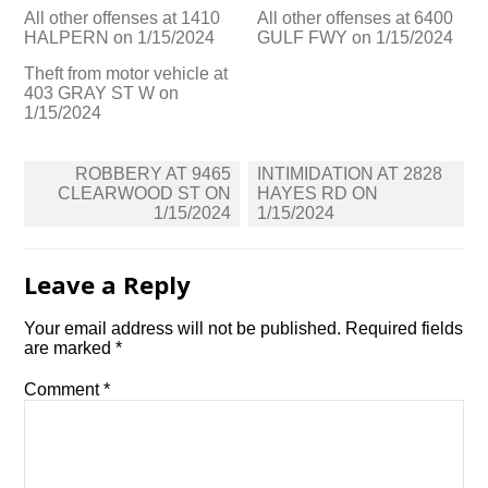
All other offenses at 1410
All other offenses at 6400
HALPERN on 1/15/2024
GULF FWY on 1/15/2024
Theft from motor vehicle at
403 GRAY ST W on
1/15/2024
Post
ROBBERY AT 9465
INTIMIDATION AT 2828
navigation
CLEARWOOD ST ON
HAYES RD ON
1/15/2024
1/15/2024
Leave a Reply
Your email address will not be published.
Required fields
are marked
*
Comment
*