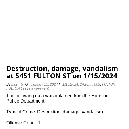
Destruction, damage, vandalism
at 5451 FULTON ST on 1/15/2024
By
htowntx
On
January 15, 2024
In
1/15/2024
,
2A20
,
77009
,
FULTON
FULTON
Leave a comment
The following data was obtained from the Houston
Police Department.
Type of Crime: Destruction, damage, vandalism
Offense Count: 1