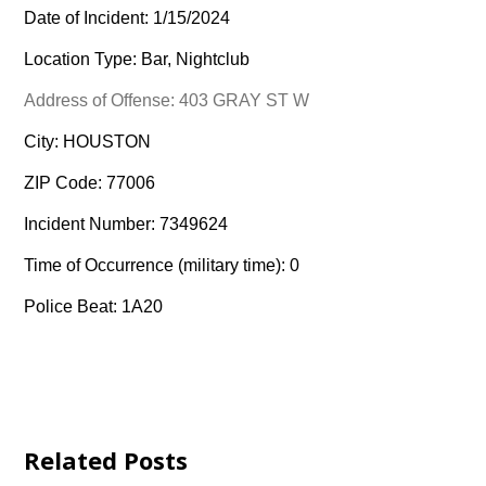
Date of Incident: 1/15/2024
Location Type: Bar, Nightclub
Address of Offense: 403 GRAY ST W
City: HOUSTON
ZIP Code: 77006
Incident Number: 7349624
Time of Occurrence (military time): 0
Police Beat: 1A20
Related Posts