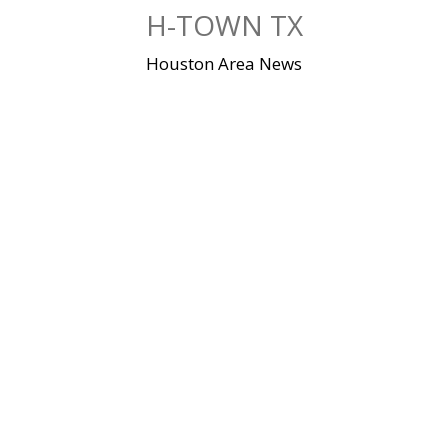
Skip
H-TOWN TX
to
content
Houston Area News