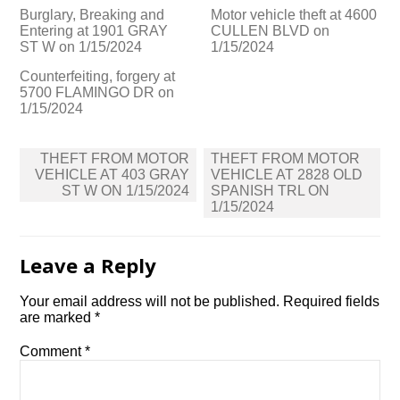
Burglary, Breaking and
Motor vehicle theft at 4600
Entering at 1901 GRAY
CULLEN BLVD on
ST W on 1/15/2024
1/15/2024
Counterfeiting, forgery at
5700 FLAMINGO DR on
1/15/2024
Post
THEFT FROM MOTOR
THEFT FROM MOTOR
navigation
VEHICLE AT 403 GRAY
VEHICLE AT 2828 OLD
ST W ON 1/15/2024
SPANISH TRL ON
1/15/2024
Leave a Reply
Your email address will not be published.
Required fields
are marked
*
Comment
*