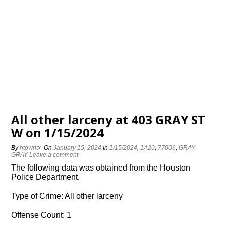
All other larceny at 403 GRAY ST
W on 1/15/2024
By
htowntx
On
January 15, 2024
In
1/15/2024
,
1A20
,
77006
,
GRAY
GRAY
Leave a comment
The following data was obtained from the Houston
Police Department.
Type of Crime: All other larceny
Offense Count: 1