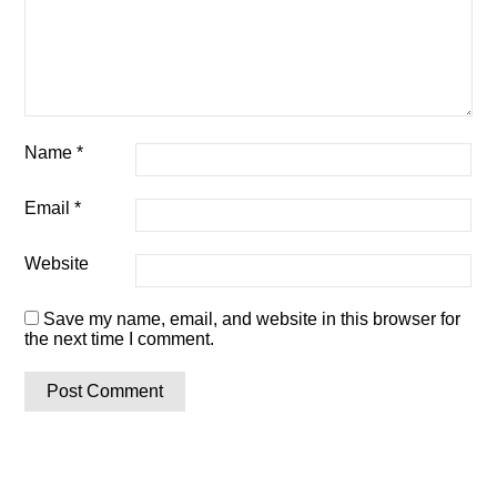
Name
*
Email
*
Website
Save my name, email, and website in this browser for
the next time I comment.