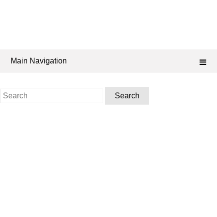
Main Navigation
Search
for: