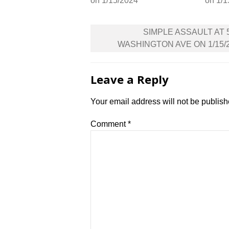
on 1/15/2024
on 1/1
Post
SIMPLE ASSAULT AT 
navigation
WASHINGTON AVE ON 1/15/
Leave a Reply
Your email address will not be publish
Comment
*