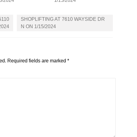
5/2024
1/15/2024
5110
SHOPLIFTING AT 7610 WAYSIDE DR
2024
N ON 1/15/2024
ed.
Required fields are marked
*