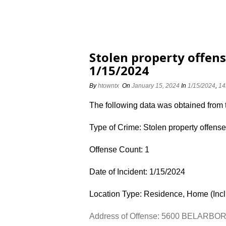
Stolen property offen
1/15/2024
By
htowntx
On
January 15, 2024
In
1/15/2024
,
14
The following data was obtained from
Type of Crime: Stolen property offens
Offense Count: 1
Date of Incident: 1/15/2024
Location Type: Residence, Home (Inc
Address of Offense: 5600 BELARBO