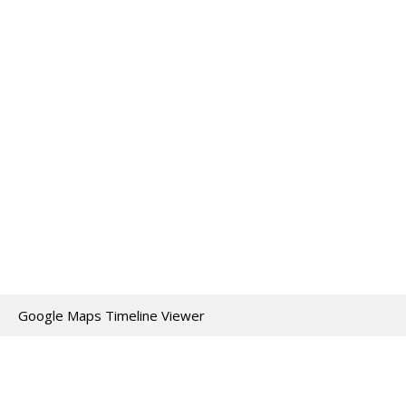
Google Maps Timeline Viewer