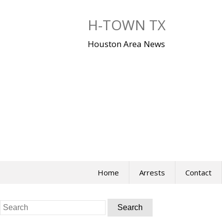
Skip
to
H-TOWN TX
content
Houston Area News
Home
Arrests
Contact
Search
for: