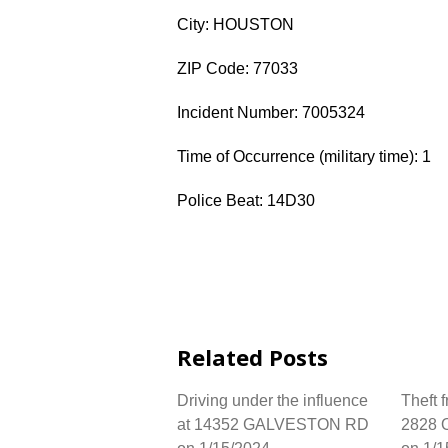
City: HOUSTON
ZIP Code: 77033
Incident Number: 7005324
Time of Occurrence (military time): 1
Police Beat: 14D30
Related Posts
Driving under the influence
Theft 
at 14352 GALVESTON RD
2828 