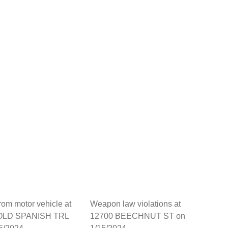
from motor vehicle at
Weapon law violations at
OLD SPANISH TRL
12700 BEECHNUT ST on