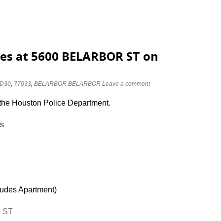
ses at 5600 BELARBOR ST on
D30
,
77033
,
BELARBOR BELARBOR
Leave a comment
 the Houston Police Department.
es
ludes Apartment)
R ST