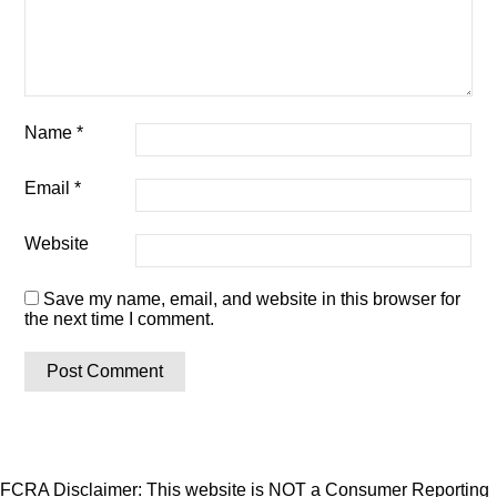
Name
*
Email
*
Website
Save my name, email, and website in this browser for
the next time I comment.
FCRA Disclaimer: This website is NOT a Consumer Reporting