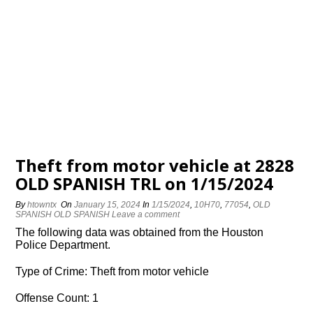
Theft from motor vehicle at 2828
OLD SPANISH TRL on 1/15/2024
By
htowntx
On
January 15, 2024
In
1/15/2024
,
10H70
,
77054
,
OLD
SPANISH OLD SPANISH
Leave a comment
The following data was obtained from the Houston
Police Department.
Type of Crime: Theft from motor vehicle
Offense Count: 1