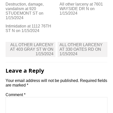
Destruction, damage,
All other larceny at 7601
vandalism at 920
WAYSIDE DR N on
STUDEMONT ST on
1/15/2024
1/15/2024
Intimidation at 1112 76TH
ST N on 1/15/2024
Post
ALL OTHER LARCENY
ALL OTHER LARCENY
navigation
AT 403 GRAY ST W ON
AT 330 OATES RD ON
1/15/2024
1/15/2024
Leave a Reply
Your email address will not be published.
Required fields
are marked
*
Comment
*