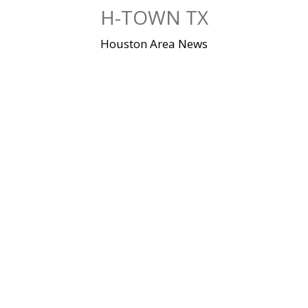
Skip
H-TOWN TX
to
content
Houston Area News