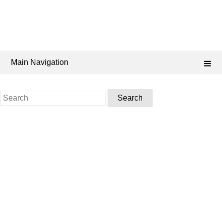
Main Navigation
Search
for: