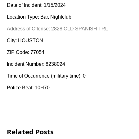
Date of Incident: 1/15/2024
Location Type: Bar, Nightclub
Address of Offense: 2828 OLD SPANISH TRL
City: HOUSTON
ZIP Code: 77054
Incident Number: 8238024
Time of Occurrence (military time): 0
Police Beat: 10H70
Related Posts