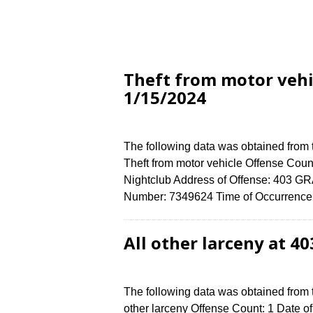
Theft from motor vehi
1/15/2024
The following data was obtained from
Theft from motor vehicle Offense Count
Nightclub Address of Offense: 403 
Number: 7349624 Time of Occurrence (
All other larceny at 4
The following data was obtained from 
other larceny Offense Count: 1 Date of