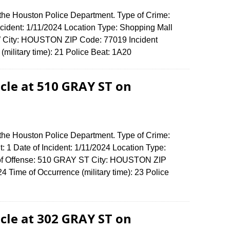
 the Houston Police Department. Type of Crime:
Incident: 1/11/2024 Location Type: Shopping Mall
 City: HOUSTON ZIP Code: 77019 Incident
(military time): 21 Police Beat: 1A20
cle at 510 GRAY ST on
 the Houston Police Department. Type of Crime:
: 1 Date of Incident: 1/11/2024 Location Type:
 of Offense: 510 GRAY ST City: HOUSTON ZIP
Time of Occurrence (military time): 23 Police
cle at 302 GRAY ST on