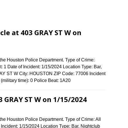
cle at 403 GRAY ST W on
 the Houston Police Department. Type of Crime:
: 1 Date of Incident: 1/15/2024 Location Type: Bar,
GRAY ST W City: HOUSTON ZIP Code: 77006 Incident
military time): 0 Police Beat: 1A20
03 GRAY ST W on 1/15/2024
the Houston Police Department. Type of Crime: All
 Incident: 1/15/2024 Location Type: Bar, Nightclub