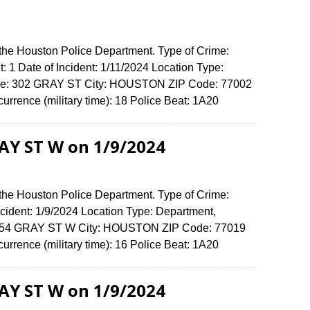
 the Houston Police Department. Type of Crime:
: 1 Date of Incident: 1/11/2024 Location Type:
ense: 302 GRAY ST City: HOUSTON ZIP Code: 77002
urrence (military time): 18 Police Beat: 1A20
RAY ST W on 1/9/2024
 the Houston Police Department. Type of Crime:
ncident: 1/9/2024 Location Type: Department,
 1554 GRAY ST W City: HOUSTON ZIP Code: 77019
urrence (military time): 16 Police Beat: 1A20
RAY ST W on 1/9/2024