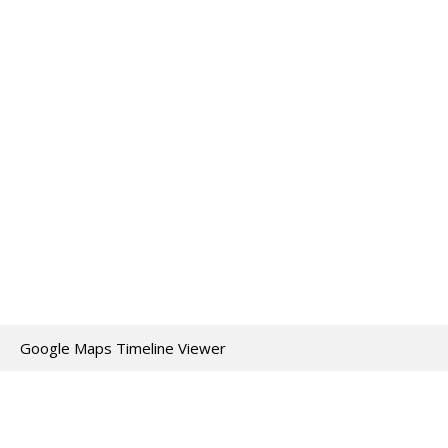
Google Maps Timeline Viewer