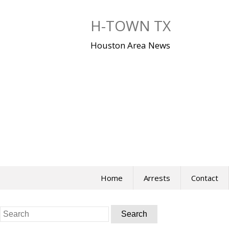
Skip
to
H-TOWN TX
content
Houston Area News
Home
Arrests
Contact
Search
for: