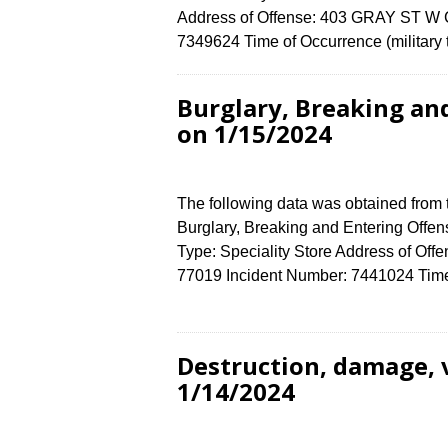
Address of Offense: 403 GRAY ST W 
7349624 Time of Occurrence (military
Burglary, Breaking an
on 1/15/2024
The following data was obtained from
Burglary, Breaking and Entering Offen
Type: Speciality Store Address of O
77019 Incident Number: 7441024 Time o
Destruction, damage, 
1/14/2024