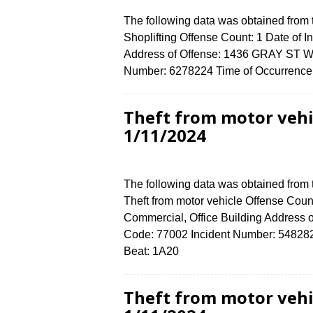
The following data was obtained from
Shoplifting Offense Count: 1 Date of 
Address of Offense: 1436 GRAY ST W
Number: 6278224 Time of Occurrence 
Theft from motor vehi
1/11/2024
The following data was obtained from
Theft from motor vehicle Offense Count
Commercial, Office Building Address
Code: 77002 Incident Number: 5482824 
Beat: 1A20
Theft from motor vehi