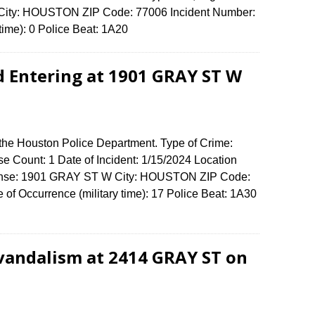
City: HOUSTON ZIP Code: 77006 Incident Number:
 time): 0 Police Beat: 1A20
d Entering at 1901 GRAY ST W
 the Houston Police Department. Type of Crime:
se Count: 1 Date of Incident: 1/15/2024 Location
ffense: 1901 GRAY ST W City: HOUSTON ZIP Code:
f Occurrence (military time): 17 Police Beat: 1A30
vandalism at 2414 GRAY ST on