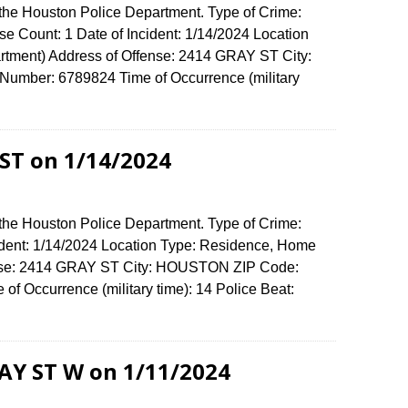
 the Houston Police Department. Type of Crime:
e Count: 1 Date of Incident: 1/14/2024 Location
rtment) Address of Offense: 2414 GRAY ST City:
umber: 6789824 Time of Occurrence (military
ST on 1/14/2024
 the Houston Police Department. Type of Crime:
ident: 1/14/2024 Location Type: Residence, Home
fense: 2414 GRAY ST City: HOUSTON ZIP Code:
f Occurrence (military time): 14 Police Beat:
RAY ST W on 1/11/2024