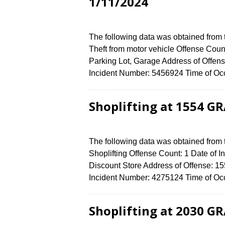
1/11/2024
The following data was obtained from
Theft from motor vehicle Offense Count
Parking Lot, Garage Address of Off
Incident Number: 5456924 Time of Occ
Shoplifting at 1554 G
The following data was obtained from
Shoplifting Offense Count: 1 Date of I
Discount Store Address of Offense:
Incident Number: 4275124 Time of Occ
Shoplifting at 2030 G