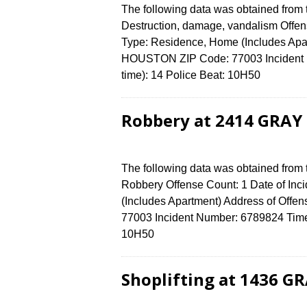
The following data was obtained from
Destruction, damage, vandalism Offens
Type: Residence, Home (Includes Apa
HOUSTON ZIP Code: 77003 Incident N
time): 14 Police Beat: 10H50
Robbery at 2414 GRAY 
The following data was obtained from
Robbery Offense Count: 1 Date of Inc
(Includes Apartment) Address of Of
77003 Incident Number: 6789824 Time o
10H50
Shoplifting at 1436 G