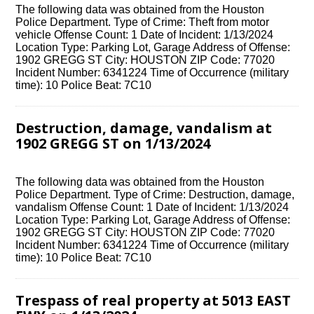
The following data was obtained from the Houston
Police Department. Type of Crime: Theft from motor
vehicle Offense Count: 1 Date of Incident: 1/13/2024
Location Type: Parking Lot, Garage Address of Offense:
1902 GREGG ST City: HOUSTON ZIP Code: 77020
Incident Number: 6341224 Time of Occurrence (military
time): 10 Police Beat: 7C10
Destruction, damage, vandalism at
1902 GREGG ST on 1/13/2024
The following data was obtained from the Houston
Police Department. Type of Crime: Destruction, damage,
vandalism Offense Count: 1 Date of Incident: 1/13/2024
Location Type: Parking Lot, Garage Address of Offense:
1902 GREGG ST City: HOUSTON ZIP Code: 77020
Incident Number: 6341224 Time of Occurrence (military
time): 10 Police Beat: 7C10
Trespass of real property at 5013 EAST