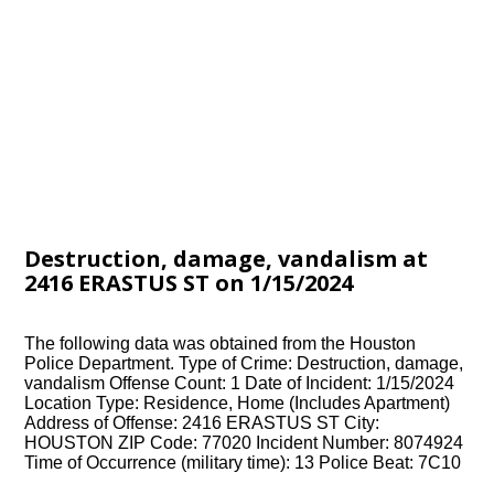
Destruction, damage, vandalism at
2416 ERASTUS ST on 1/15/2024
The following data was obtained from the Houston
Police Department. Type of Crime: Destruction, damage,
vandalism Offense Count: 1 Date of Incident: 1/15/2024
Location Type: Residence, Home (Includes Apartment)
Address of Offense: 2416 ERASTUS ST City:
HOUSTON ZIP Code: 77020 Incident Number: 8074924
Time of Occurrence (military time): 13 Police Beat: 7C10