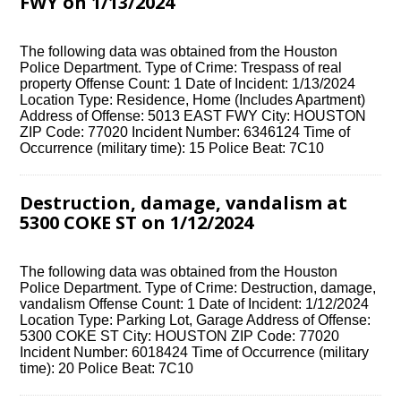
FWY on 1/13/2024
The following data was obtained from the Houston
Police Department. Type of Crime: Trespass of real
property Offense Count: 1 Date of Incident: 1/13/2024
Location Type: Residence, Home (Includes Apartment)
Address of Offense: 5013 EAST FWY City: HOUSTON
ZIP Code: 77020 Incident Number: 6346124 Time of
Occurrence (military time): 15 Police Beat: 7C10
Destruction, damage, vandalism at
5300 COKE ST on 1/12/2024
The following data was obtained from the Houston
Police Department. Type of Crime: Destruction, damage,
vandalism Offense Count: 1 Date of Incident: 1/12/2024
Location Type: Parking Lot, Garage Address of Offense:
5300 COKE ST City: HOUSTON ZIP Code: 77020
Incident Number: 6018424 Time of Occurrence (military
time): 20 Police Beat: 7C10