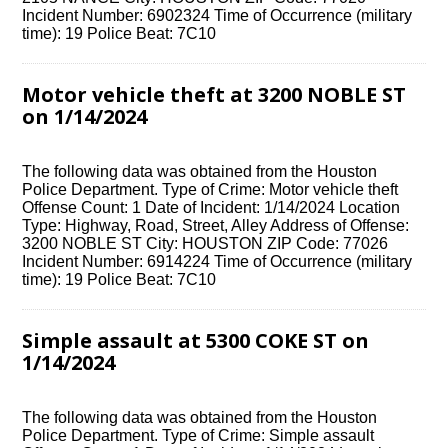
Incident Number: 6902324 Time of Occurrence (military
time): 19 Police Beat: 7C10
Motor vehicle theft at 3200 NOBLE ST
on 1/14/2024
The following data was obtained from the Houston
Police Department. Type of Crime: Motor vehicle theft
Offense Count: 1 Date of Incident: 1/14/2024 Location
Type: Highway, Road, Street, Alley Address of Offense:
3200 NOBLE ST City: HOUSTON ZIP Code: 77026
Incident Number: 6914224 Time of Occurrence (military
time): 19 Police Beat: 7C10
Simple assault at 5300 COKE ST on
1/14/2024
The following data was obtained from the Houston
Police Department. Type of Crime: Simple assault