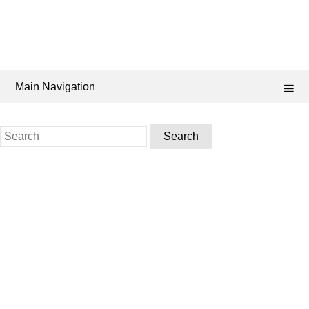
Main Navigation
Search
for: