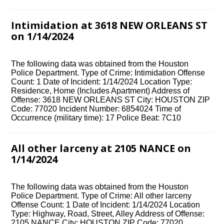
Intimidation at 3618 NEW ORLEANS ST
on 1/14/2024
The following data was obtained from the Houston
Police Department. Type of Crime: Intimidation Offense
Count: 1 Date of Incident: 1/14/2024 Location Type:
Residence, Home (Includes Apartment) Address of
Offense: 3618 NEW ORLEANS ST City: HOUSTON ZIP
Code: 77020 Incident Number: 6854024 Time of
Occurrence (military time): 17 Police Beat: 7C10
All other larceny at 2105 NANCE on
1/14/2024
The following data was obtained from the Houston
Police Department. Type of Crime: All other larceny
Offense Count: 1 Date of Incident: 1/14/2024 Location
Type: Highway, Road, Street, Alley Address of Offense:
2105 NANCE City: HOUSTON ZIP Code: 77020