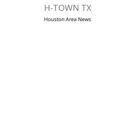
Skip
H-TOWN TX
to
content
Houston Area News