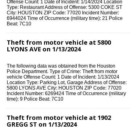
Offense Count: 1 Date of Incident: 1/14/2024 Location
Type: Restaurant Address of Offense: 5300 COKE ST
City: HOUSTON ZIP Code: 77020 Incident Number:
6944024 Time of Occurrence (military time): 21 Police
Beat: 7C10
Theft from motor vehicle at 5800
LYONS AVE on 1/13/2024
The following data was obtained from the Houston
Police Department. Type of Crime: Theft from motor
vehicle Offense Count: 1 Date of Incident: 1/13/2024
Location Type: Parking Lot, Garage Address of Offense:
5800 LYONS AVE City: HOUSTON ZIP Code: 77020
Incident Number: 6269424 Time of Occurrence (military
time): 9 Police Beat: 7C10
Theft from motor vehicle at 1902
GREGG ST on 1/13/2024