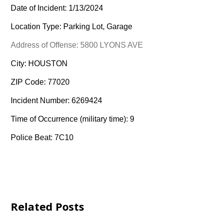
Date of Incident: 1/13/2024
Location Type: Parking Lot, Garage
Address of Offense: 5800 LYONS AVE
City: HOUSTON
ZIP Code: 77020
Incident Number: 6269424
Time of Occurrence (military time): 9
Police Beat: 7C10
Related Posts