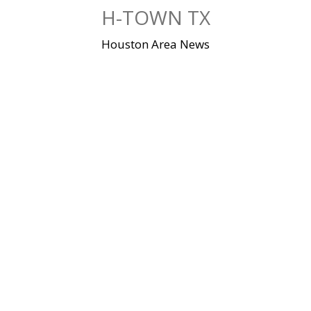
Skip
H-TOWN TX
to
content
Houston Area News