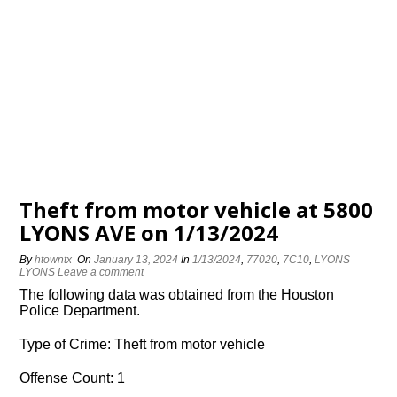
Theft from motor vehicle at 5800
LYONS AVE on 1/13/2024
By
htowntx
On
January 13, 2024
In
1/13/2024
,
77020
,
7C10
,
LYONS
LYONS
Leave a comment
The following data was obtained from the Houston
Police Department.
Type of Crime: Theft from motor vehicle
Offense Count: 1