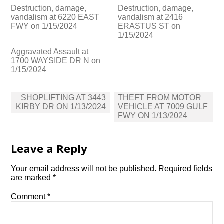
Destruction, damage,
Destruction, damage,
vandalism at 6220 EAST
vandalism at 2416
FWY on 1/15/2024
ERASTUS ST on
1/15/2024
Aggravated Assault at
1700 WAYSIDE DR N on
1/15/2024
Post
SHOPLIFTING AT 3443
THEFT FROM MOTOR
navigation
KIRBY DR ON 1/13/2024
VEHICLE AT 7009 GULF
FWY ON 1/13/2024
Leave a Reply
Your email address will not be published.
Required fields
are marked
*
Comment
*