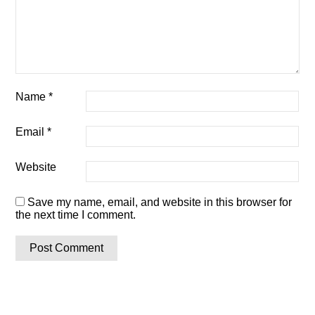
Name
*
Email
*
Website
Save my name, email, and website in this browser for
the next time I comment.