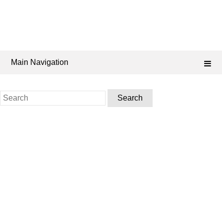
Main Navigation
Search
for: