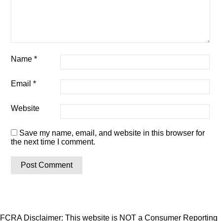
Name
*
Email
*
Website
Save my name, email, and website in this browser for
the next time I comment.
FCRA Disclaimer: This website is NOT a Consumer Reporting