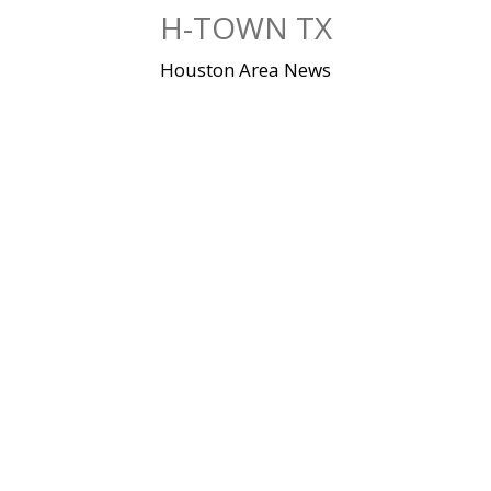
Skip
H-TOWN TX
to
content
Houston Area News