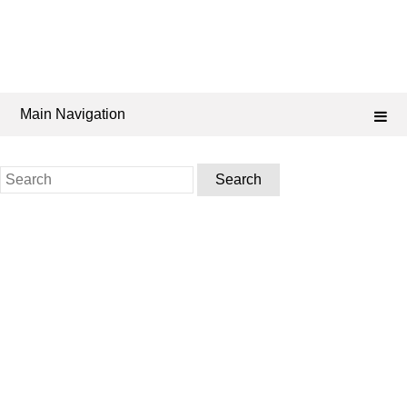
Main Navigation
Search
for: