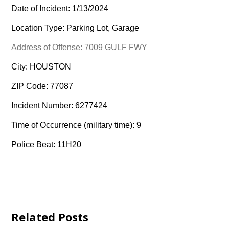
Date of Incident: 1/13/2024
Location Type: Parking Lot, Garage
Address of Offense: 7009 GULF FWY
City: HOUSTON
ZIP Code: 77087
Incident Number: 6277424
Time of Occurrence (military time): 9
Police Beat: 11H20
Related Posts