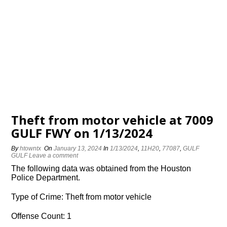
Theft from motor vehicle at 7009
GULF FWY on 1/13/2024
By
htowntx
On
January 13, 2024
In
1/13/2024
,
11H20
,
77087
,
GULF
GULF
Leave a comment
The following data was obtained from the Houston
Police Department.
Type of Crime: Theft from motor vehicle
Offense Count: 1