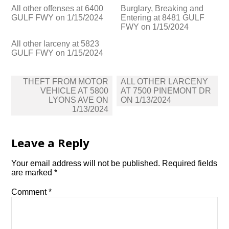
All other offenses at 6400
Burglary, Breaking and
GULF FWY on 1/15/2024
Entering at 8481 GULF
FWY on 1/15/2024
All other larceny at 5823
GULF FWY on 1/15/2024
Post
THEFT FROM MOTOR
ALL OTHER LARCENY
navigation
VEHICLE AT 5800
AT 7500 PINEMONT DR
LYONS AVE ON
ON 1/13/2024
1/13/2024
Leave a Reply
Your email address will not be published.
Required fields
are marked
*
Comment
*