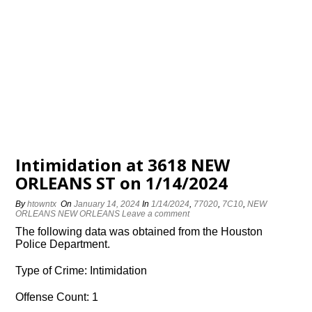
Intimidation at 3618 NEW
ORLEANS ST on 1/14/2024
By
htowntx
On
January 14, 2024
In
1/14/2024
,
77020
,
7C10
,
NEW
ORLEANS NEW ORLEANS
Leave a comment
The following data was obtained from the Houston
Police Department.
Type of Crime: Intimidation
Offense Count: 1