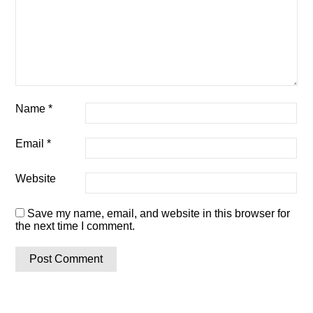
Name
*
Email
*
Website
Save my name, email, and website in this browser for
the next time I comment.