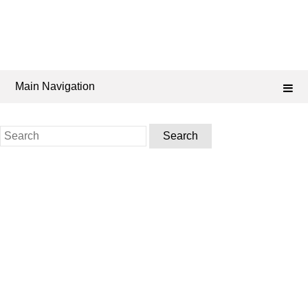
Main Navigation
Search
for: