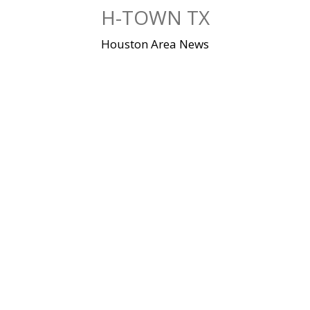
Skip
H-TOWN TX
to
content
Houston Area News