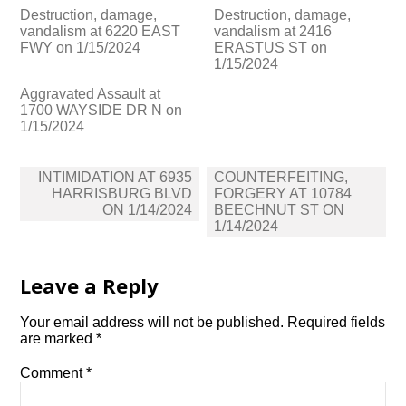
Destruction, damage,
Destruction, damage,
vandalism at 6220 EAST
vandalism at 2416
FWY on 1/15/2024
ERASTUS ST on
1/15/2024
Aggravated Assault at
1700 WAYSIDE DR N on
1/15/2024
Post
INTIMIDATION AT 6935
COUNTERFEITING,
navigation
HARRISBURG BLVD
FORGERY AT 10784
ON 1/14/2024
BEECHNUT ST ON
1/14/2024
Leave a Reply
Your email address will not be published.
Required fields
are marked
*
Comment
*