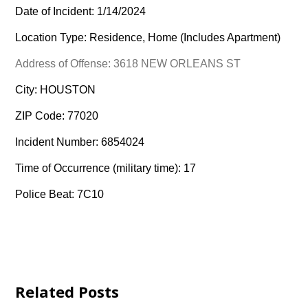
Date of Incident: 1/14/2024
Location Type: Residence, Home (Includes Apartment)
Address of Offense: 3618 NEW ORLEANS ST
City: HOUSTON
ZIP Code: 77020
Incident Number: 6854024
Time of Occurrence (military time): 17
Police Beat: 7C10
Related Posts