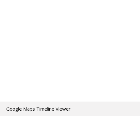
Google Maps Timeline Viewer