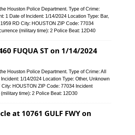
 the Houston Police Department. Type of Crime:
t: 1 Date of Incident: 1/14/2024 Location Type: Bar,
FM 1959 RD City: HOUSTON ZIP Code: 77034
urrence (military time): 2 Police Beat: 12D40
11460 FUQUA ST on 1/14/2024
the Houston Police Department. Type of Crime: All
f Incident: 1/14/2024 Location Type: Other, Unknown
 City: HOUSTON ZIP Code: 77034 Incident
(military time): 2 Police Beat: 12D30
cle at 10761 GULF FWY on