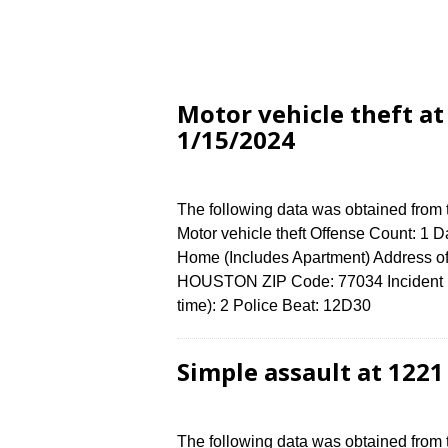
Motor vehicle theft a
1/15/2024
The following data was obtained from
Motor vehicle theft Offense Count: 1 D
Home (Includes Apartment) Address 
HOUSTON ZIP Code: 77034 Incident N
time): 2 Police Beat: 12D30
Simple assault at 122
The following data was obtained from