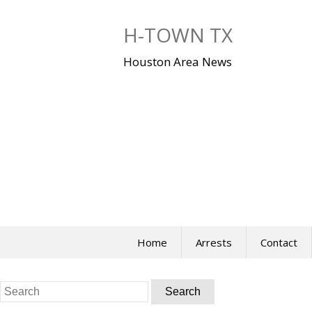
Skip
to
H-TOWN TX
content
Houston Area News
Home
Arrests
Contact
Search
for: