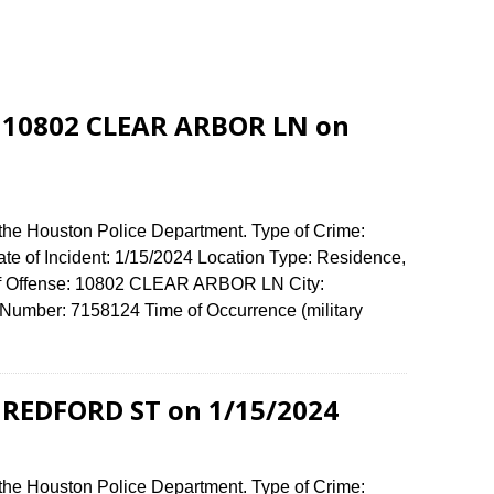
t 10802 CLEAR ARBOR LN on
 the Houston Police Department. Type of Crime:
ate of Incident: 1/15/2024 Location Type: Residence,
of Offense: 10802 CLEAR ARBOR LN City:
umber: 7158124 Time of Occurrence (military
1 REDFORD ST on 1/15/2024
 the Houston Police Department. Type of Crime: