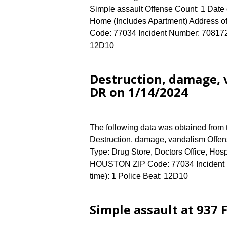
Simple assault Offense Count: 1 Date 
Home (Includes Apartment) Address
Code: 77034 Incident Number: 7081724 
12D10
Destruction, damage,
DR on 1/14/2024
The following data was obtained from
Destruction, damage, vandalism Offens
Type: Drug Store, Doctors Office, H
HOUSTON ZIP Code: 77034 Incident N
time): 1 Police Beat: 12D10
Simple assault at 937