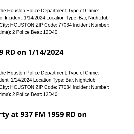
 the Houston Police Department. Type of Crime:
f Incident: 1/14/2024 Location Type: Bar, Nightclub
 City: HOUSTON ZIP Code: 77034 Incident Number:
 time): 2 Police Beat: 12D40
9 RD on 1/14/2024
 the Houston Police Department. Type of Crime:
dent: 1/14/2024 Location Type: Bar, Nightclub
 City: HOUSTON ZIP Code: 77034 Incident Number:
 time): 2 Police Beat: 12D40
rty at 937 FM 1959 RD on