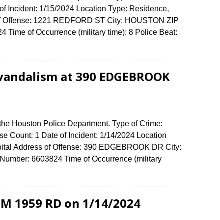
of Incident: 1/15/2024 Location Type: Residence,
 of Offense: 1221 REDFORD ST City: HOUSTON ZIP
Time of Occurrence (military time): 8 Police Beat:
 vandalism at 390 EDGEBROOK
 the Houston Police Department. Type of Crime:
e Count: 1 Date of Incident: 1/14/2024 Location
ospital Address of Offense: 390 EDGEBROOK DR City:
umber: 6603824 Time of Occurrence (military
 FM 1959 RD on 1/14/2024