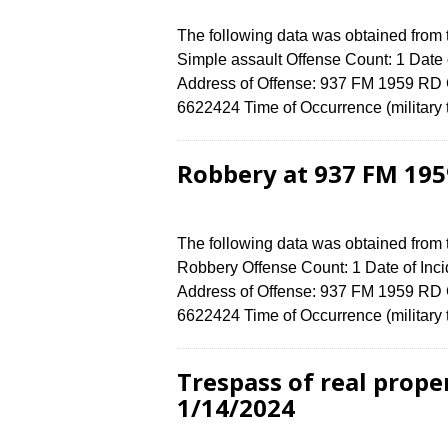
The following data was obtained from
Simple assault Offense Count: 1 Date o
Address of Offense: 937 FM 1959 RD
6622424 Time of Occurrence (military
Robbery at 937 FM 195
The following data was obtained from
Robbery Offense Count: 1 Date of Inci
Address of Offense: 937 FM 1959 RD
6622424 Time of Occurrence (military
Trespass of real prope
1/14/2024