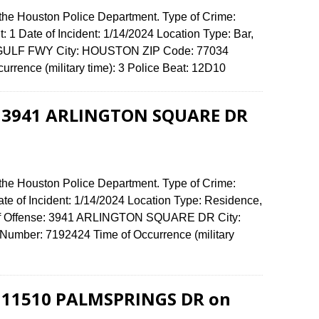
 the Houston Police Department. Type of Crime:
: 1 Date of Incident: 1/14/2024 Location Type: Bar,
61 GULF FWY City: HOUSTON ZIP Code: 77034
urrence (military time): 3 Police Beat: 12D10
at 3941 ARLINGTON SQUARE DR
 the Houston Police Department. Type of Crime:
ate of Incident: 1/14/2024 Location Type: Residence,
 of Offense: 3941 ARLINGTON SQUARE DR City:
umber: 7192424 Time of Occurrence (military
at 11510 PALMSPRINGS DR on