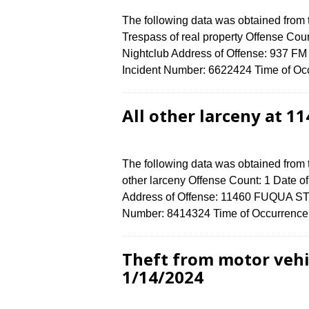
The following data was obtained from
Trespass of real property Offense Coun
Nightclub Address of Offense: 937 
Incident Number: 6622424 Time of Occ
All other larceny at 
The following data was obtained from 
other larceny Offense Count: 1 Date o
Address of Offense: 11460 FUQUA ST
Number: 8414324 Time of Occurrence 
Theft from motor vehi
1/14/2024