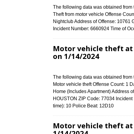
The following data was obtained from
Theft from motor vehicle Offense Count
Nightclub Address of Offense: 107
Incident Number: 6660924 Time of Occ
Motor vehicle theft 
on 1/14/2024
The following data was obtained from
Motor vehicle theft Offense Count: 1 D
Home (Includes Apartment) Address
HOUSTON ZIP Code: 77034 Incident N
time): 10 Police Beat: 12D10
Motor vehicle theft 
1/14/2024