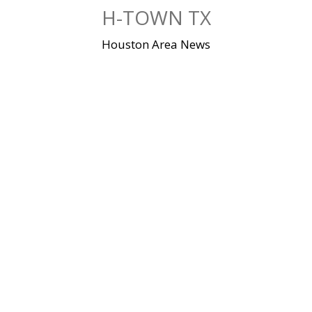
Skip
H-TOWN TX
to
content
Houston Area News