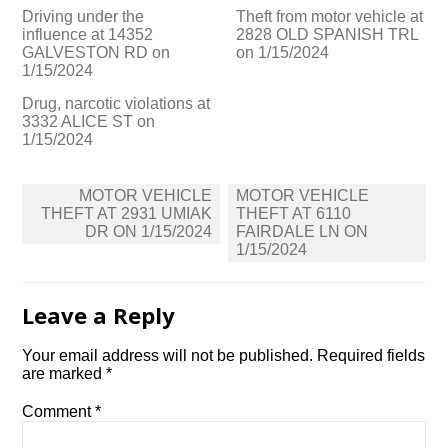
Driving under the
Theft from motor vehicle at
influence at 14352
2828 OLD SPANISH TRL
GALVESTON RD on
on 1/15/2024
1/15/2024
Drug, narcotic violations at
3332 ALICE ST on
1/15/2024
Post
MOTOR VEHICLE
MOTOR VEHICLE
navigation
THEFT AT 2931 UMIAK
THEFT AT 6110
DR ON 1/15/2024
FAIRDALE LN ON
1/15/2024
Leave a Reply
Your email address will not be published.
Required fields
are marked
*
Comment
*