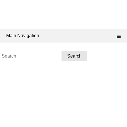
Main Navigation
Search
for: