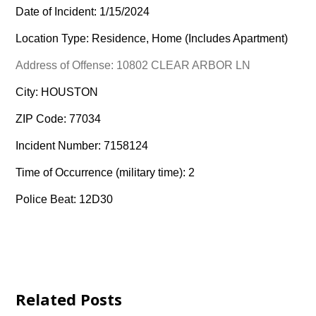
Date of Incident: 1/15/2024
Location Type: Residence, Home (Includes Apartment)
Address of Offense: 10802 CLEAR ARBOR LN
City: HOUSTON
ZIP Code: 77034
Incident Number: 7158124
Time of Occurrence (military time): 2
Police Beat: 12D30
Related Posts