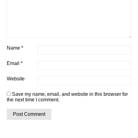
Name
*
Email
*
Website
Save my name, email, and website in this browser for
the next time I comment.