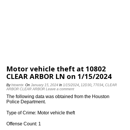
Motor vehicle theft at 10802
CLEAR ARBOR LN on 1/15/2024
By
htowntx
On
January 15, 2024
In
1/15/2024
,
12D30
,
77034
,
CLEAR
ARBOR CLEAR ARBOR
Leave a comment
The following data was obtained from the Houston
Police Department.
Type of Crime: Motor vehicle theft
Offense Count: 1